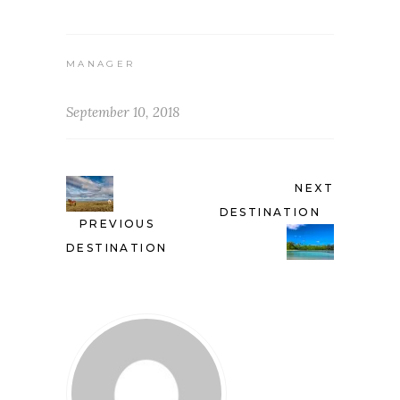
MANAGER
September 10, 2018
NEXT
DESTINATION
PREVIOUS
DESTINATION