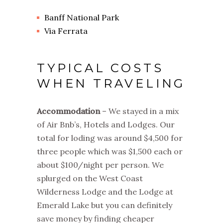
Banff National Park
Via Ferrata
TYPICAL COSTS
WHEN TRAVELING
Accommodation
– We stayed in a mix
of Air Bnb’s, Hotels and Lodges. Our
total for loding was around $4,500 for
three people which was $1,500 each or
about $100/night per person. We
splurged on the West Coast
Wilderness Lodge and the Lodge at
Emerald Lake but you can definitely
save money by finding cheaper