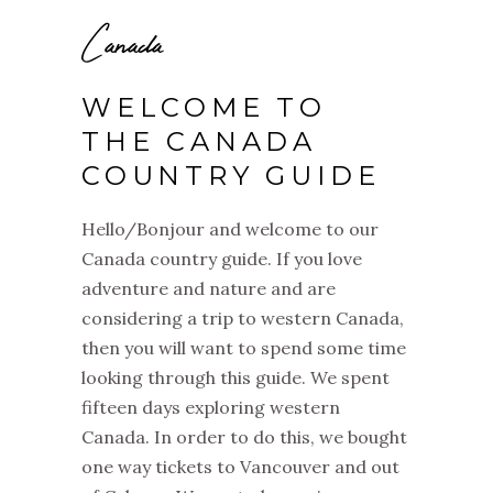
Canada
WELCOME TO
THE CANADA
COUNTRY GUIDE
Hello/Bonjour and welcome to our
Canada country guide. If you love
adventure and nature and are
considering a trip to western Canada,
then you will want to spend some time
looking through this guide. We spent
fifteen days exploring western
Canada.
In order to do this, we bought
one way tickets to Vancouver and out