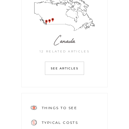
Canada
12 RELATED ARTICLES
SEE ARTICLES
THINGS TO SEE
TYPICAL COSTS