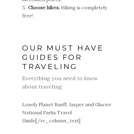
Choose hikes.
Hiking is completely
free!
OUR MUST HAVE
GUIDES FOR
TRAVELING
Everything you need to know
about traveling.
Lonely Planet Banff, Jasper and Glacier
National Parks Travel
Guide[/vc_column_text]