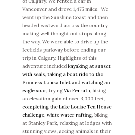
of Calgary. We rented a car in
Vancouver and drove 1,475 miles. We
went up the Sunshine Coast and then
headed eastward across the country
making well thought out stops along
the way. We were able to drive up the
Icefields parkway before ending our
trip in Calgary. Highlights of this
adventure included
kayaking at sunset
with seals
,
taking a boat ride to the
Princess Louisa Inlet and watching an
eagle soar
, trying
Via Ferrata
, hiking
an elevation gain of over 3,000 feet,
completing the Lake Louise Tea House
challenge
,
white water rafting
, biking
at Stanley Park, relaxing at lodges with
stunning views, seeing animals in their