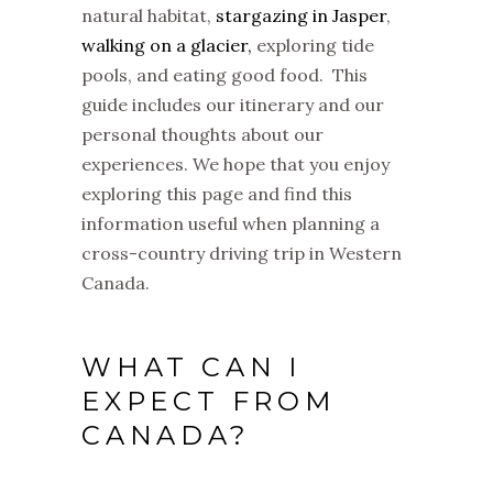
natural habitat,
stargazing in Jasper
,
walking on a glacier,
exploring tide
pools, and eating good food. This
guide includes our itinerary and our
personal thoughts about our
experiences. We hope that you enjoy
exploring this page and find this
information useful when planning a
cross-country driving trip in Western
Canada.
WHAT CAN I
EXPECT FROM
CANADA?