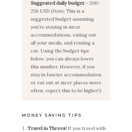
Suggested daily budget
– 200-
250 USD (Note: This is a
suggested budget assuming
you’re staying in nicer
accommodations, eating out
all your meals, and renting a
car. Using the budget tips
below, you can always lower
this number. However, if you
stay in fancier accommodation
or eat out at nicer places more
often, expect this to be higher!)
MONEY SAVING TIPS
Travel in Threes!
If you travel with