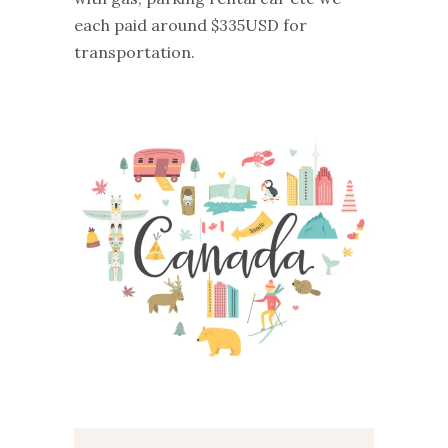
each paid around $335USD for
transportation.