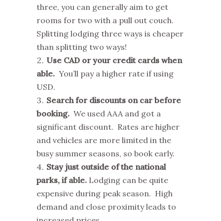
three, you can generally aim to get
rooms for two with a pull out couch.
Splitting lodging three ways is cheaper
than splitting two ways!
Use CAD or your credit cards when
able.
You’ll pay a higher rate if using
USD.
Search for discounts on car before
booking.
We used AAA and got a
significant discount. Rates are higher
and vehicles are more limited in the
busy summer seasons, so book early.
Stay just outside of the national
parks, if able.
Lodging can be quite
expensive during peak season. High
demand and close proximity leads to
increased prices.