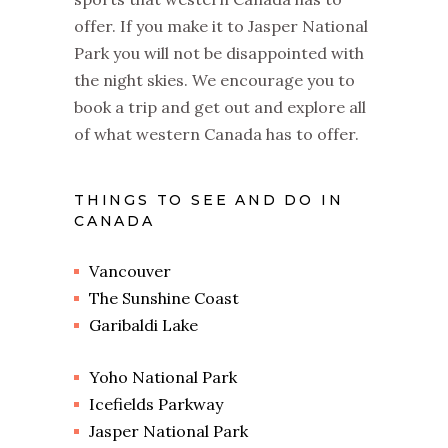
offer. If you make it to Jasper National
Park you will not be disappointed with
the night skies. We encourage you to
book a trip and get out and explore all
of what western Canada has to offer.
THINGS TO SEE AND DO IN
CANADA
Vancouver
The Sunshine Coast
Garibaldi Lake
Yoho National Park
Icefields Parkway
Jasper National Park