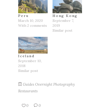
Peru
Hong Kong
March 10, 2020
September 7,
With 2 comments
2019
Similar post
Iceland
September 10,
2018
Similar post
Guides
Overnight
Photography
Restaurants
0
0