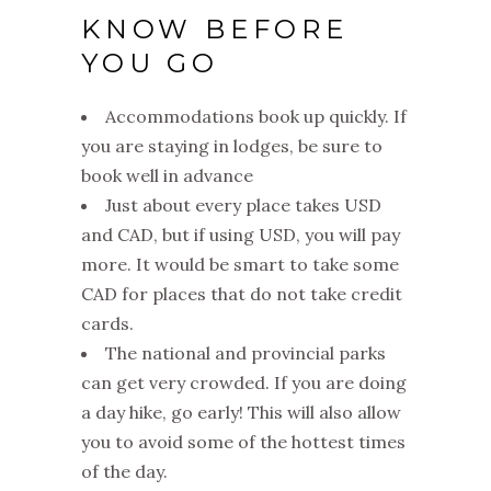
KNOW BEFORE
YOU GO
Accommodations book up quickly. If
you are staying in lodges, be sure to
book well in advance
Just about every place takes USD
and CAD, but if using USD, you will pay
more. It would be smart to take some
CAD for places that do not take credit
cards.
The national and provincial parks
can get very crowded. If you are doing
a day hike, go early! This will also allow
you to avoid some of the hottest times
of the day.