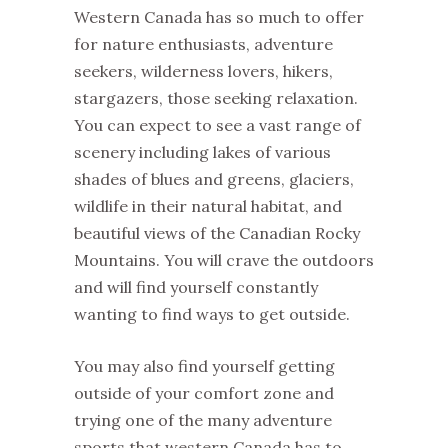
Western Canada has so much to offer
for nature enthusiasts, adventure
seekers, wilderness lovers, hikers,
stargazers, those seeking relaxation.
You can expect to see a vast range of
scenery including lakes of various
shades of blues and greens, glaciers,
wildlife in their natural habitat, and
beautiful views of the Canadian Rocky
Mountains. You will crave the outdoors
and will find yourself constantly
wanting to find ways to get outside.
You may also find yourself getting
outside of your comfort zone and
trying one of the many adventure
sports that western Canada has to