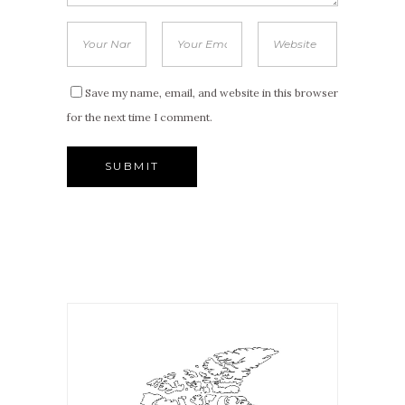
Save my name, email, and website in this browser
for the next time I comment.