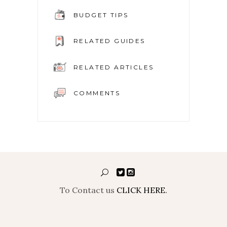
BUDGET TIPS
RELATED GUIDES
RELATED ARTICLES
COMMENTS
To Contact us
CLICK HERE.