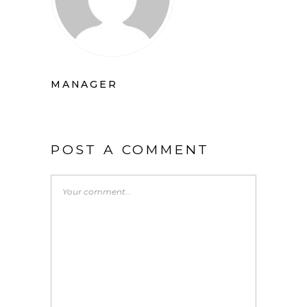
MANAGER
POST A COMMENT