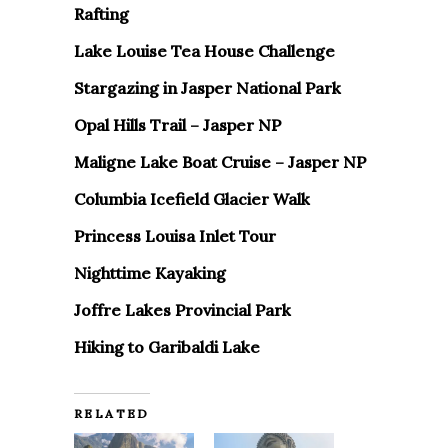
Rafting
Lake Louise Tea House Challenge
Stargazing in Jasper National Park
Opal Hills Trail – Jasper NP
Maligne Lake Boat Cruise – Jasper NP
Columbia Icefield Glacier Walk
Princess Louisa Inlet Tour
Nighttime Kayaking
Joffre Lakes Provincial Park
Hiking to Garibaldi Lake
RELATED