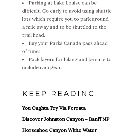
Parking at Lake Louise can be
difficult. Go early to avoid using shuttle
lots which require you to park around
a mile away and to be shuttled to the
trail head.
Buy your Parks Canada pass ahead
of time!
Pack layers for hiking and be sure to
include rain gear.
KEEP READING
You Oughta Try Via Ferrata
Discover Johnston Canyon – Banff NP
Horseshoe Canyon White Water