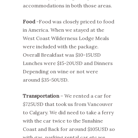
accommodations in both those areas.
Food
-Food was closely priced to food
in America. When we stayed at the
West Coast Wilderness Lodge Meals
were included with the package.
Overall Breakfast was $10-15USD
Lunches were $15-20USD and Dinners
Depending on wine or not were
around $35-50USD.
Transportation
– We rented a car for
$725USD that took us from Vancouver
to Calgary. We did need to take a ferry
with the car twice to the Sunshine
Coast and Back for around $105USD so
with gas, parking rental car etc we