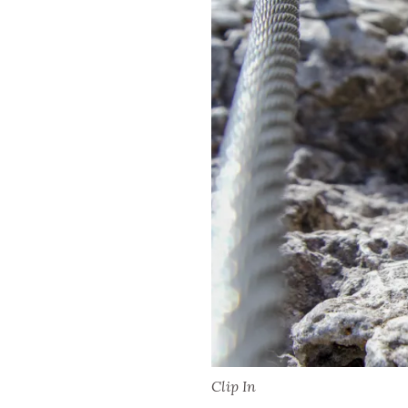
Clip In