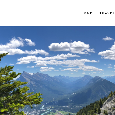
HOME
TRAVE