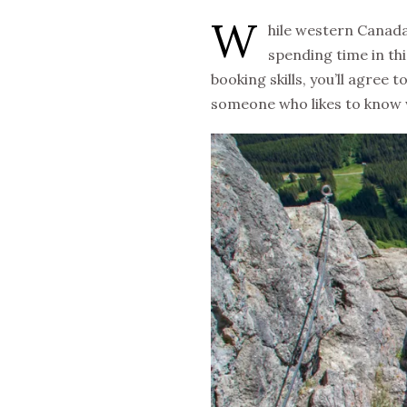
W
hile western Canada 
spending time in thi
booking skills, you’ll agree t
someone who likes to know wh