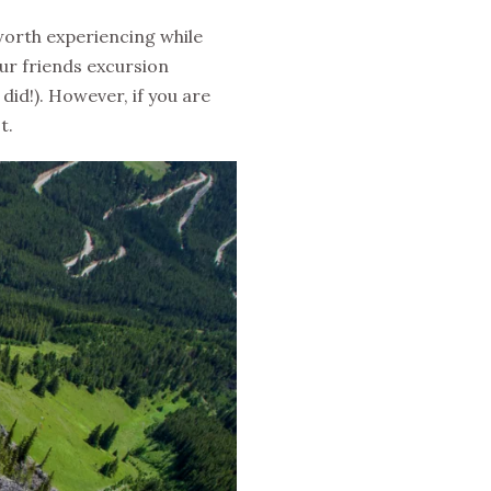
 worth experiencing while
our friends excursion
 did!). However, if you are
t.