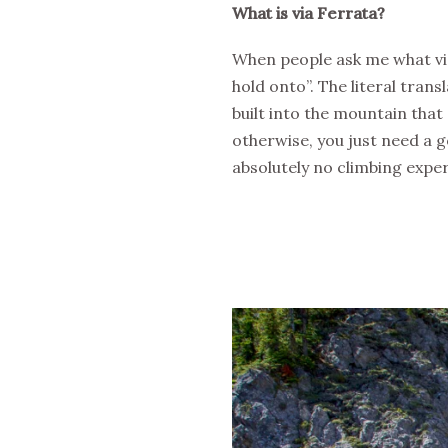
What is via Ferrata?
When people ask me what via F
hold onto”. The literal transl
built into the mountain that
otherwise, you just need a 
absolutely no climbing experi