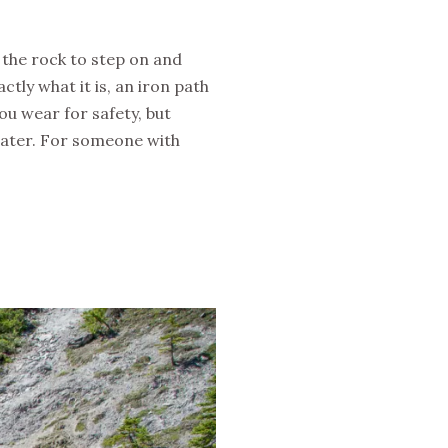
n the rock to step on and
actly what it is, an iron path
ou wear for safety, but
 water. For someone with