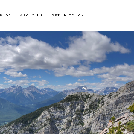
BLOG
ABOUT US
GET IN TOUCH