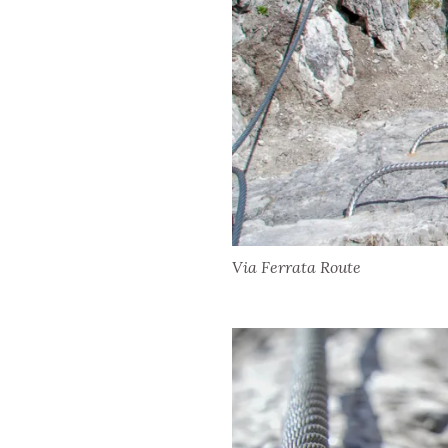
Via Ferrata Route