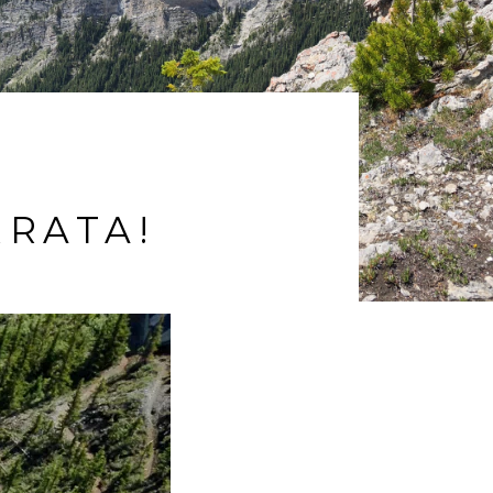
RRATA!