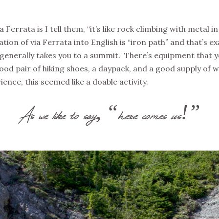
errata is I tell them, “it’s like rock climbing with metal i
ation of via Ferrata into English is “iron path” and that’s ex
 generally takes you to a summit. There’s equipment that y
good pair of hiking shoes, a daypack, and a good supply of
ence, this seemed like a doable activity.
As we like to say, “here comes us!”