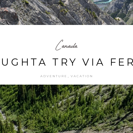
Canada
UGHTA TRY VIA FE
,
ADVENTURE
VACATION