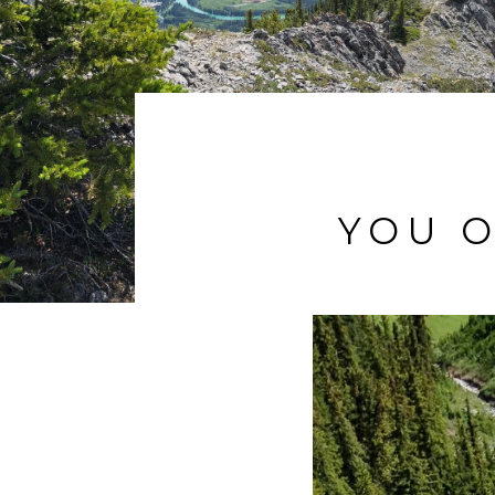
YOU O