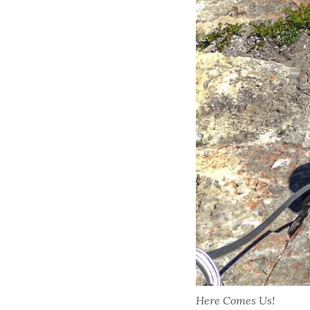
Here Comes Us!