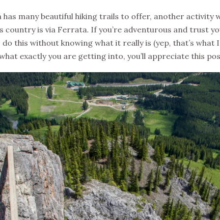
has many beautiful hiking trails to offer, another activity
s country is via Ferrata. If you’re adventurous and trust y
o do this without knowing what it really is (yep, that’s what I
at exactly you are getting into, you’ll appreciate this pos