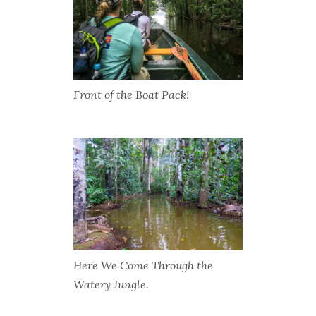
Front of the Boat Pack!
Here We Come Through the
Watery Jungle.