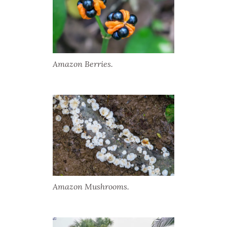
Amazon Berries.
Amazon Mushrooms.