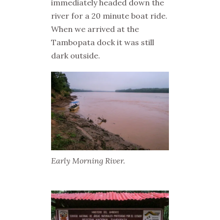
immediately headed down the
river for a 20 minute boat ride.
When we arrived at the
Tambopata dock it was still
dark outside.
Early Morning River.