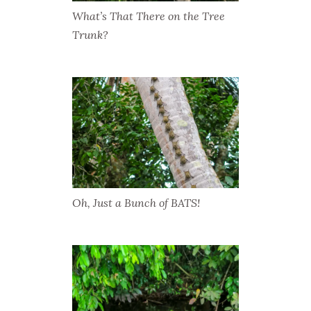
What’s That There on the Tree
Trunk?
Oh, Just a Bunch of BATS!