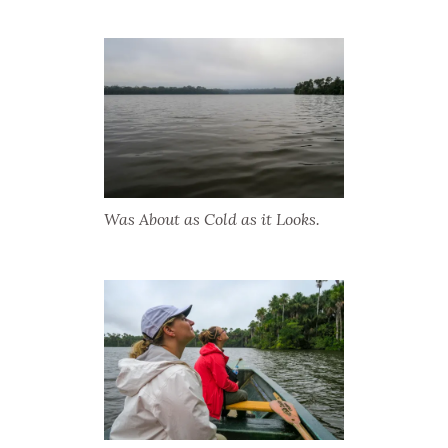
Was About as Cold as it Looks.