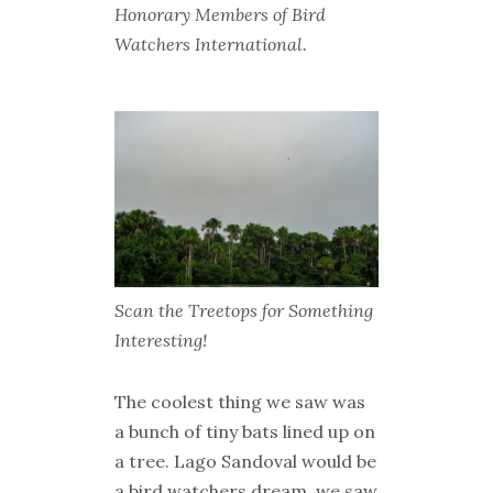
Honorary Members of Bird
Watchers International.
Scan the Treetops for Something
Interesting!
The coolest thing we saw was
a bunch of tiny bats lined up on
a tree. Lago Sandoval would be
a bird watchers dream, we saw