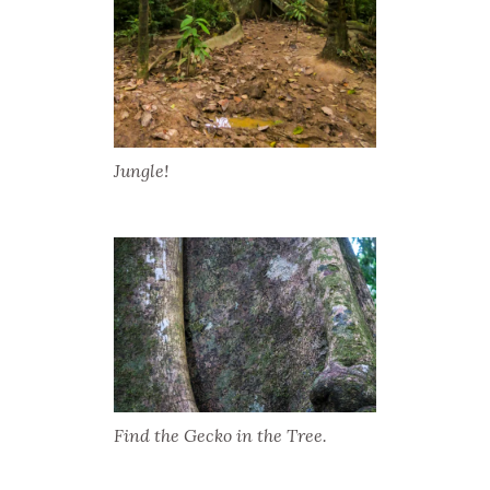
Jungle!
Find the Gecko in the Tree.