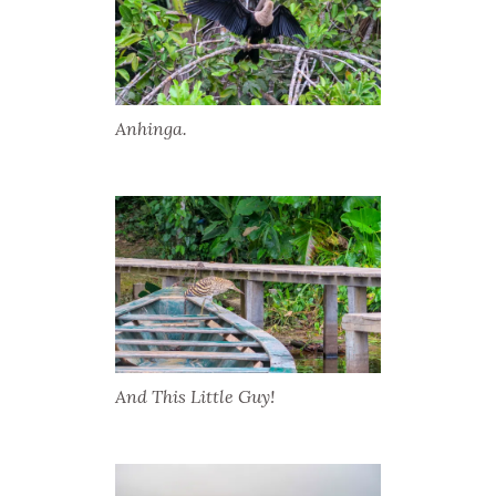
Anhinga.
And This Little Guy!