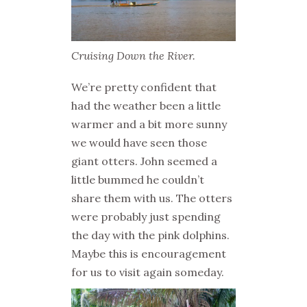
Cruising Down the River.
We’re pretty confident that
had the weather been a little
warmer and a bit more sunny
we would have seen those
giant otters. John seemed a
little bummed he couldn’t
share them with us. The otters
were probably just spending
the day with the pink dolphins.
Maybe this is encouragement
for us to visit again someday.