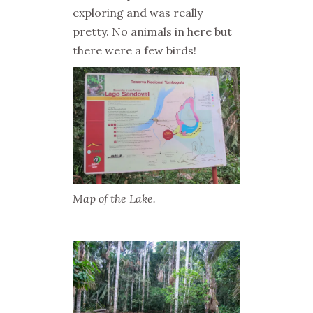
exploring and was really
pretty. No animals in here but
there were a few birds!
Map of the Lake.