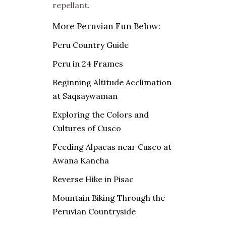
repellant.
More Peruvian Fun Below:
Peru Country Guide
Peru in 24 Frames
Beginning Altitude Acclimation
at Saqsaywaman
Exploring the Colors and
Cultures of Cusco
Feeding Alpacas near Cusco at
Awana Kancha
Reverse Hike in Pisac
Mountain Biking Through the
Peruvian Countryside