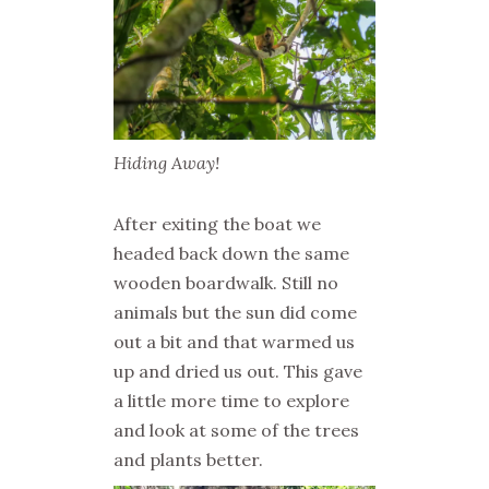
Hiding Away!
After exiting the boat we
headed back down the same
wooden boardwalk. Still no
animals but the sun did come
out a bit and that warmed us
up and dried us out. This gave
a little more time to explore
and look at some of the trees
and plants better.