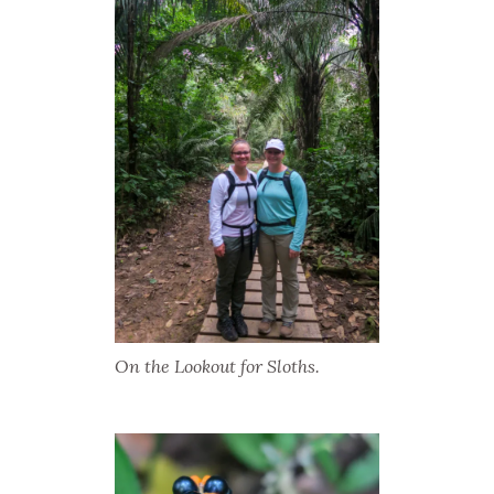
On the Lookout for Sloths.