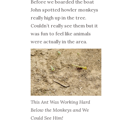
Before we boarded the boat
John spotted howler monkeys
really high up in the tree.
Couldn’t really see them but it
was fun to feel like animals
were actually in the area.
This Ant Was Working Hard
Below the Monkeys and We
Could See Him!