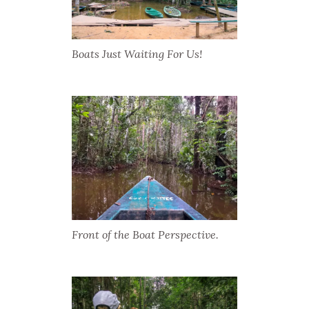
Boats Just Waiting For Us!
Front of the Boat Perspective.