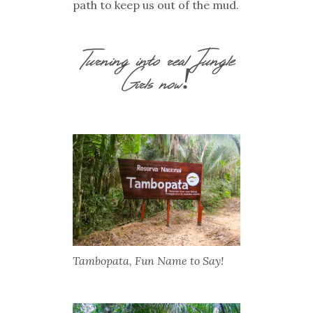
path to keep us out of the mud.
Turning into real Jungle
Girls now!
Tambopata, Fun Name to Say!