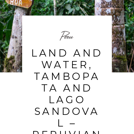
Peru
LAND AND
WATER,
TAMBOPA
TA AND
LAGO
SANDOVA
L –