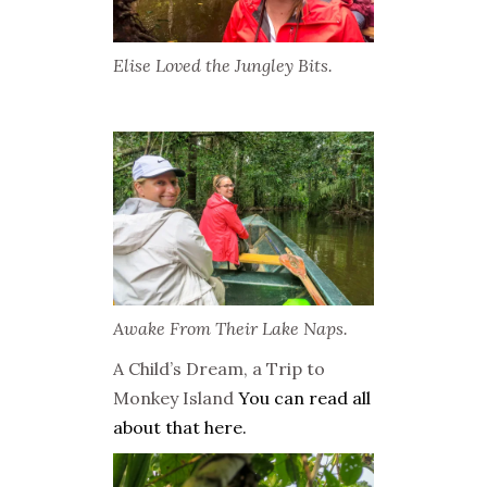
Elise Loved the Jungley Bits.
Awake From Their Lake Naps.
A Child’s Dream, a Trip to
Monkey Island
You can read all
about that here.