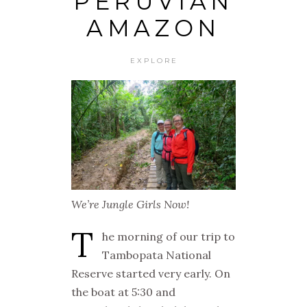
PERUVIAN
AMAZON
EXPLORE
We’re Jungle Girls Now!
T
he morning of our trip to
Tambopata National
Reserve started very early. On
the boat at 5:30 and