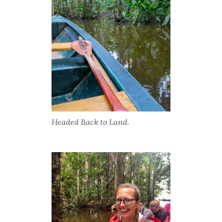
Headed Back to Land.