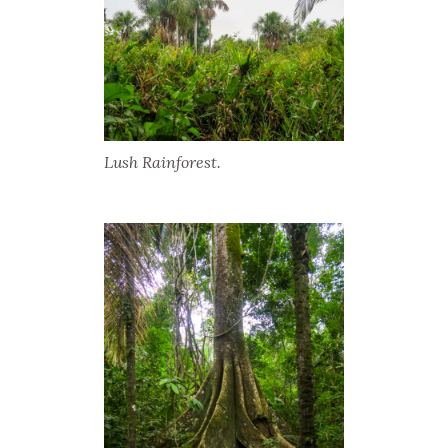
Lush Rainforest.