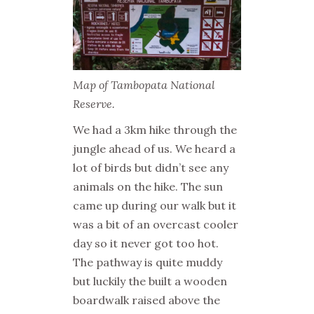
Map of Tambopata National
Reserve.
We had a 3km hike through the
jungle ahead of us. We heard a
lot of birds but didn’t see any
animals on the hike. The sun
came up during our walk but it
was a bit of an overcast cooler
day so it never got too hot.
The pathway is quite muddy
but luckily the built a wooden
boardwalk raised above the