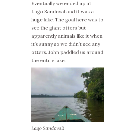
Eventually we ended up at
Lago Sandoval and it was a
huge lake. The goal here was to
see the giant otters but
apparently animals like it when
it’s sunny so we didn’t see any
otters. John paddled us around
the entire lake.
Lago Sandoval!