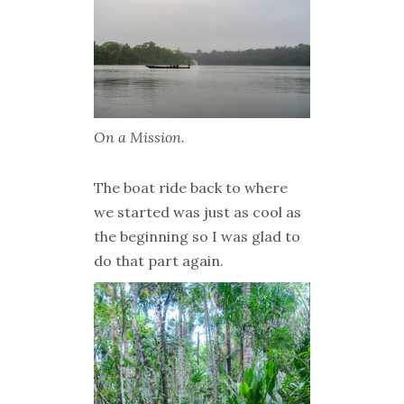
On a Mission.
The boat ride back to where
we started was just as cool as
the beginning so I was glad to
do that part again.