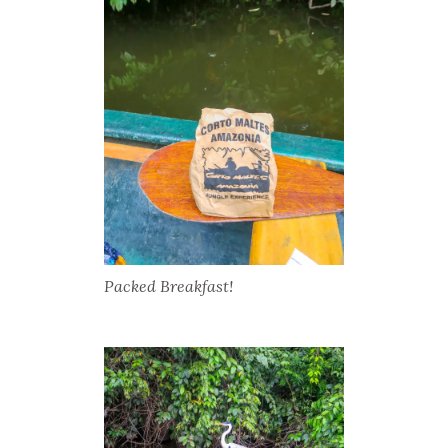
Packed Breakfast!