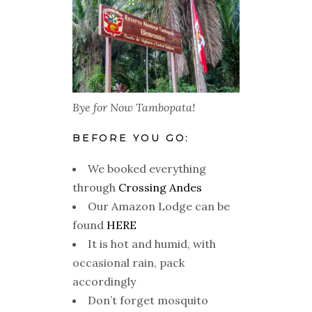
Bye for Now Tambopata!
BEFORE YOU GO:
We booked everything
through
Crossing Andes
Our Amazon Lodge can be
found
HERE
It is hot and humid, with
occasional rain, pack
accordingly
Don’t forget mosquito