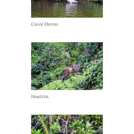
Cocoi Heron.
Hoatzin.