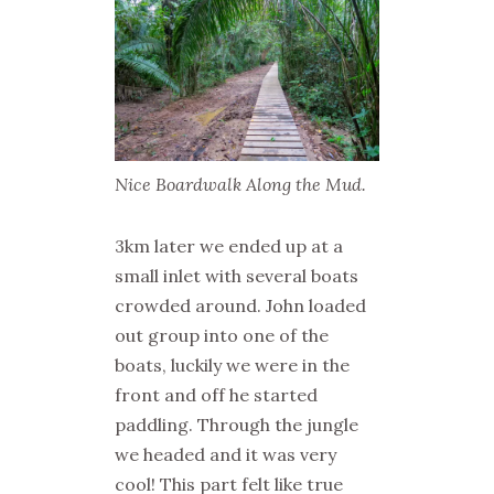
Nice Boardwalk Along the Mud.
3km later we ended up at a
small inlet with several boats
crowded around. John loaded
out group into one of the
boats, luckily we were in the
front and off he started
paddling. Through the jungle
we headed and it was very
cool! This part felt like true