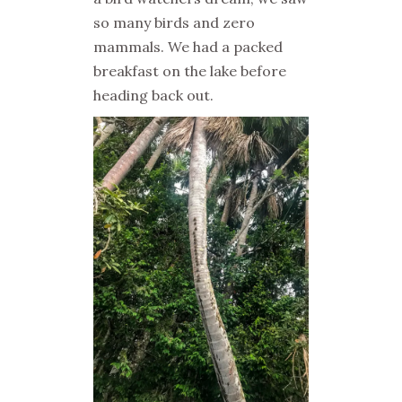
so many birds and zero
mammals. We had a packed
breakfast on the lake before
heading back out.