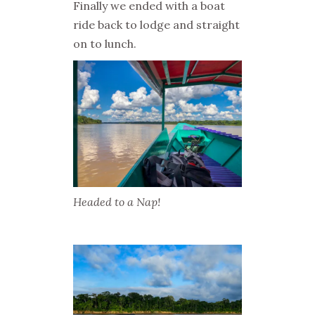
Finally we ended with a boat
ride back to lodge and straight
on to lunch.
Headed to a Nap!