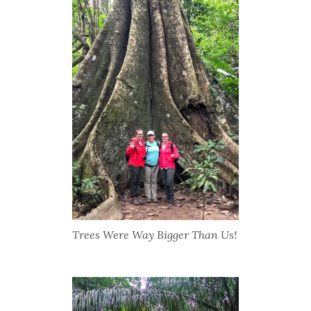
Trees Were Way Bigger Than Us!