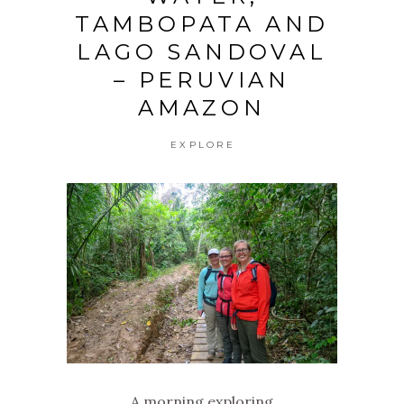
TAMBOPATA AND
LAGO SANDOVAL
– PERUVIAN
AMAZON
EXPLORE
A morning exploring