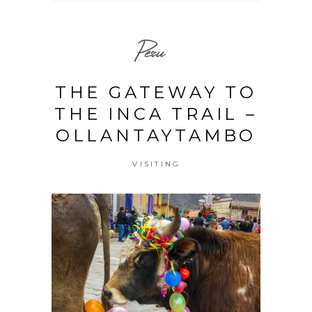
Peru
THE GATEWAY TO
THE INCA TRAIL –
OLLANTAYTAMBO
VISITING