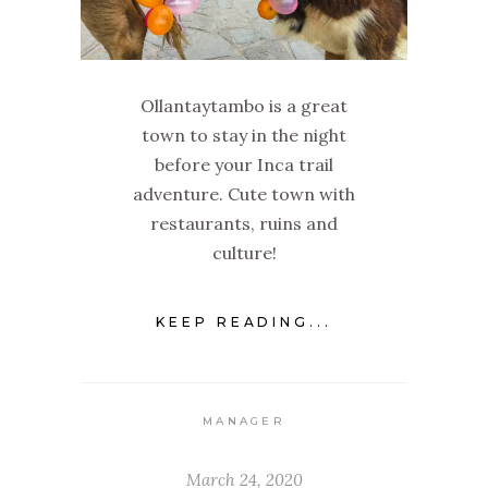
Ollantaytambo is a great
town to stay in the night
before your Inca trail
adventure. Cute town with
restaurants, ruins and
culture!
KEEP READING...
MANAGER
March 24, 2020