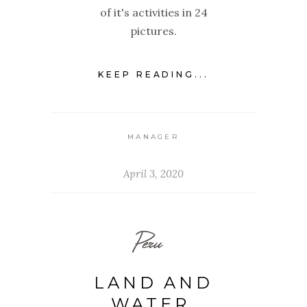
of it's activities in 24
pictures.
KEEP READING...
MANAGER
April 3, 2020
Peru
LAND AND
WATER,