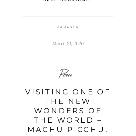
MANAGER
March 21, 2020
Peru
VISITING ONE OF
THE NEW
WONDERS OF
THE WORLD –
MACHU PICCHU!