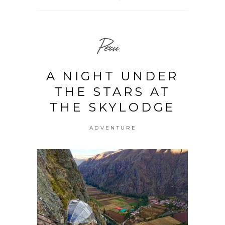
Peru
A NIGHT UNDER
THE STARS AT
THE SKYLODGE
ADVENTURE