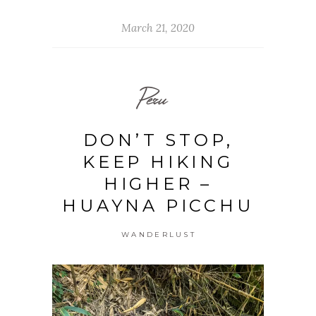
March 21, 2020
Peru
DON’T STOP,
KEEP HIKING
HIGHER –
HUAYNA PICCHU
WANDERLUST