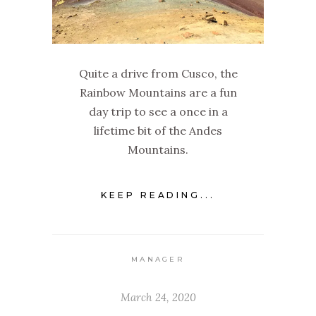
Quite a drive from Cusco, the
Rainbow Mountains are a fun
day trip to see a once in a
lifetime bit of the Andes
Mountains.
KEEP READING...
MANAGER
March 24, 2020