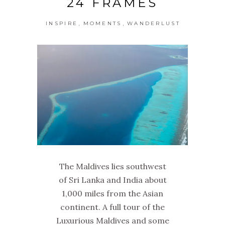
24 FRAMES
,
,
INSPIRE
MOMENTS
WANDERLUST
The Maldives lies southwest
of Sri Lanka and India about
1,000 miles from the Asian
continent. A full tour of the
Luxurious Maldives and some