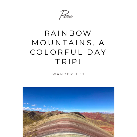
Peru
RAINBOW
MOUNTAINS, A
COLORFUL DAY
TRIP!
WANDERLUST