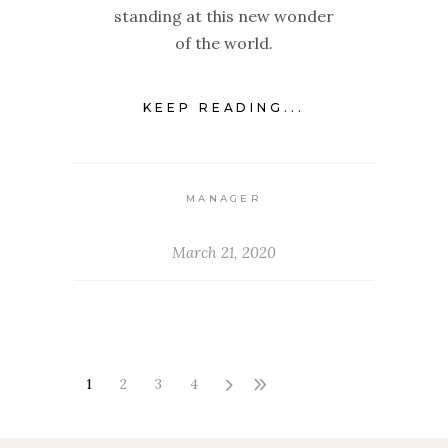
standing at this new wonder
of the world.
KEEP READING...
MANAGER
March 21, 2020
1
2
3
4