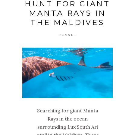
HUNT FOR GIANT
MANTA RAYS IN
THE MALDIVES
PLANET
Searching for giant Manta
Rays in the ocean
surrounding Lux South Ari