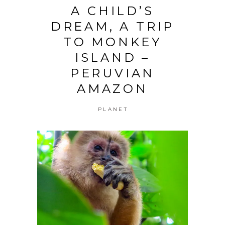
A CHILD’S
DREAM, A TRIP
TO MONKEY
ISLAND –
PERUVIAN
AMAZON
PLANET