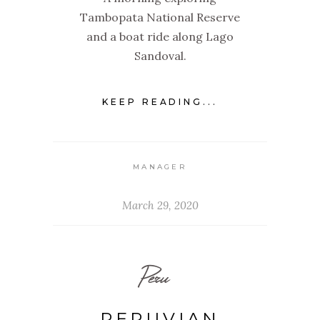
Tambopata National Reserve
and a boat ride along Lago
Sandoval.
KEEP READING...
MANAGER
March 29, 2020
Peru
PERUVIAN