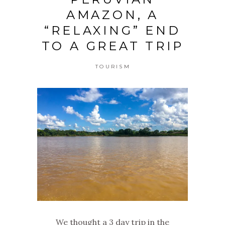
AMAZON, A
“RELAXING” END
TO A GREAT TRIP
TOURISM
We thought a 3 day trip in the