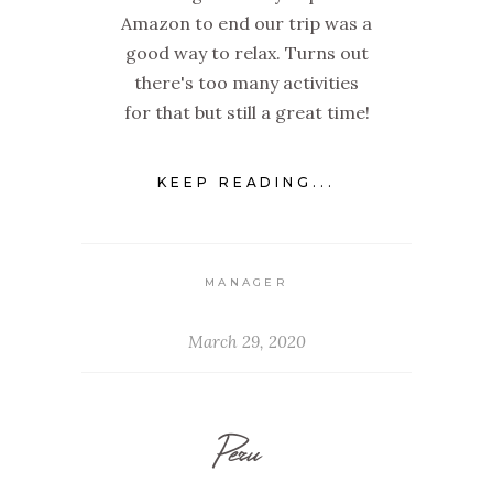
Amazon to end our trip was a
good way to relax. Turns out
there's too many activities
for that but still a great time!
KEEP READING...
MANAGER
March 29, 2020
Peru