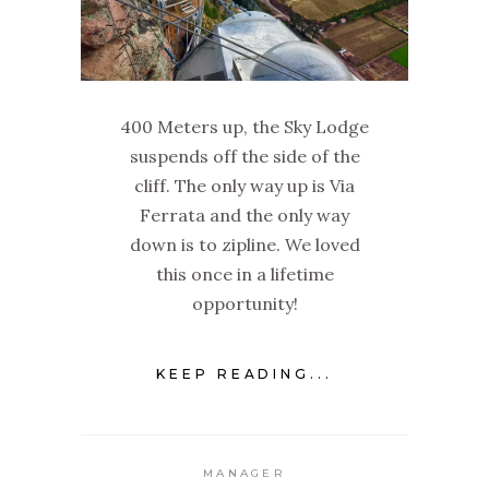
400 Meters up, the Sky Lodge
suspends off the side of the
cliff. The only way up is Via
Ferrata and the only way
down is to zipline. We loved
this once in a lifetime
opportunity!
KEEP READING...
MANAGER