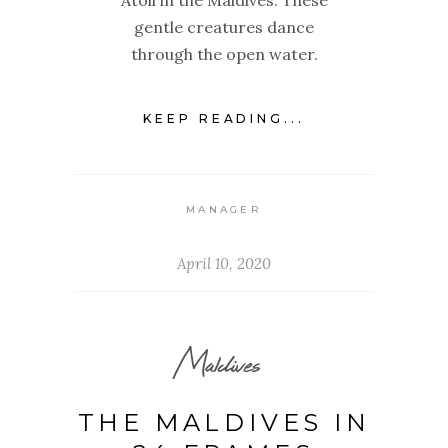
Atoll in the Maldives. These
gentle creatures dance
through the open water.
KEEP READING...
MANAGER
April 10, 2020
Maldives
THE MALDIVES IN