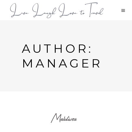
AUTHOR:
MANAGER
Maldives