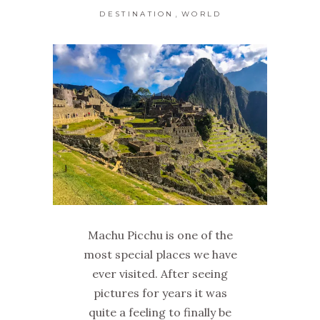
,
DESTINATION
WORLD
Machu Picchu is one of the
most special places we have
ever visited. After seeing
pictures for years it was
quite a feeling to finally be