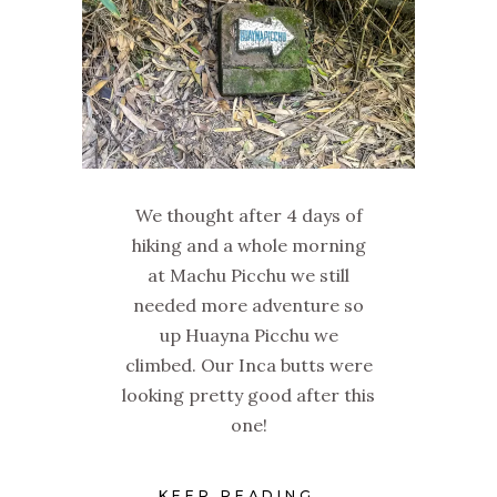
We thought after 4 days of
hiking and a whole morning
at Machu Picchu we still
needed more adventure so
up Huayna Picchu we
climbed. Our Inca butts were
looking pretty good after this
one!
KEEP READING...