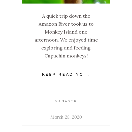
A quick trip down the
Amazon River took us to
Monkey Island one
afternoon. We enjoyed time
exploring and feeding
Capuchin monkeys!
KEEP READING...
MANAGER
March 28, 2020