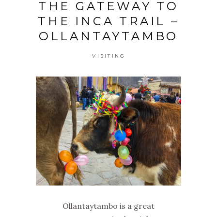
THE GATEWAY TO
THE INCA TRAIL –
OLLANTAYTAMBO
VISITING
Ollantaytambo is a great