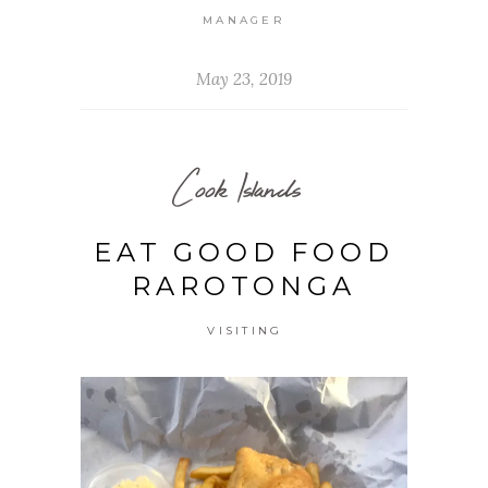
MANAGER
May 23, 2019
Cook Islands
EAT GOOD FOOD
RAROTONGA
VISITING