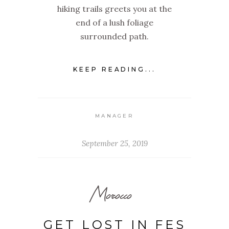
hiking trails greets you at the
end of a lush foliage
surrounded path.
KEEP READING...
MANAGER
September 25, 2019
Morocco
GET LOST IN FES