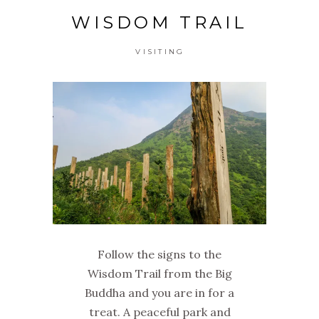
WISDOM TRAIL
VISITING
Follow the signs to the
Wisdom Trail from the Big
Buddha and you are in for a
treat. A peaceful park and