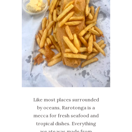
Like most places surrounded
by oceans, Rarotonga is a
mecca for fresh seafood and
tropical dishes. Everything
we ate was made from