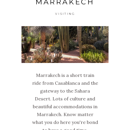
MARRAKECH
VISITING
Marrakech is a short train
ride from Casablanca and the
gateway to the Sahara
Desert. Lots of culture and
beautiful accommodations in
Marrakech. Know matter
what you do here you're bond