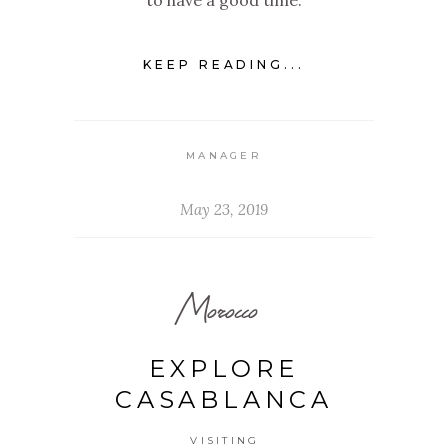
to have a good time.
KEEP READING...
MANAGER
May 23, 2019
Morocco
EXPLORE
CASABLANCA
VISITING