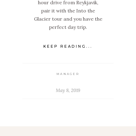
hour drive from Reykjavik,
pair it with the Into the
Glacier tour and you have the
perfect day trip.
KEEP READING...
MANAGER
May 8, 2019