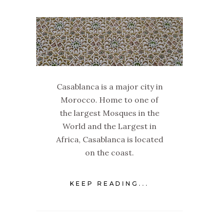
Casablanca is a major city in
Morocco. Home to one of
the largest Mosques in the
World and the Largest in
Africa, Casablanca is located
on the coast.
KEEP READING...