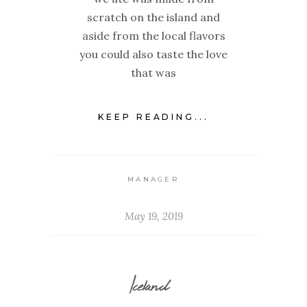
scratch on the island and
aside from the local flavors
you could also taste the love
that was
KEEP READING...
MANAGER
May 19, 2019
Iceland