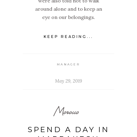
were also told not to walk
around alone and to keep an
eye on our belongings.
KEEP READING...
MANAGER
May 29, 2019
Morocco
SPEND A DAY IN