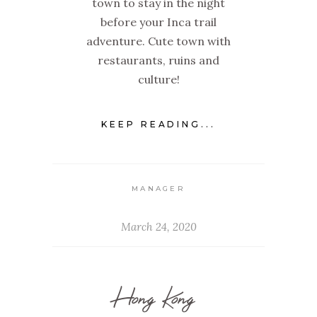
town to stay in the night
before your Inca trail
adventure. Cute town with
restaurants, ruins and
culture!
KEEP READING...
MANAGER
March 24, 2020
Hong Kong