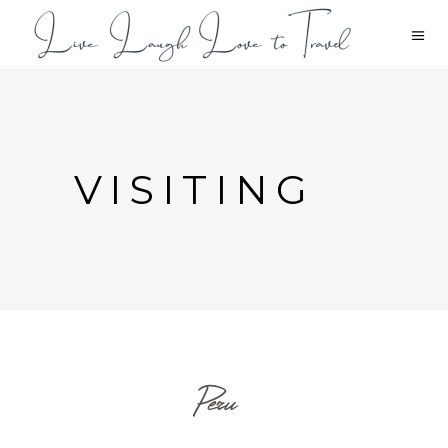
VISITING
Peru