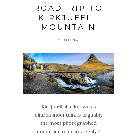
ROADTRIP TO
KIRKJUFELL
MOUNTAIN
VISITING
Kirkjufell also known as
church mountain, is arguably
the most photographed
mountain in Iceland. Only 2