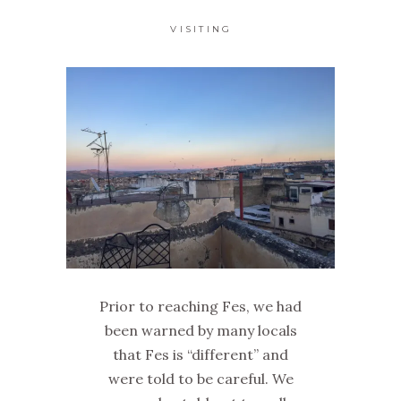
VISITING
Prior to reaching Fes, we had
been warned by many locals
that Fes is “different” and
were told to be careful. We