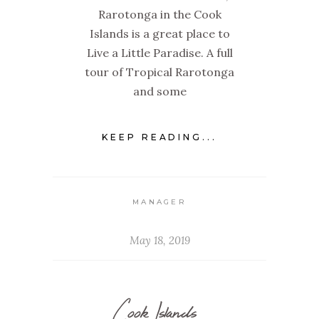
Rarotonga in the Cook
Islands is a great place to
Live a Little Paradise. A full
tour of Tropical Rarotonga
and some
KEEP READING...
MANAGER
May 18, 2019
Cook Islands