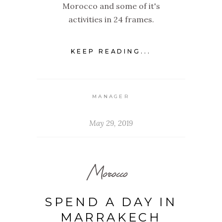
Morocco and some of it's
activities in 24 frames.
KEEP READING...
MANAGER
May 29, 2019
Morocco
SPEND A DAY IN
MARRAKECH