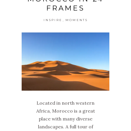
FRAMES
,
INSPIRE
MOMENTS
Located in north western
Africa, Morocco is a great
place with many diverse
landscapes. A full tour of