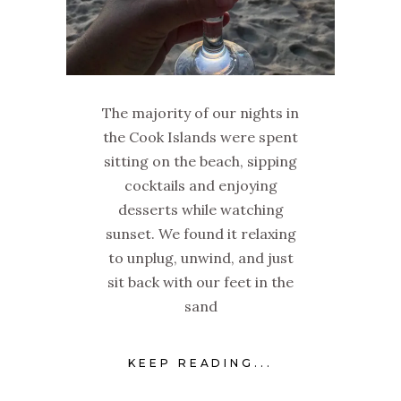
The majority of our nights in
the Cook Islands were spent
sitting on the beach, sipping
cocktails and enjoying
desserts while watching
sunset. We found it relaxing
to unplug, unwind, and just
sit back with our feet in the
sand
KEEP READING...