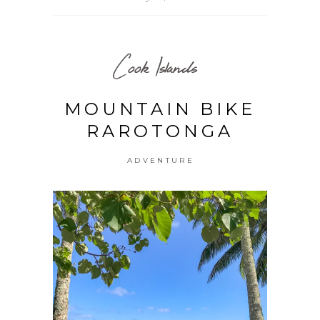
Cook Islands
MOUNTAIN BIKE
RAROTONGA
ADVENTURE