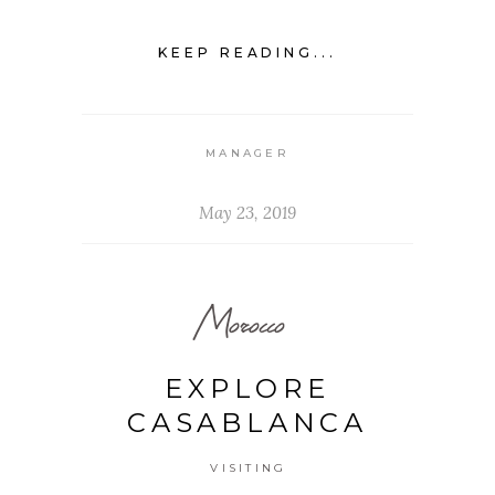
KEEP READING...
MANAGER
May 23, 2019
Morocco
EXPLORE
CASABLANCA
VISITING