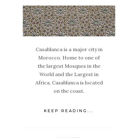
Casablanca is a major city in
Morocco. Home to one of
the largest Mosques in the
World and the Largest in
Africa, Casablanca is located
on the coast.
KEEP READING...