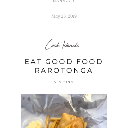
MANAGER
May 23, 2019
Cook Islands
EAT GOOD FOOD
RAROTONGA
VISITING