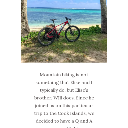
Mountain biking is not
something that Elise and I
typically do, but Elise’s
brother, WIll does. Since he
joined us on this particular
trip to the Cook Islands, we
decided to have a Q and A