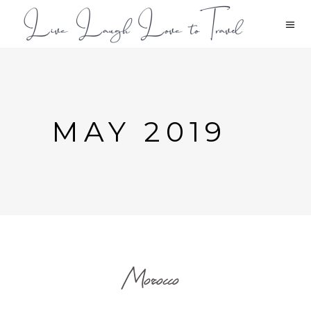
MAY 2019
Morocco