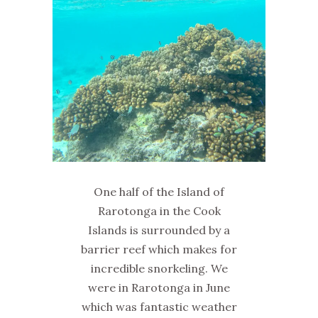
One half of the Island of
Rarotonga in the Cook
Islands is surrounded by a
barrier reef which makes for
incredible snorkeling. We
were in Rarotonga in June
which was fantastic weather