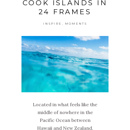
COOK ISLANDS IN
24 FRAMES
,
INSPIRE
MOMENTS
Located in what feels like the
middle of nowhere in the
Pacific Ocean between
Hawaii and New Zealand,