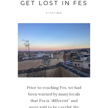
GET LOST IN FES
VISITING
Prior to reaching Fes, we had
been warned by many locals
that Fes is “different” and
were told to be careful. We