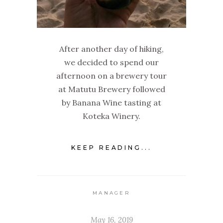
After another day of hiking,
we decided to spend our
afternoon on a brewery tour
at Matutu Brewery followed
by Banana Wine tasting at
Koteka Winery.
KEEP READING...
MANAGER
May 16, 2019