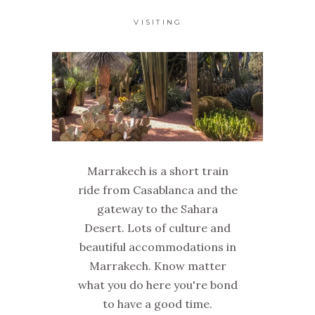
VISITING
Marrakech is a short train
ride from Casablanca and the
gateway to the Sahara
Desert. Lots of culture and
beautiful accommodations in
Marrakech. Know matter
what you do here you're bond
to have a good time.