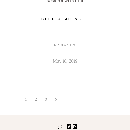
session with him
KEEP READING...
MANAGER
May 16, 2019
1
2
3