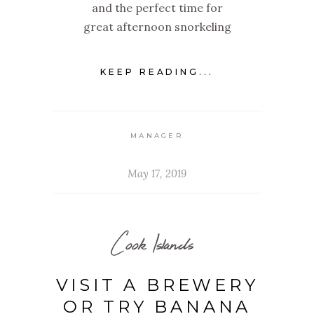
and the perfect time for
great afternoon snorkeling
KEEP READING...
MANAGER
May 17, 2019
Cook Islands
VISIT A BREWERY
OR TRY BANANA