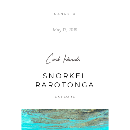
MANAGER
May 17, 2019
Cook Islands
SNORKEL
RAROTONGA
EXPLORE