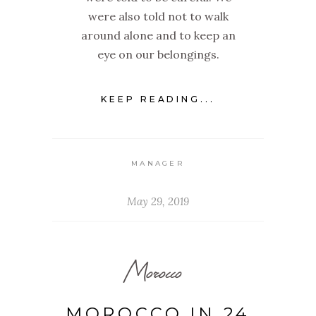
were also told not to walk
around alone and to keep an
eye on our belongings.
KEEP READING...
MANAGER
May 29, 2019
Morocco
MOROCCO IN 24