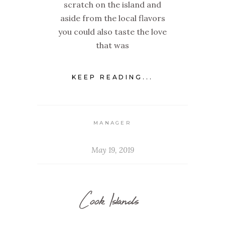
scratch on the island and
aside from the local flavors
you could also taste the love
that was
KEEP READING...
MANAGER
May 19, 2019
Cook Islands