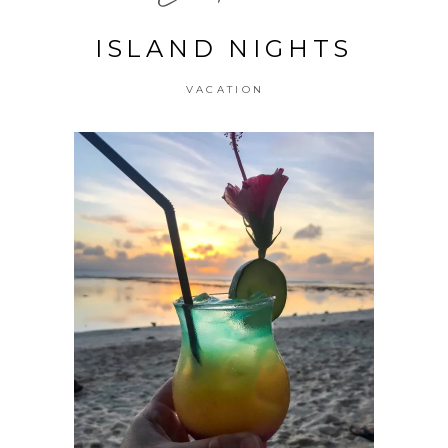
ISLAND NIGHTS
VACATION