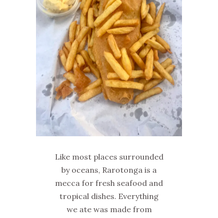
Like most places surrounded
by oceans, Rarotonga is a
mecca for fresh seafood and
tropical dishes. Everything
we ate was made from