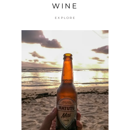
WINE
EXPLORE