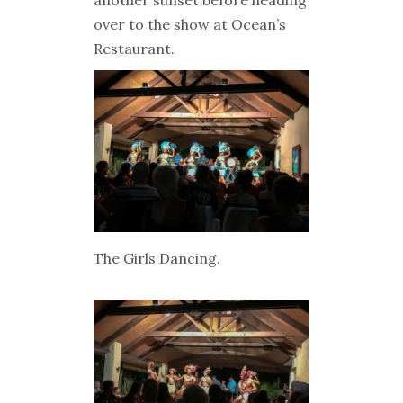
another sunset before heading
over to the show at Ocean’s
Restaurant.
The Girls Dancing.