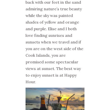
back with our feet in the sand
admiring nature’s true beauty
while the sky was painted
shades of yellow and orange
and purple. Elise and I both
love finding sunrises and
sunsets when we travel and if
you are on the west side of the
Cook Islands, you are
promised some spectacular
views at sunset. The best way
to enjoy sunset is at Happy
Hour.