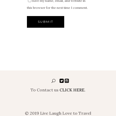
Save my name, email, and website in
this browser for the next time I comment.
To Contact us
CLICK HERE.
© 2019 Live Laugh Love to Travel