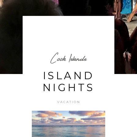
Cook Islands
ISLAND
NIGHTS
VACATION