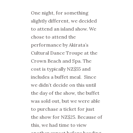
One night, for something
slightly different, we decided
to attend an island show. We
chose to attend the
performance by Akirata’s
Cultural Dance Troupe at the
Crown Beach and Spa. The
cost is typically NZ$55 and
includes a buffet meal. Since
we didn’t decide on this until
the day of the show, the buffet
was sold out, but we were able
to purchase a ticket for just
the show for NZ$25. Because of
this, we had time to view