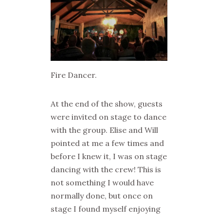
Fire Dancer.
At the end of the show, guests
were invited on stage to dance
with the group. Elise and Will
pointed at me a few times and
before I knew it, I was on stage
dancing with the crew! This is
not something I would have
normally done, but once on
stage I found myself enjoying