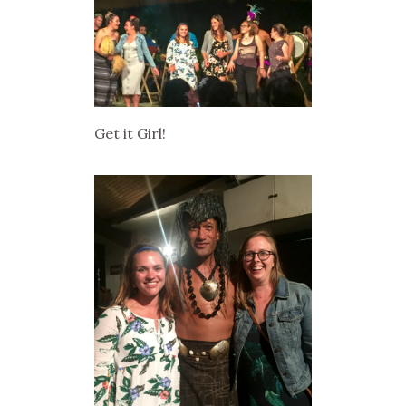
Get it Girl!