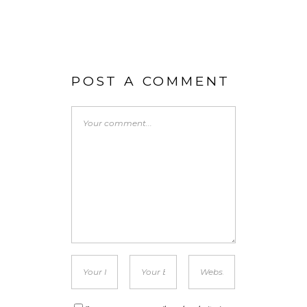
POST A COMMENT