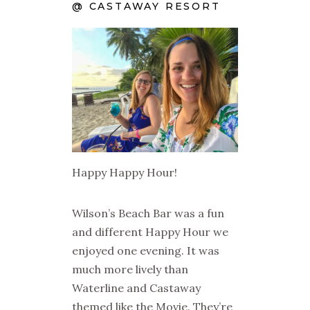
@ CASTAWAY RESORT
Happy Happy Hour!
Wilson’s Beach Bar was a fun
and different Happy Hour we
enjoyed one evening. It was
much more lively than
Waterline and Castaway
themed like the Movie. They’re