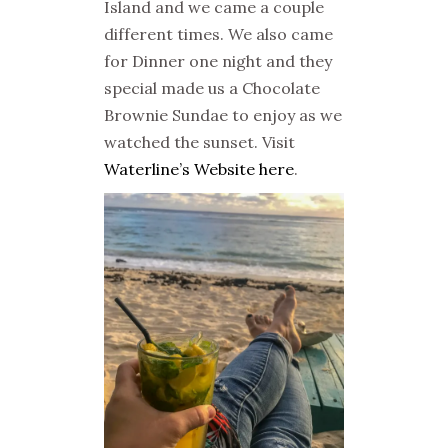
Island and we came a couple
different times. We also came
for Dinner one night and they
special made us a Chocolate
Brownie Sundae to enjoy as we
watched the sunset. Visit
Waterline’s Website here
.