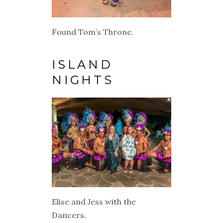
Found Tom’s Throne.
ISLAND
NIGHTS
Elise and Jess with the
Dancers.