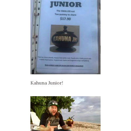
Kahuna Junior!