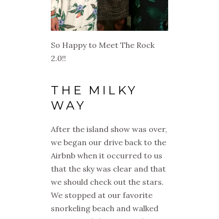
So Happy to Meet The Rock
2.0!!
THE MILKY
WAY
After the island show was over,
we began our drive back to the
Airbnb when it occurred to us
that the sky was clear and that
we should check out the stars.
We stopped at our favorite
snorkeling beach and walked