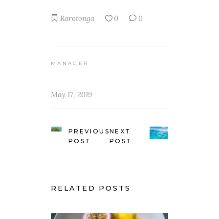
Rarotonga
0
0
MANAGER
May 17, 2019
PREVIOUS
NEXT
POST
POST
RELATED POSTS