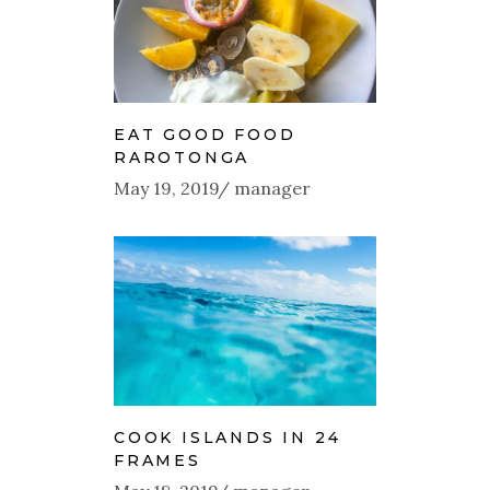
EAT GOOD FOOD
RAROTONGA
May 19, 2019
manager
COOK ISLANDS IN 24
FRAMES