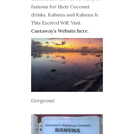
famous for their Coconut
drinks, Kahuna and Kahuna Jr.
This Excited Will. Visit
Castaway’s Website here.
Gorgeous!