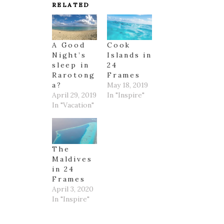
RELATED
A Good
Cook
Night’s
Islands in
sleep in
24
Rarotong
Frames
a?
May 18, 2019
April 29, 2019
In "Inspire"
In "Vacation"
The
Maldives
in 24
Frames
April 3, 2020
In "Inspire"