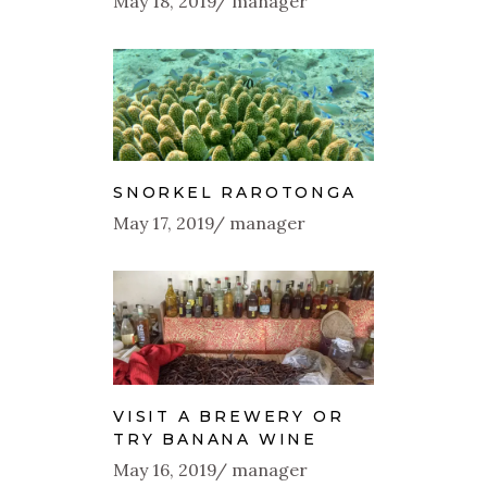
May 18, 2019
manager
SNORKEL RAROTONGA
May 17, 2019
manager
VISIT A BREWERY OR
TRY BANANA WINE
May 16, 2019
manager