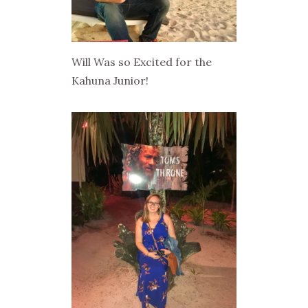
Will Was so Excited for the
Kahuna Junior!