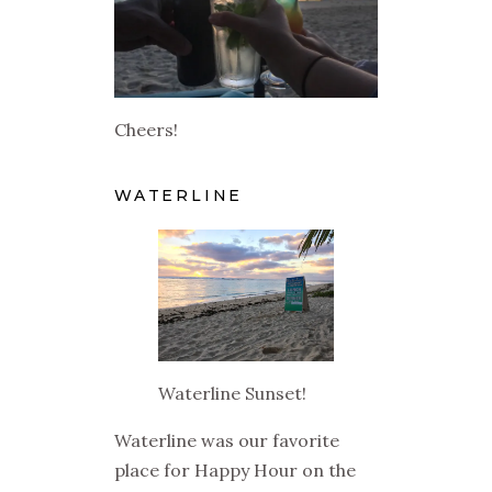
Cheers!
WATERLINE
Waterline Sunset!
Waterline was our favorite
place for Happy Hour on the