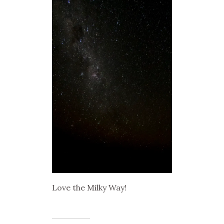
Love the Milky Way!