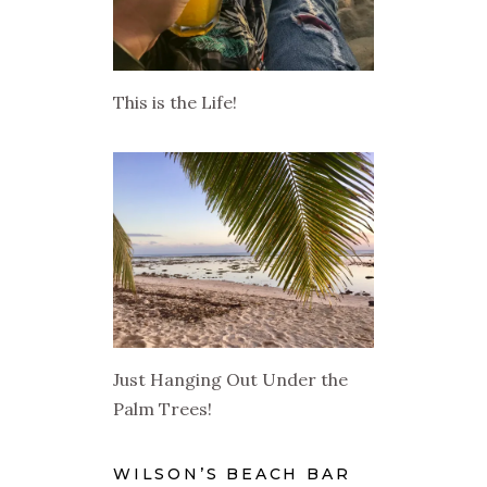
This is the Life!
Just Hanging Out Under the
Palm Trees!
WILSON’S BEACH BAR