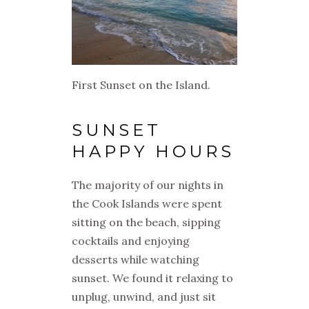
First Sunset on the Island.
SUNSET
HAPPY HOURS
The majority of our nights in
the Cook Islands were spent
sitting on the beach, sipping
cocktails and enjoying
desserts while watching
sunset. We found it relaxing to
unplug, unwind, and just sit