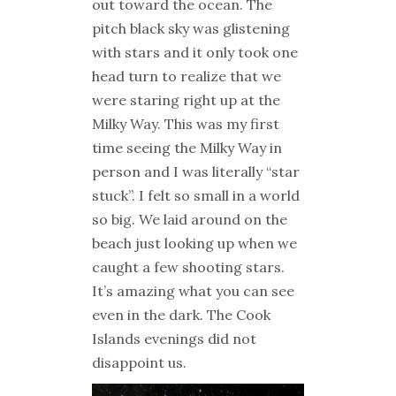
out toward the ocean. The
pitch black sky was glistening
with stars and it only took one
head turn to realize that we
were staring right up at the
Milky Way. This was my first
time seeing the Milky Way in
person and I was literally “star
stuck”. I felt so small in a world
so big. We laid around on the
beach just looking up when we
caught a few shooting stars.
It’s amazing what you can see
even in the dark. The Cook
Islands evenings did not
disappoint us.