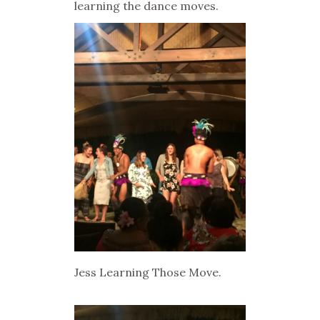
learning the dance moves.
Jess Learning Those Move.