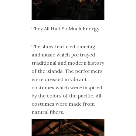
They All Had So Much Energy.
The show featured dancing
and music which portrayed
traditional and modern history
of the islands. The performers
were dressed in vibrant
costumes which were inspired
by the colors of the pacific. All
costumes were made from
natural fibers.