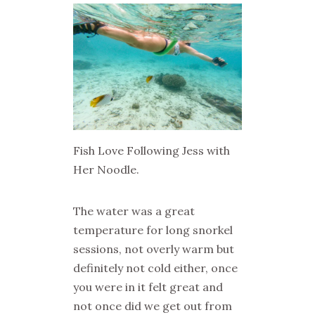
Fish Love Following Jess with
Her Noodle.
The water was a great
temperature for long snorkel
sessions, not overly warm but
definitely not cold either, once
you were in it felt great and
not once did we get out from