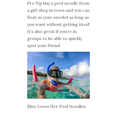
Pro Tip buy a pool noodle from
a gift shop in town and you can
float as your snorkel as long as
you want without getting tired!
It’s also great if you’re in
groups to be able to quickly
spot your friend.
Elise Loves Her Pool Noodles.