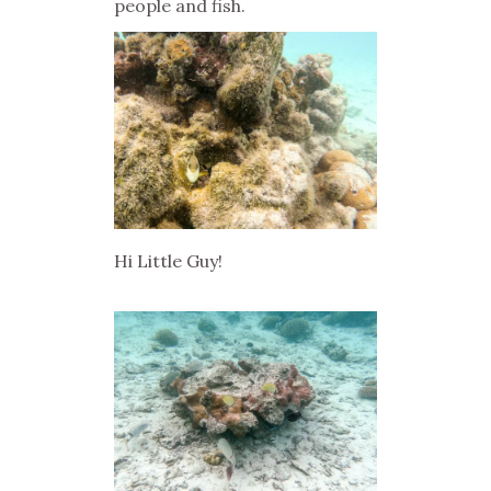
people and fish.
Hi Little Guy!