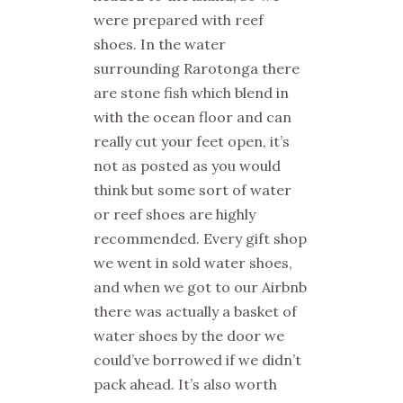
were prepared with reef
shoes. In the water
surrounding Rarotonga there
are stone fish which blend in
with the ocean floor and can
really cut your feet open, it’s
not as posted as you would
think but some sort of water
or reef shoes are highly
recommended. Every gift shop
we went in sold water shoes,
and when we got to our Airbnb
there was actually a basket of
water shoes by the door we
could’ve borrowed if we didn’t
pack ahead. It’s also worth