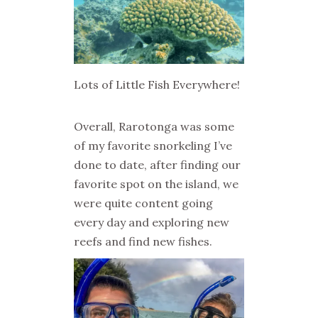
Lots of Little Fish Everywhere!
Overall, Rarotonga was some
of my favorite snorkeling I’ve
done to date, after finding our
favorite spot on the island, we
were quite content going
every day and exploring new
reefs and find new fishes.