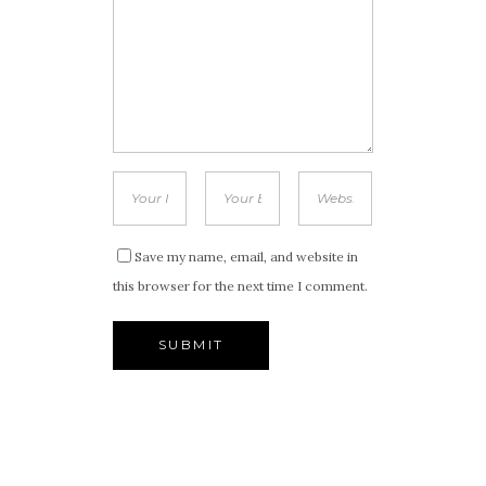
Save my name, email, and website in
this browser for the next time I comment.