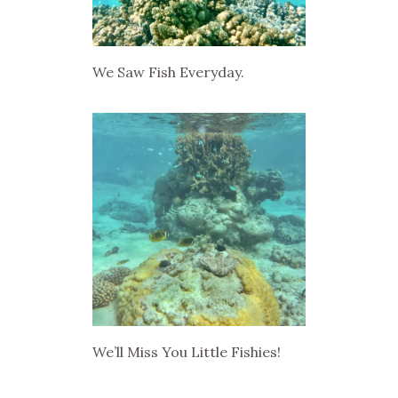
We Saw Fish Everyday.
We’ll Miss You Little Fishies!