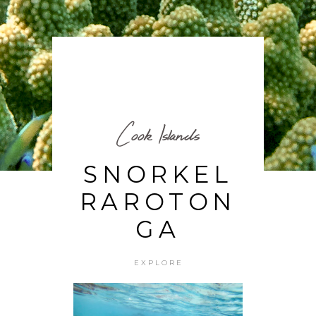
Cook Islands
SNORKEL
RAROTON
GA
EXPLORE