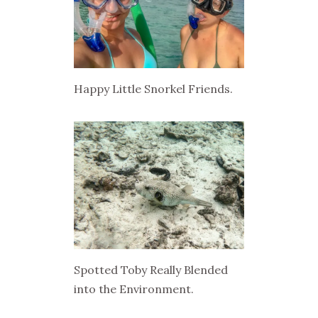
Happy Little Snorkel Friends.
Spotted Toby Really Blended
into the Environment.