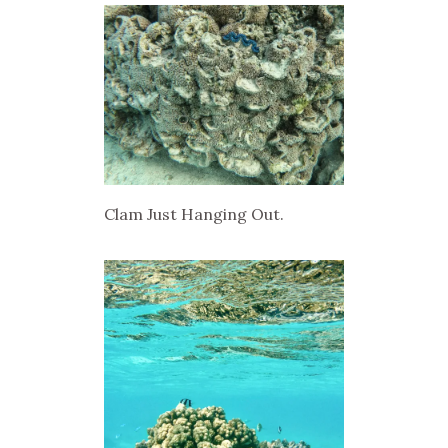
Clam Just Hanging Out.