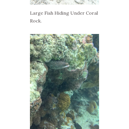
Large Fish Hiding Under Coral
Rock.