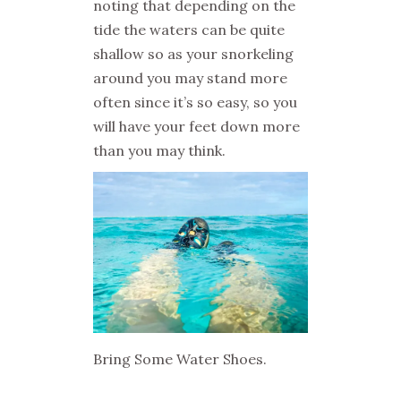
noting that depending on the
tide the waters can be quite
shallow so as your snorkeling
around you may stand more
often since it’s so easy, so you
will have your feet down more
than you may think.
Bring Some Water Shoes.