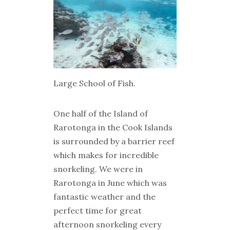
Large School of Fish.
One half of the Island of
Rarotonga in the Cook Islands
is surrounded by a barrier reef
which makes for incredible
snorkeling. We were in
Rarotonga in June which was
fantastic weather and the
perfect time for great
afternoon snorkeling every