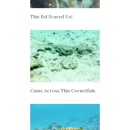
This Eel Scared Us!
Came Across This Cornetfish.