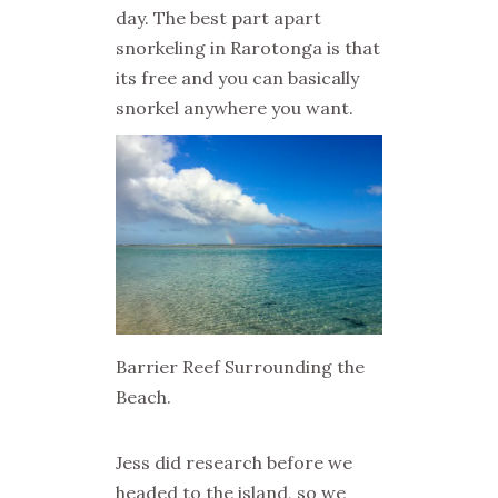
day. The best part apart
snorkeling in Rarotonga is that
its free and you can basically
snorkel anywhere you want.
Barrier Reef Surrounding the
Beach.
Jess did research before we
headed to the island, so we