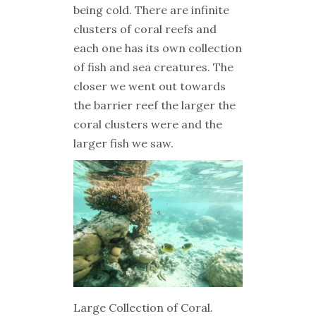
being cold. There are infinite
clusters of coral reefs and
each one has its own collection
of fish and sea creatures. The
closer we went out towards
the barrier reef the larger the
coral clusters were and the
larger fish we saw.
Large Collection of Coral.