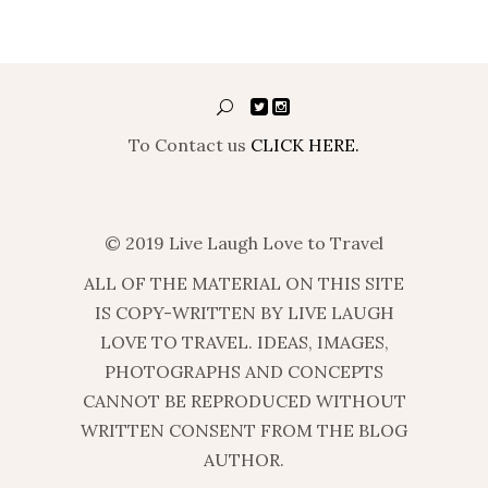
To Contact us
CLICK HERE.
© 2019 Live Laugh Love to Travel
ALL OF THE MATERIAL ON THIS SITE
IS COPY-WRITTEN BY LIVE LAUGH
LOVE TO TRAVEL. IDEAS, IMAGES,
PHOTOGRAPHS AND CONCEPTS
CANNOT BE REPRODUCED WITHOUT
WRITTEN CONSENT FROM THE BLOG
AUTHOR.