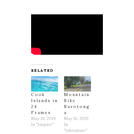
RELATED
Cook
Mountain
Islands in
Bike
24
Rarotong
Frames
a
May 18, 2019
May 16, 2019
In "Inspire"
In
"Adventure"