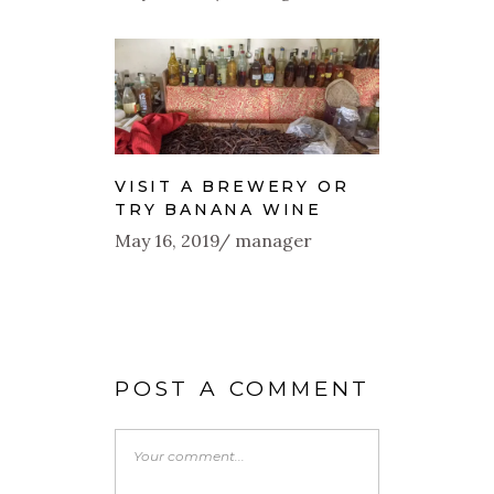
VISIT A BREWERY OR
TRY BANANA WINE
May 16, 2019
manager
POST A COMMENT