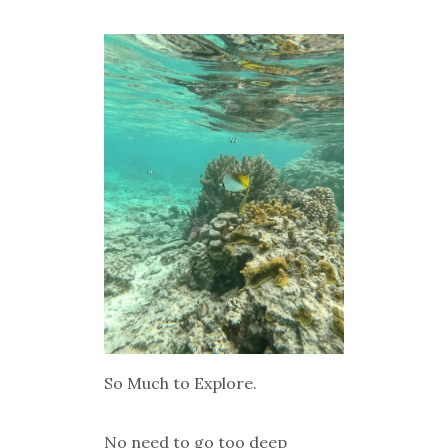
So Much to Explore.
No need to go too deep