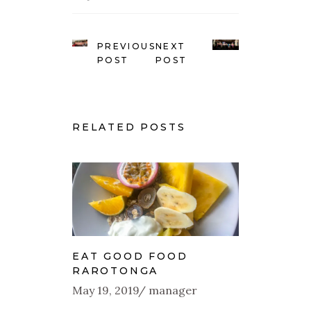
PREVIOUS
NEXT
POST
POST
RELATED POSTS
EAT GOOD FOOD
RAROTONGA
May 19, 2019
manager