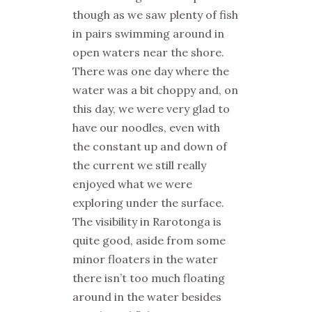
though as we saw plenty of fish
in pairs swimming around in
open waters near the shore.
There was one day where the
water was a bit choppy and, on
this day, we were very glad to
have our noodles, even with
the constant up and down of
the current we still really
enjoyed what we were
exploring under the surface.
The visibility in Rarotonga is
quite good, aside from some
minor floaters in the water
there isn’t too much floating
around in the water besides