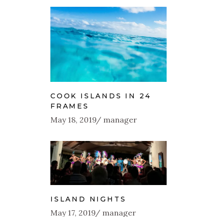
COOK ISLANDS IN 24
FRAMES
May 18, 2019
manager
ISLAND NIGHTS
May 17, 2019
manager