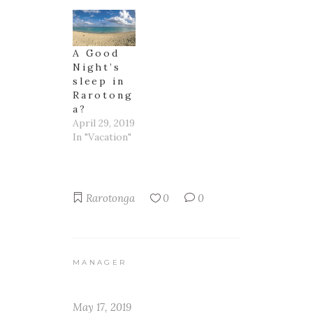
A Good
Night’s
sleep in
Rarotong
a?
April 29, 2019
In "Vacation"
Rarotonga
0
0
MANAGER
May 17, 2019