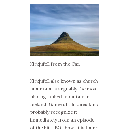
Kirkjufell from the Car.
Kirkjufell also known as church
mountain, is arguably the most
photographed mountain in
Iceland. Game of Thrones fans
probably recognize it
immediately from an episode
of the hit HBO show. It is found