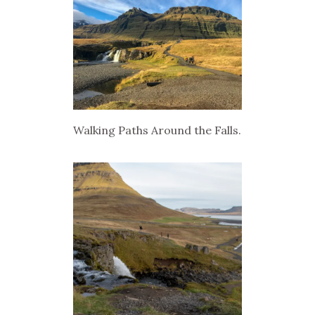
Walking Paths Around the Falls.