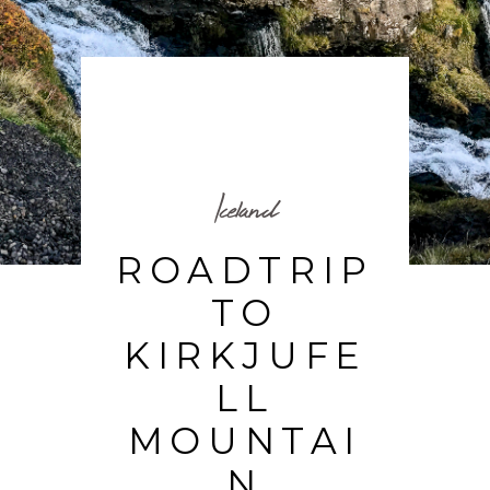
Iceland
ROADTRIP
TO
KIRKJUFE
LL
MOUNTAI
N