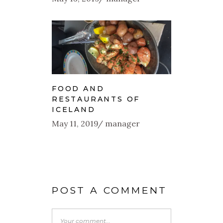
FOOD AND
RESTAURANTS OF
ICELAND
May 11, 2019
manager
POST A COMMENT