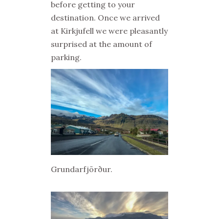
before getting to your
destination. Once we arrived
at Kirkjufell we were pleasantly
surprised at the amount of
parking.
Grundarfjörður.