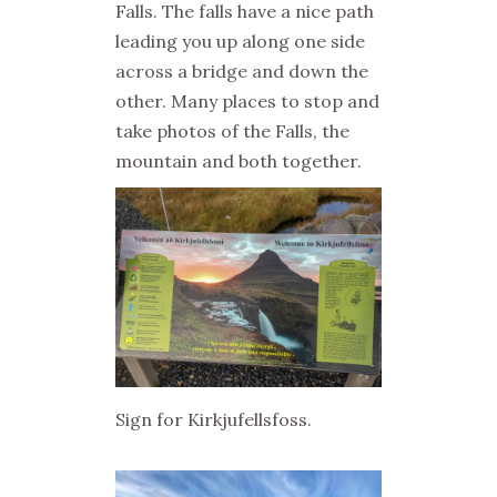
Falls. The falls have a nice path
leading you up along one side
across a bridge and down the
other. Many places to stop and
take photos of the Falls, the
mountain and both together.
Sign for Kirkjufellsfoss.