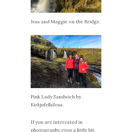
Jess and Maggie on the Bridge.
Pink Lady Sandwich by
Kirkjufellsfoss.
If you are interested in
photography even a little bit,