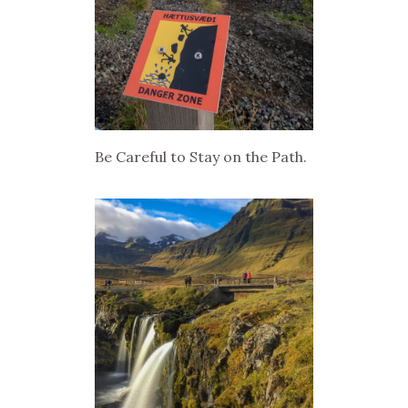
Be Careful to Stay on the Path.