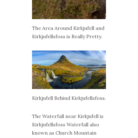
The Area Around Kirkjufell and
Kirkjufellsfoss is Really Pretty.
Kirkjufell Behind Kirkjufellsfoss.
The Waterfall near Kirkjufell is
Kirkjufellsfoss Waterfall also
known as Church Mountain