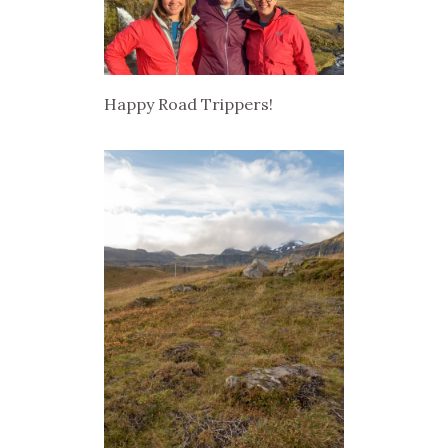
Happy Road Trippers!