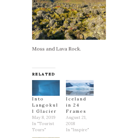
Moss and Lava Rock.
RELATED
Into
Iceland
Langokul
in 24
l Glacier
Frames
May 8, 2019
August 21,
In "Tourist
2018
Tours"
In "Inspire"