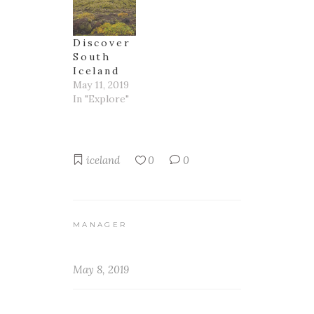
Discover
South
Iceland
May 11, 2019
In "Explore"
iceland
0
0
MANAGER
May 8, 2019