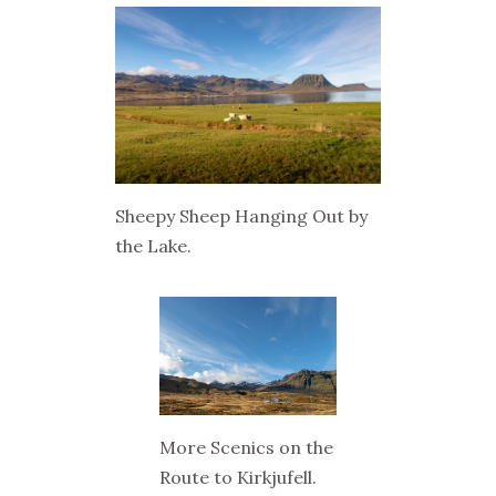
Sheepy Sheep Hanging Out by
the Lake.
More Scenics on the
Route to Kirkjufell.