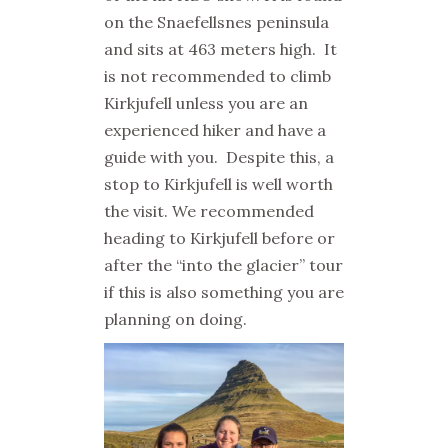
on the Snaefellsnes peninsula
and sits at 463 meters high. It
is not recommended to climb
Kirkjufell unless you are an
experienced hiker and have a
guide with you. Despite this, a
stop to Kirkjufell is well worth
the visit. We recommended
heading to Kirkjufell before or
after the “into the glacier” tour
if this is also something you are
planning on doing.