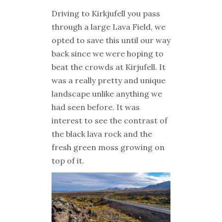
Driving to Kirkjufell you pass
through a large Lava Field, we
opted to save this until our way
back since we were hoping to
beat the crowds at Kirjufell. It
was a really pretty and unique
landscape unlike anything we
had seen before. It was
interest to see the contrast of
the black lava rock and the
fresh green moss growing on
top of it.