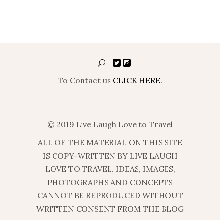
To Contact us
CLICK HERE.
© 2019 Live Laugh Love to Travel
ALL OF THE MATERIAL ON THIS SITE
IS COPY-WRITTEN BY LIVE LAUGH
LOVE TO TRAVEL. IDEAS, IMAGES,
PHOTOGRAPHS AND CONCEPTS
CANNOT BE REPRODUCED WITHOUT
WRITTEN CONSENT FROM THE BLOG