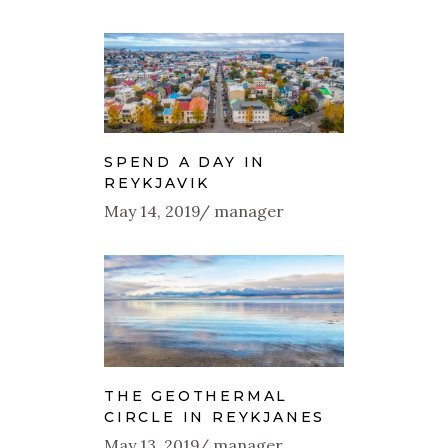
SPEND A DAY IN
REYKJAVIK
May 14, 2019
manager
THE GEOTHERMAL
CIRCLE IN REYKJANES
May 13, 2019
manager