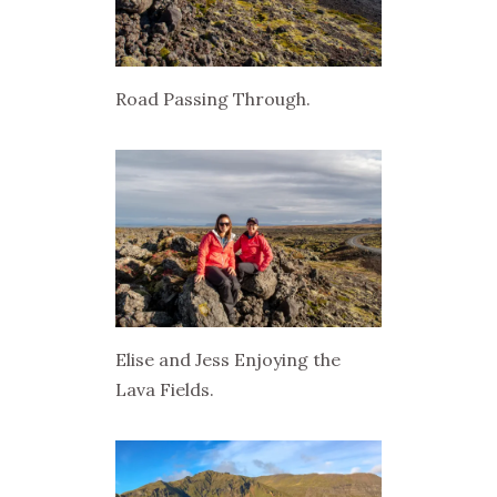
Road Passing Through.
Elise and Jess Enjoying the
Lava Fields.