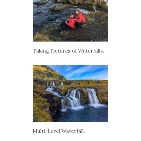
Taking Pictures of Waterfalls.
Multi-Level Waterfall.