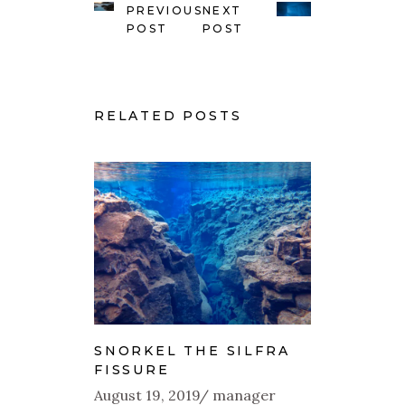
PREVIOUS
NEXT
POST
POST
RELATED POSTS
SNORKEL THE SILFRA
FISSURE
August 19, 2019
manager