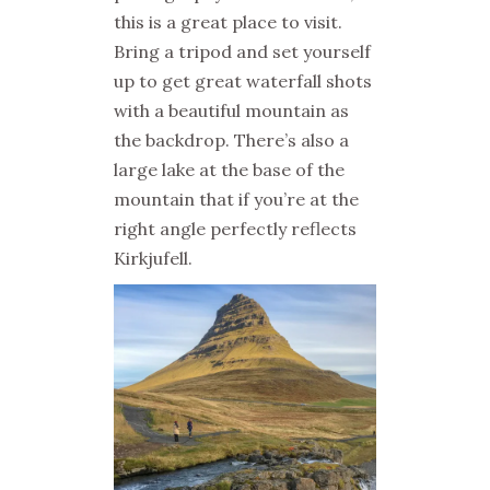
this is a great place to visit.
Bring a tripod and set yourself
up to get great waterfall shots
with a beautiful mountain as
the backdrop. There’s also a
large lake at the base of the
mountain that if you’re at the
right angle perfectly reflects
Kirkjufell.