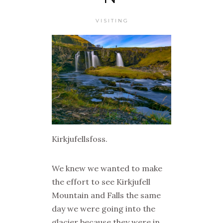
VISITING
Kirkjufellsfoss.
We knew we wanted to make
the effort to see Kirkjufell
Mountain and Falls the same
day we were going into the
glacier because they were in