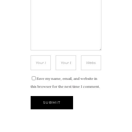
Save my name, email, and website in
this browser for the next time I comment.