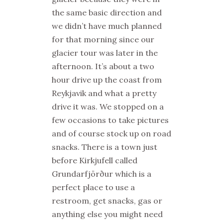
the same basic direction and
we didn’t have much planned
for that morning since our
glacier tour was later in the
afternoon. It’s about a two
hour drive up the coast from
Reykjavik and what a pretty
drive it was. We stopped on a
few occasions to take pictures
and of course stock up on road
snacks. There is a town just
before Kirkjufell called
Grundarfjörður which is a
perfect place to use a
restroom, get snacks, gas or
anything else you might need