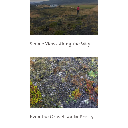
Scenic Views Along the Way.
Even the Gravel Looks Pretty.