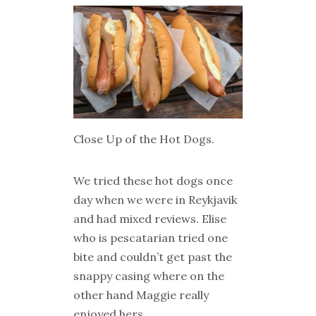
Close Up of the Hot Dogs.
We tried these hot dogs once
day when we were in Reykjavik
and had mixed reviews. Elise
who is pescatarian tried one
bite and couldn’t get past the
snappy casing where on the
other hand Maggie really
enjoyed hers.