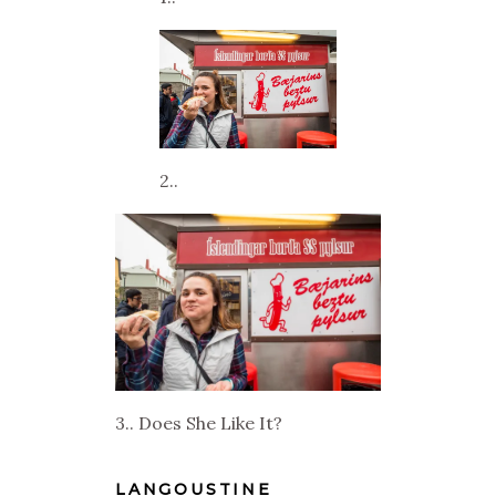
2..
3.. Does She Like It?
LANGOUSTINE