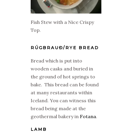
Fish Stew with a Nice Crispy
Top.
RÚGBRAUÐ/RYE BREAD
Bread which is put into
wooden casks and buried in
the ground of hot springs to
bake. This bread can be found
at many restaurants within
Iceland. You can witness this
bread being made at the
geothermal bakery in
Fotana
.
LAMB