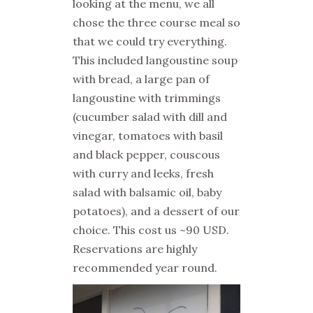
looking at the menu, we all
chose the three course meal so
that we could try everything.
This included langoustine soup
with bread, a large pan of
langoustine with trimmings
(cucumber salad with dill and
vinegar, tomatoes with basil
and black pepper, couscous
with curry and leeks, fresh
salad with balsamic oil, baby
potatoes), and a dessert of our
choice. This cost us ~90 USD.
Reservations are highly
recommended year round.