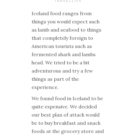
TRAVELLIFE
Iceland food ranges from
things you would expect such
as lamb and seafood to things
that completely foreign to
American tourists such as
fermented shark and lambs
head. We tried to be a bit
adventurous and try a few
things as part of the
experience.
We found food in Iceland to be
quite expensive. We decided
our best plan of attack would
be to buy breakfast and snack
foods at the grocery store and