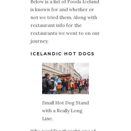
Below is a list of Foods Iceland
is known for and whether or
not we tried them. Along with
restaurant info for the
restaurants we went to on our
journey.
ICELANDIC HOT DOGS
Small Hot Dog Stand
with a Really Long
Line.
Who would’ve thought one of