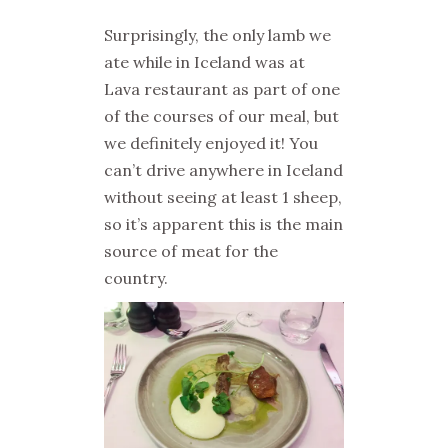
Surprisingly, the only lamb we
ate while in Iceland was at
Lava restaurant as part of one
of the courses of our meal, but
we definitely enjoyed it! You
can’t drive anywhere in Iceland
without seeing at least 1 sheep,
so it’s apparent this is the main
source of meat for the
country.