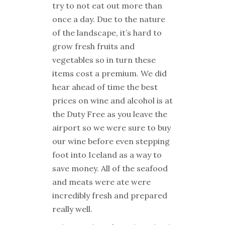
try to not eat out more than
once a day. Due to the nature
of the landscape, it’s hard to
grow fresh fruits and
vegetables so in turn these
items cost a premium. We did
hear ahead of time the best
prices on wine and alcohol is at
the Duty Free as you leave the
airport so we were sure to buy
our wine before even stepping
foot into Iceland as a way to
save money. All of the seafood
and meats were ate were
incredibly fresh and prepared
really well.