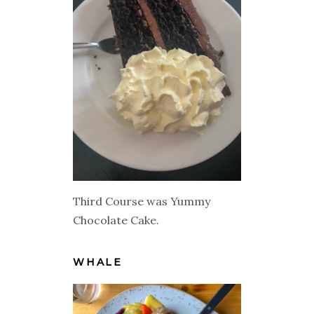
Third Course was Yummy
Chocolate Cake.
WHALE