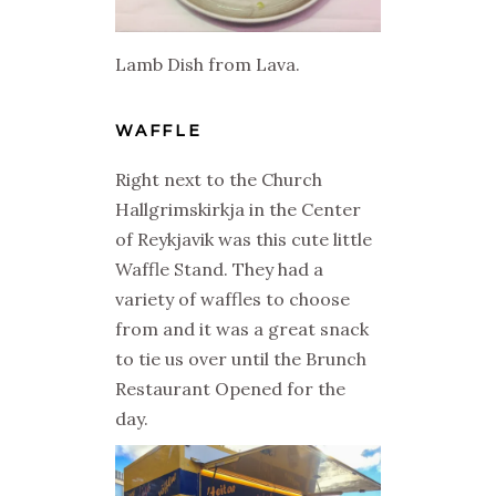
Lamb Dish from Lava.
WAFFLE
Right next to the Church
Hallgrimskirkja in the Center
of Reykjavik was this cute little
Waffle Stand. They had a
variety of waffles to choose
from and it was a great snack
to tie us over until the Brunch
Restaurant Opened for the
day.