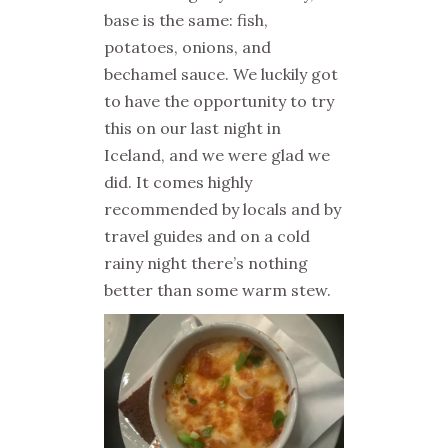
base is the same: fish,
potatoes, onions, and
bechamel sauce. We luckily got
to have the opportunity to try
this on our last night in
Iceland, and we were glad we
did. It comes highly
recommended by locals and by
travel guides and on a cold
rainy night there’s nothing
better than some warm stew.