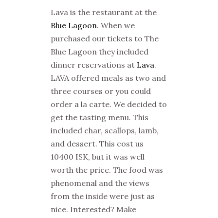
Lava is the restaurant at the
Blue Lagoon
. When we
purchased our tickets to The
Blue Lagoon they included
dinner reservations at
Lava
.
LAVA offered meals as two and
three courses or you could
order a la carte. We decided to
get the tasting menu. This
included char, scallops, lamb,
and dessert. This cost us
10400 ISK, but it was well
worth the price. The food was
phenomenal and the views
from the inside were just as
nice. Interested? Make