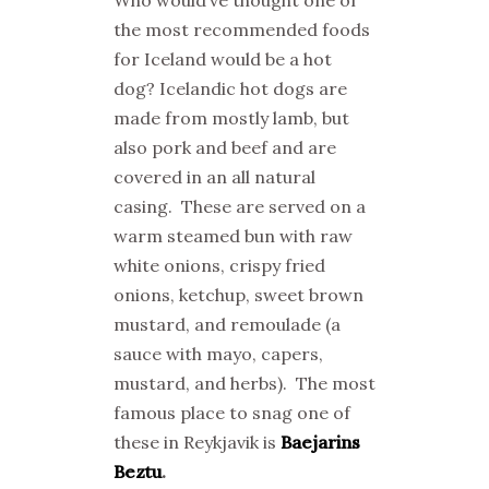
the most recommended foods
for Iceland would be a hot
dog? Icelandic hot dogs are
made from mostly lamb, but
also pork and beef and are
covered in an all natural
casing. These are served on a
warm steamed bun with raw
white onions, crispy fried
onions, ketchup, sweet brown
mustard, and remoulade (a
sauce with mayo, capers,
mustard, and herbs). The most
famous place to snag one of
these in Reykjavik is
Baejarins
Beztu
.