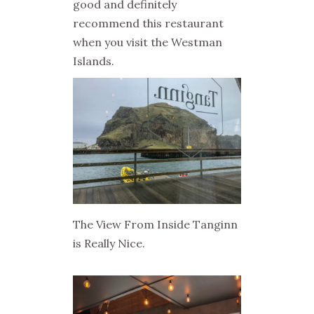
good and definitely
recommend this restaurant
when you visit the Westman
Islands.
The View From Inside Tanginn
is Really Nice.