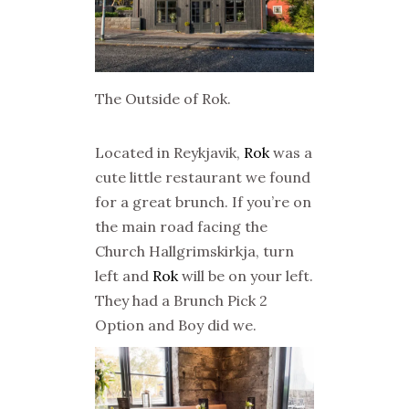
The Outside of Rok.
Located in Reykjavik,
Rok
was a
cute little restaurant we found
for a great brunch. If you’re on
the main road facing the
Church Hallgrimskirkja, turn
left and
Rok
will be on your left.
They had a Brunch Pick 2
Option and Boy did we.