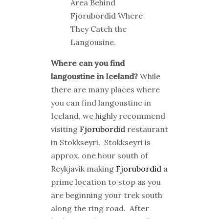
Area Behind
Fjorubordid Where
They Catch the
Langousine.
Where can you find
langoustine in Iceland?
While
there are many places where
you can find langoustine in
Iceland, we highly recommend
visiting
Fjorubordid
restaurant
in Stokkseyri. Stokkseyri is
approx. one hour south of
Reykjavik making
Fjorubordid
a
prime location to stop as you
are beginning your trek south
along the ring road. After