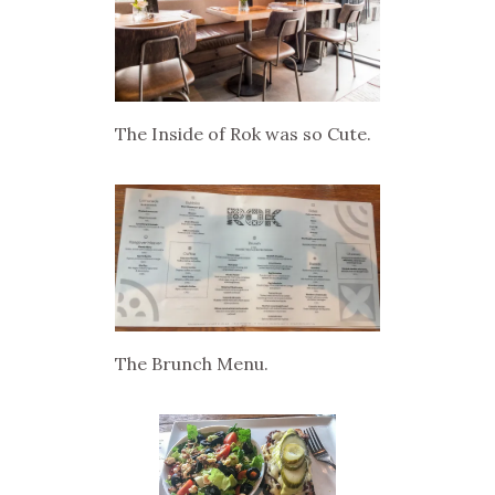
The Inside of Rok was so Cute.
The Brunch Menu.