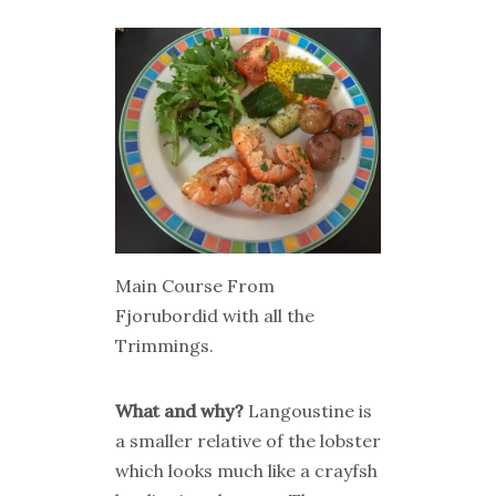
Main Course From
Fjorubordid with all the
Trimmings.
What and why?
Langoustine is
a smaller relative of the lobster
which looks much like a crayfsh