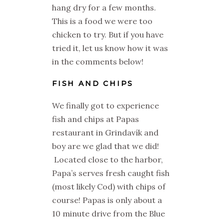
hang dry for a few months.
This is a food we were too
chicken to try. But if you have
tried it, let us know how it was
in the comments below!
FISH AND CHIPS
We finally got to experience
fish and chips at Papas
restaurant in Grindavík and
boy are we glad that we did!
Located close to the harbor,
Papa’s serves fresh caught fish
(most likely Cod) with chips of
course! Papas is only about a
10 minute drive from the Blue