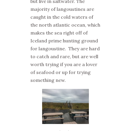
but live in saltwater. The
majority of langoustines are
caught in the cold waters of
the north atlantic ocean, which
makes the sea right off of
Iceland prime hunting ground
for langoustine. They are hard
to catch and rare, but are well
worth trying if you are a lover
of seafood or up for trying
something new.