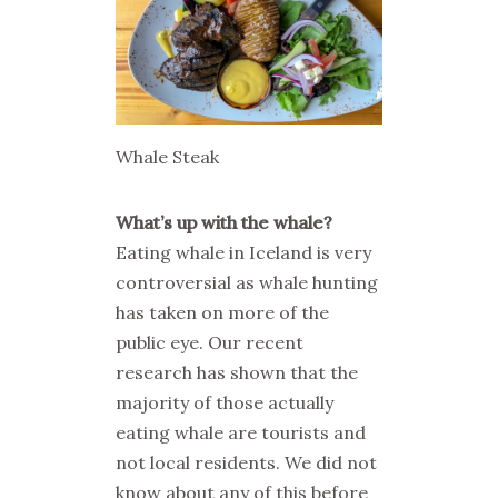
Whale Steak
What’s up with the whale?
Eating whale in Iceland is very
controversial as whale hunting
has taken on more of the
public eye. Our recent
research has shown that the
majority of those actually
eating whale are tourists and
not local residents. We did not
know about any of this before