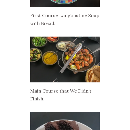
First Course Langoustine Soup
with Bread.
Main Course that We Didn’t
Finish.