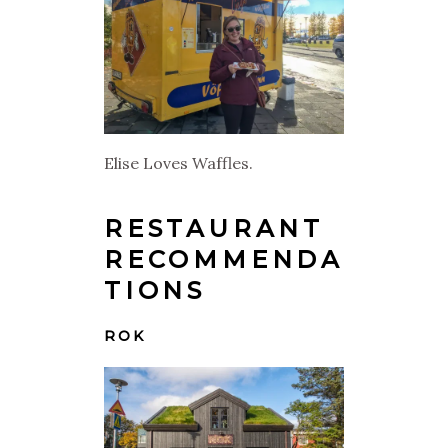
Elise Loves Waffles.
RESTAURANT
RECOMMENDA
TIONS
ROK