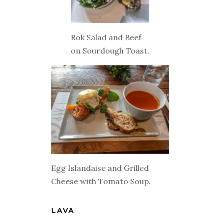
Rok Salad and Beef
on Sourdough Toast.
Egg Islandaise and Grilled
Cheese with Tomato Soup.
LAVA