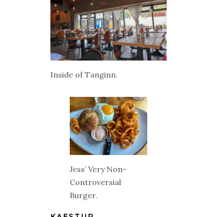
Inside of Tanginn.
Jess’ Very Non-
Controversial
Burger.
KAESTUR