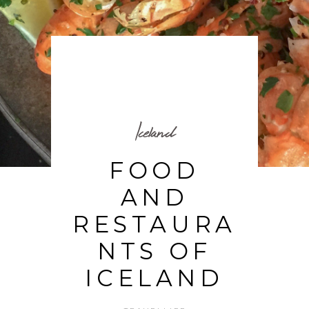
Iceland
FOOD
AND
RESTAURA
NTS OF
ICELAND