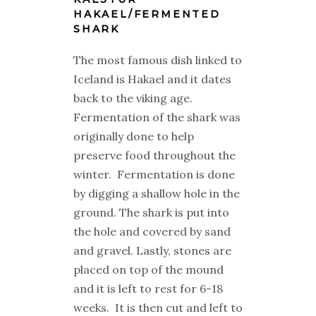
HAKAEL/FERMENTED
SHARK
The most famous dish linked to
Iceland is Hakael and it dates
back to the viking age.
Fermentation of the shark was
originally done to help
preserve food throughout the
winter. Fermentation is done
by digging a shallow hole in the
ground. The shark is put into
the hole and covered by sand
and gravel. Lastly, stones are
placed on top of the mound
and it is left to rest for 6-18
weeks. It is then cut and left to