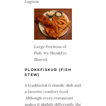
Lagoon.
Large Portions of
Fish. We Should’ve
Shared.
PLOKKFISKUR (FISH
STEW)
A traditional Icelandic dish and
a favorite comfort food.
Although every restaurant
makes it slightly differently, the