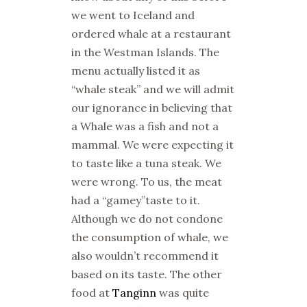
we went to Iceland and
ordered whale at a restaurant
in the Westman Islands. The
menu actually listed it as
“whale steak” and we will admit
our ignorance in believing that
a Whale was a fish and not a
mammal. We were expecting it
to taste like a tuna steak. We
were wrong. To us, the meat
had a “gamey”taste to it.
Although we do not condone
the consumption of whale, we
also wouldn’t recommend it
based on its taste. The other
food at
Tanginn
was quite