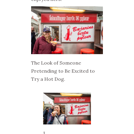
The Look of Someone
Pretending to Be Excited to
Try a Hot Dog.
1..