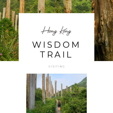
Hong Kong
WISDOM
TRAIL
VISITING