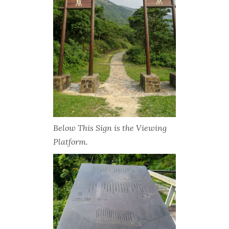
Below This Sign is the Viewing
Platform.