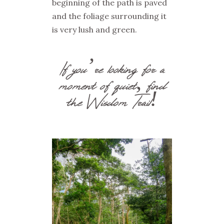
beginning of the path is paved
and the foliage surrounding it
is very lush and green.
If you’re looking for a
moment of quiet, find
the Wisdom Trail!