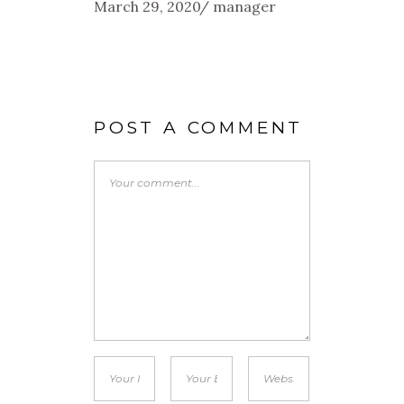
March 29, 2020
manager
POST A COMMENT