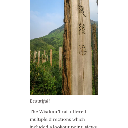
Beautiful!
The Wisdom Trail offered
multiple directions which
included a lookout point, views