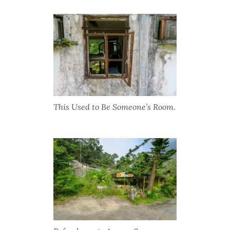
This Used to Be Someone’s Room.