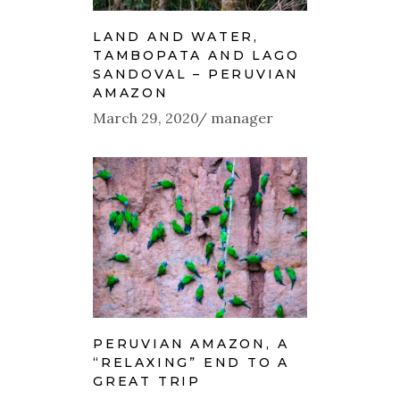
LAND AND WATER,
TAMBOPATA AND LAGO
SANDOVAL – PERUVIAN
AMAZON
March 29, 2020
manager
PERUVIAN AMAZON, A
“RELAXING” END TO A
GREAT TRIP