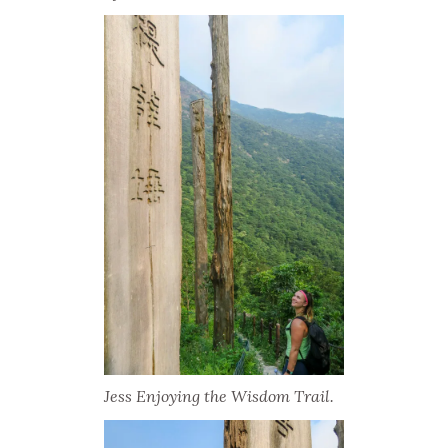
Jess Enjoying the Wisdom Trail.