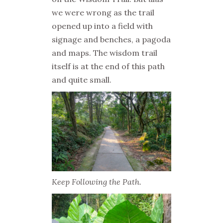
we were wrong as the trail
opened up into a field with
signage and benches, a pagoda
and maps. The wisdom trail
itself is at the end of this path
and quite small.
Keep Following the Path.