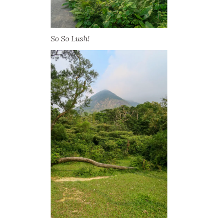
So So Lush!