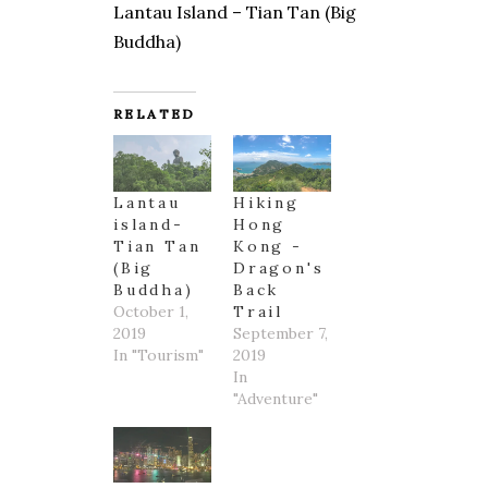
Lantau Island – Tian Tan (Big
Buddha)
RELATED
Lantau
Hiking
island-
Hong
Tian Tan
Kong -
(Big
Dragon's
Buddha)
Back
October 1,
Trail
2019
September 7,
In "Tourism"
2019
In
"Adventure"