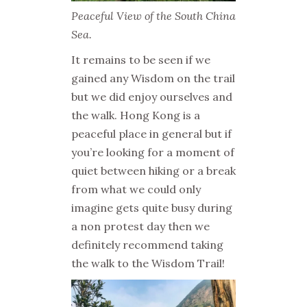
Peaceful View of the South China
Sea.
It remains to be seen if we
gained any Wisdom on the trail
but we did enjoy ourselves and
the walk. Hong Kong is a
peaceful place in general but if
you’re looking for a moment of
quiet between hiking or a break
from what we could only
imagine gets quite busy during
a non protest day then we
definitely recommend taking
the walk to the Wisdom Trail!