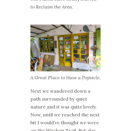
to Reclaim the Area.
A Great Place to Have a Popsicle.
Next we wandered down a
path surrounded by quiet
nature and it was quite lovely.
Now, until we reached the next
bit I would’ve thought we were
on the Wisdom Trail. But alas