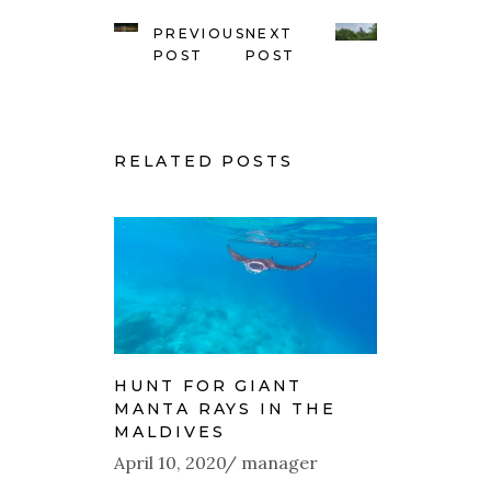
PREVIOUS
NEXT
POST
POST
RELATED POSTS
HUNT FOR GIANT
MANTA RAYS IN THE
MALDIVES
April 10, 2020
manager