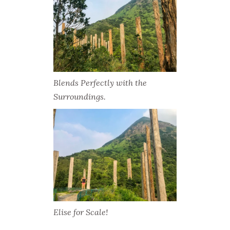
Blends Perfectly with the
Surroundings.
Elise for Scale!