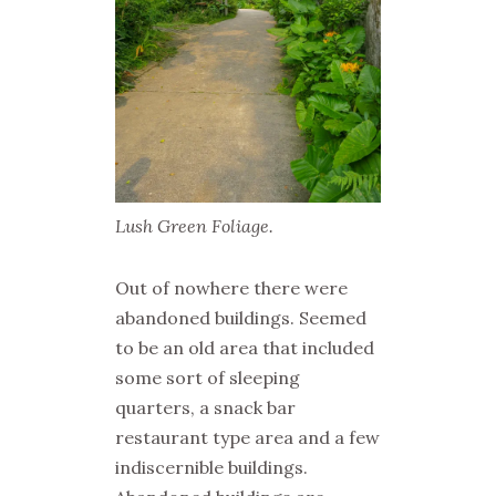
Lush Green Foliage.
Out of nowhere there were
abandoned buildings. Seemed
to be an old area that included
some sort of sleeping
quarters, a snack bar
restaurant type area and a few
indiscernible buildings.