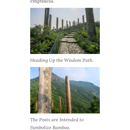
emptiness.
Heading Up the Wisdom Path.
The Posts are Intended to
Symbolize Bamboo.