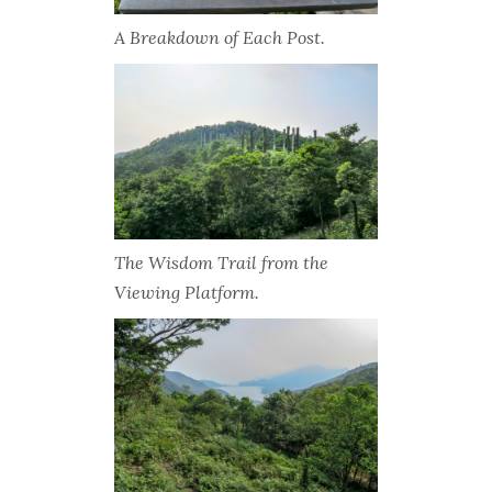
A Breakdown of Each Post.
The Wisdom Trail from the
Viewing Platform.