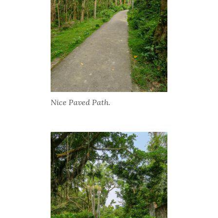
Nice Paved Path.