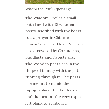
Where the Path Opens Up.
The Wisdom Trail is a small
path lined with 38 wooden
posts inscribed with the heart
sutra prayer in Chinese
characters. The Heart Sutra is
a text revered by Confucians,
Buddhists and Taoists alike.
The Wooden posts are in the
shape of infinity with the path
running through it. The posts
are meant to mimic the
typography of the landscape
and the post at the very top is
left blank to symbolize