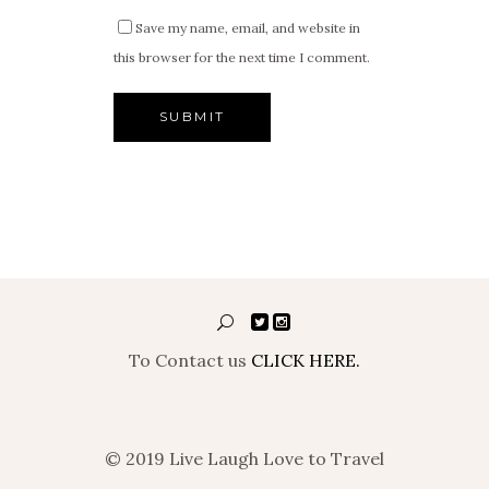
Save my name, email, and website in
this browser for the next time I comment.
To Contact us
CLICK HERE.
© 2019 Live Laugh Love to Travel