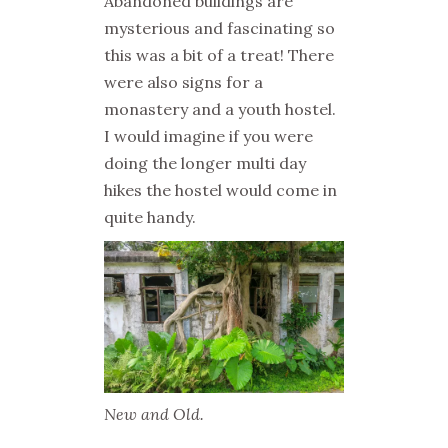
Abandoned buildings are
mysterious and fascinating so
this was a bit of a treat! There
were also signs for a
monastery and a youth hostel.
I would imagine if you were
doing the longer multi day
hikes the hostel would come in
quite handy.
New and Old.