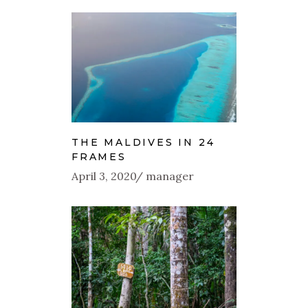
THE MALDIVES IN 24
FRAMES
April 3, 2020
manager