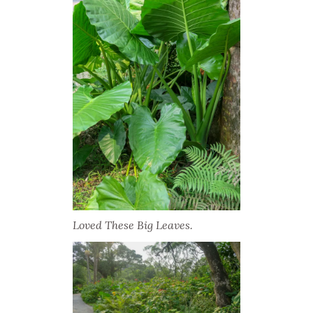
Loved These Big Leaves.