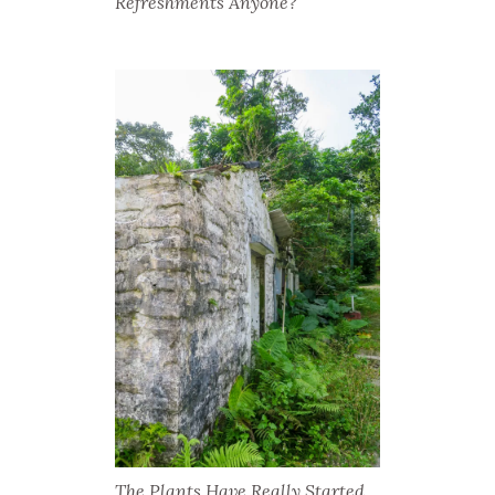
Refreshments Anyone?
The Plants Have Really Started