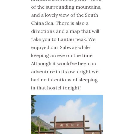
of the surrounding mountains,
and a lovely view of the South
China Sea. There is also a
directions and a map that will
take you to Lantau peak.
We
enjoyed our Subway while
keeping an eye on the time.
Although it would’ve been an
adventure in its own right we
had no intentions of sleeping
in that hostel tonight!