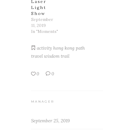
Laser
Light
Show
September
11, 2019
In "Moments"
activity
hong kong
path
travel
wisdom trail
0
0
MANAGER
September 25, 2019