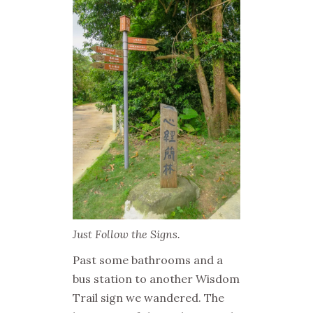
Just Follow the Signs.
Past some bathrooms and a
bus station to another Wisdom
Trail sign we wandered. The