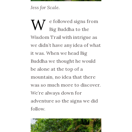
Jess for Scale.
W
e followed signs from
Big Buddha to the
Wisdom Trail with intrigue as
we didn’t have any idea of what
it was. When we head Big
Buddha we thought he would
be alone at the top of a
mountain, no idea that there
was so much more to discover.
We’re always down for
adventure so the signs we did
follow.