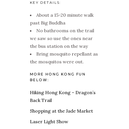
KEY DETAILS:
About a 15-20 minute walk
past Big Buddha
No bathrooms on the trail
we saw so use the ones near
the bus station on the way
Bring mosquito repellant as
the mosquitos were out.
MORE HONG KONG FUN
BELOW:
Hiking Hong Kong – Dragon’s
Back Trail
Shopping at the Jade Market
Laser Light Show