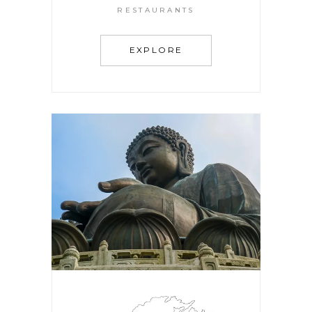
RESTAURANTS
EXPLORE