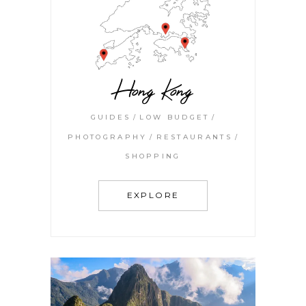
Hong Kong
GUIDES
LOW BUDGET
PHOTOGRAPHY
RESTAURANTS
SHOPPING
EXPLORE