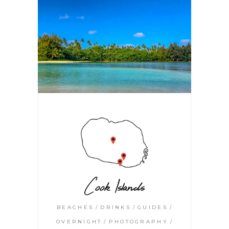
Cook Islands
BEACHES
DRINKS
GUIDES
OVERNIGHT
PHOTOGRAPHY