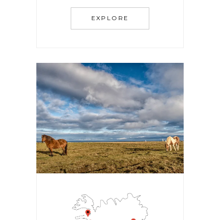
EXPLORE