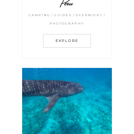
Peru
CAMPING
GUIDES
OVERNIGHT
PHOTOGRAPHY
EXPLORE