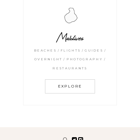
Maldives
BEACHES
FLIGHTS
GUIDES
OVERNIGHT
PHOTOGRAPHY
RESTAURANTS
EXPLORE