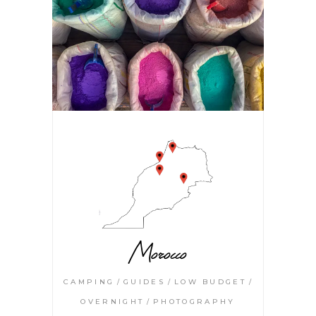
Morocco
CAMPING
GUIDES
LOW BUDGET
OVERNIGHT
PHOTOGRAPHY