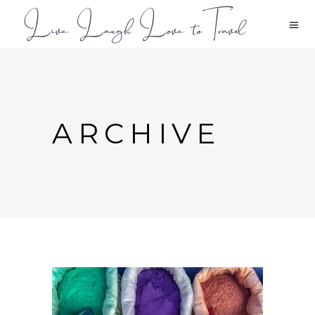
ARCHIVE