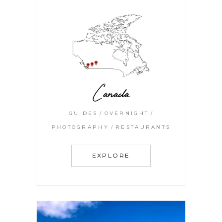
Canada
GUIDES
OVERNIGHT
PHOTOGRAPHY
RESTAURANTS
EXPLORE