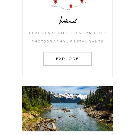
Iceland
BEACHES
GUIDES
OVERNIGHT
PHOTOGRAPHY
RESTAURANTS
EXPLORE