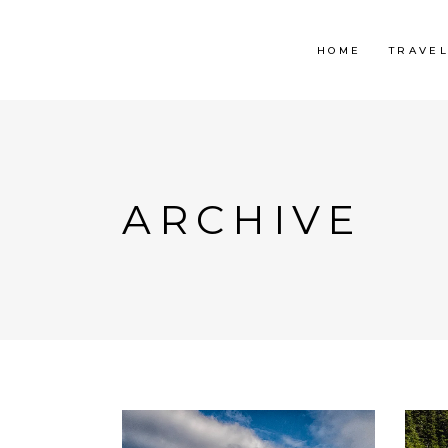
HOME
TRAVE
ARCHIVE