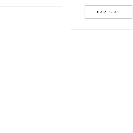
EXPLORE