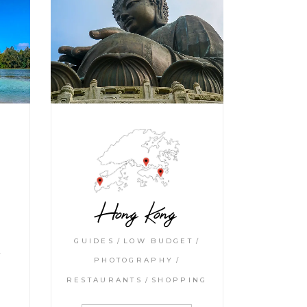
Hong Kong
GUIDES
LOW BUDGET
PHOTOGRAPHY
RESTAURANTS
SHOPPING