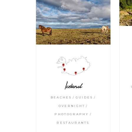
Iceland
BEACHES
GUIDES
OVERNIGHT
PHOTOGRAPHY
RESTAURANTS