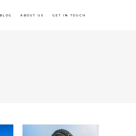
BLOG
ABOUT US
GET IN TOUCH