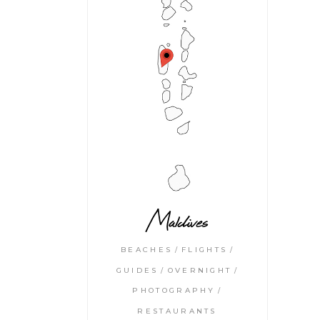
Maldives
BEACHES
FLIGHTS
GUIDES
OVERNIGHT
PHOTOGRAPHY
RESTAURANTS