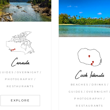
Canada
Cook Islands
GUIDES
OVERNIGHT
PHOTOGRAPHY
BEACHES
DRINKS
RESTAURANTS
GUIDES
OVERNIGHT
PHOTOGRAPHY
EXPLORE
RESTAURANTS