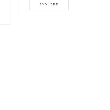
EXPLORE