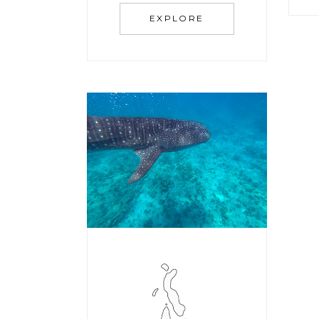
EXPLORE