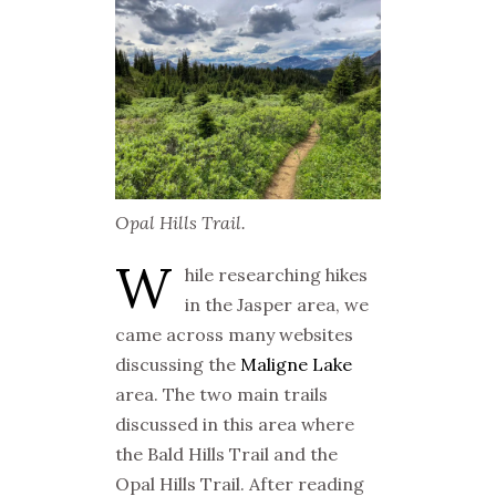
Opal Hills Trail.
W
hile researching hikes
in the Jasper area, we
came across many websites
discussing the
Maligne Lake
area. The two main trails
discussed in this area where
the Bald Hills Trail and the
Opal Hills Trail. After reading