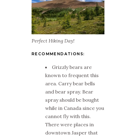
Perfect Hiking Day!
RECOMMENDATIONS:
Grizzly bears are
known to frequent this
area. Carry bear bells
and bear spray. Bear
spray should be bought
while in Canada since you
cannot fly with this.
There were places in
downtown Jasper that