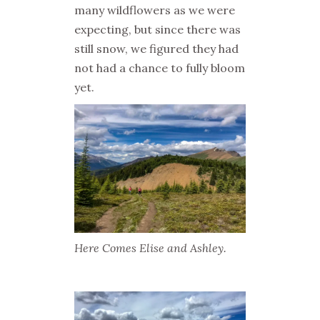
many wildflowers as we were
expecting, but since there was
still snow, we figured they had
not had a chance to fully bloom
yet.
Here Comes Elise and Ashley.