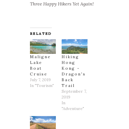
Three Happy Hikers Yet Again!
RELATED
Maligne
Hiking
Lake
Hong
Boat
Kong -
Cruise
Dragon's
July 7, 2019
Back
In "Tourism"
Trail
September 7,
2019
In
"Adventure"