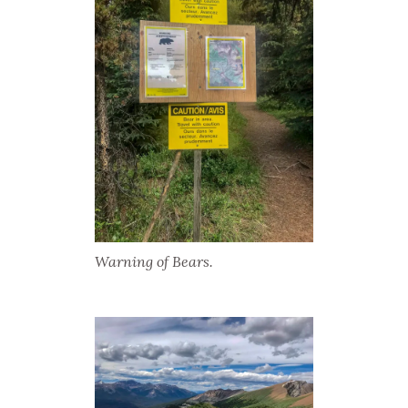
Warning of Bears.