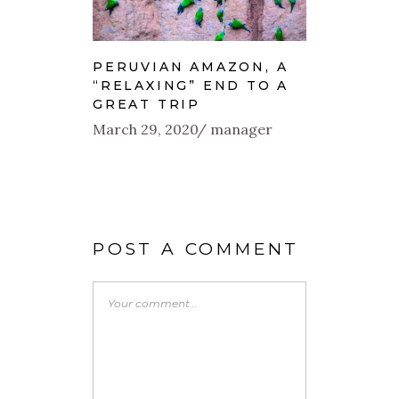
PERUVIAN AMAZON, A
“RELAXING” END TO A
GREAT TRIP
March 29, 2020
manager
POST A COMMENT