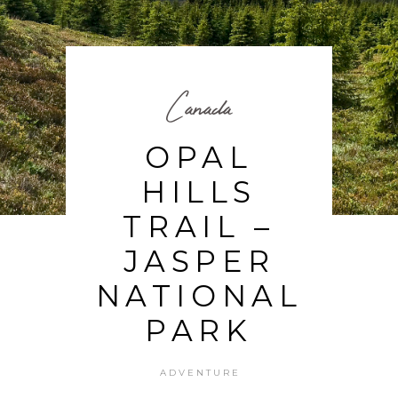
Canada
OPAL
HILLS
TRAIL –
JASPER
NATIONAL
PARK
ADVENTURE