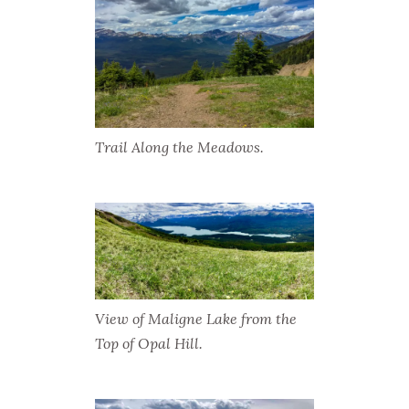
Trail Along the Meadows.
View of Maligne Lake from the
Top of Opal Hill.