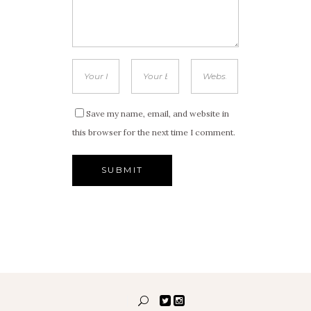
Save my name, email, and website in
this browser for the next time I comment.