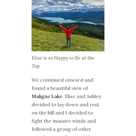
Elise is so Happy to Be at the
Top.
We continued onward and
found a beautiful view of
Maligne Lake
. Elise and Ashley
decided to lay down and rest
on the hill and I decided to
fight the massive winds and
followed a group of other