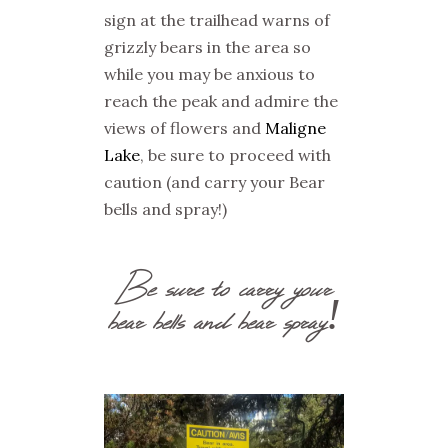
sign at the trailhead warns of
grizzly bears in the area so
while you may be anxious to
reach the peak and admire the
views of flowers and
Maligne
Lake
, be sure to proceed with
caution (and carry your Bear
bells and spray!)
Be sure to carry your
bear bells and bear spray!