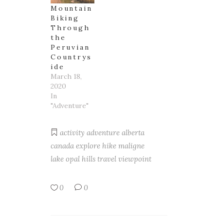
Mountain
Biking
Through
the
Peruvian
Countrys
ide
March 18,
2020
In
"Adventure"
activity
adventure
alberta
canada
explore
hike
maligne
lake
opal hills
travel
viewpoint
0
0