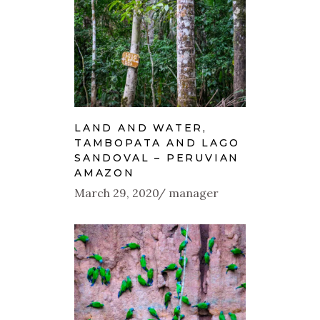
LAND AND WATER,
TAMBOPATA AND LAGO
SANDOVAL – PERUVIAN
AMAZON
March 29, 2020
manager