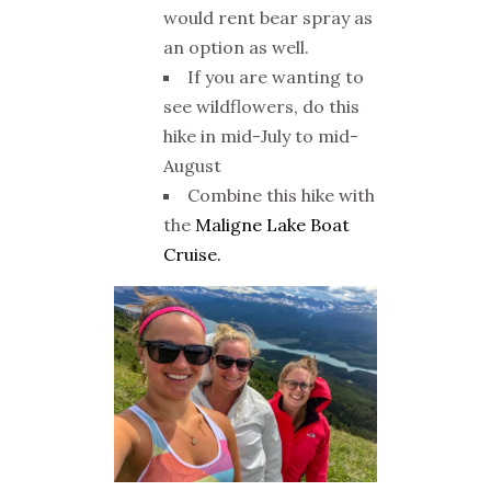
would rent bear spray as
an option as well.
If you are wanting to
see wildflowers, do this
hike in mid-July to mid-
August
Combine this hike with
the
Maligne Lake Boat
Cruise.