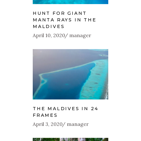
HUNT FOR GIANT
MANTA RAYS IN THE
MALDIVES
April 10, 2020
manager
THE MALDIVES IN 24
FRAMES
April 3, 2020
manager