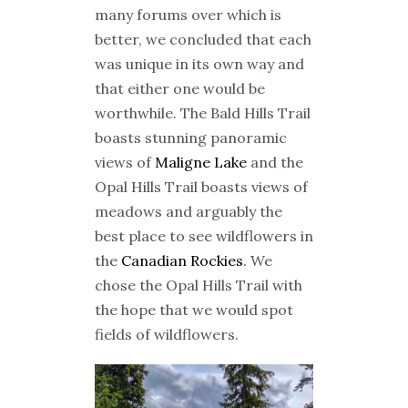
many forums over which is
better, we concluded that each
was unique in its own way and
that either one would be
worthwhile. The Bald Hills Trail
boasts stunning panoramic
views of
Maligne Lake
and the
Opal Hills Trail boasts views of
meadows and arguably the
best place to see wildflowers in
the
Canadian Rockies
. We
chose the Opal Hills Trail with
the hope that we would spot
fields of wildflowers.