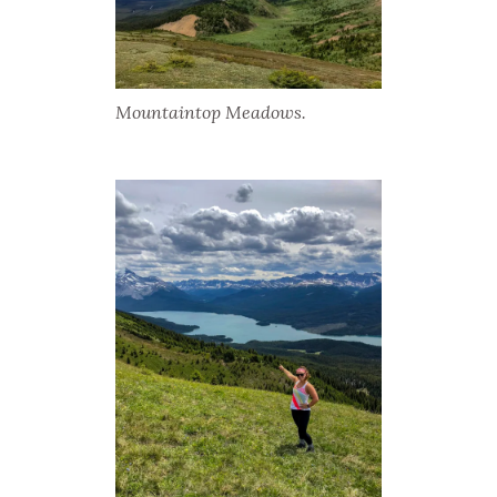
Mountaintop Meadows.