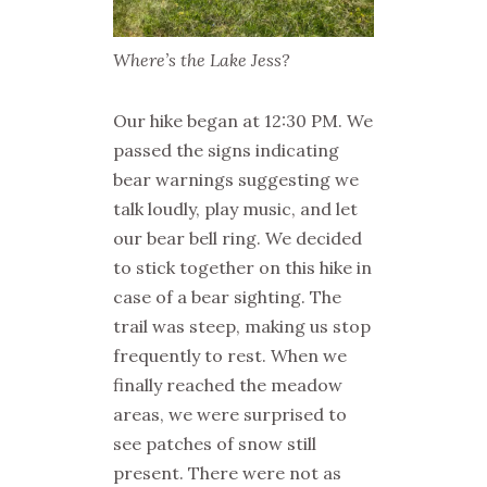
Where’s the Lake Jess?
Our hike began at 12:30 PM. We
passed the signs indicating
bear warnings suggesting we
talk loudly, play music, and let
our bear bell ring. We decided
to stick together on this hike in
case of a bear sighting. The
trail was steep, making us stop
frequently to rest. When we
finally reached the meadow
areas, we were surprised to
see patches of snow still
present. There were not as