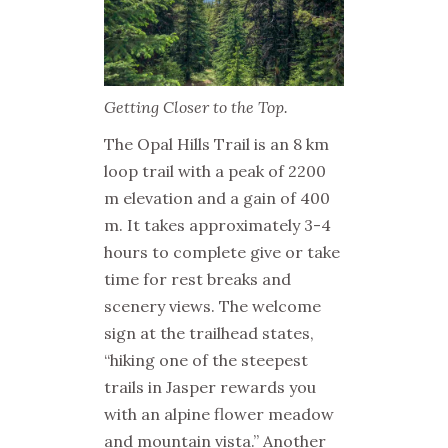
Getting Closer to the Top.
The Opal Hills Trail is an 8 km
loop trail with a peak of 2200
m elevation and a gain of 400
m. It takes approximately 3-4
hours to complete give or take
time for rest breaks and
scenery views. The welcome
sign at the trailhead states,
“hiking one of the steepest
trails in Jasper rewards you
with an alpine flower meadow
and mountain vista.” Another