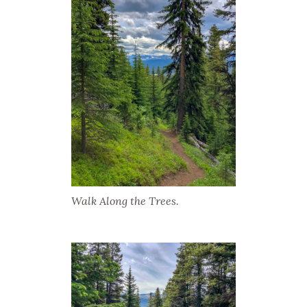
Walk Along the Trees.