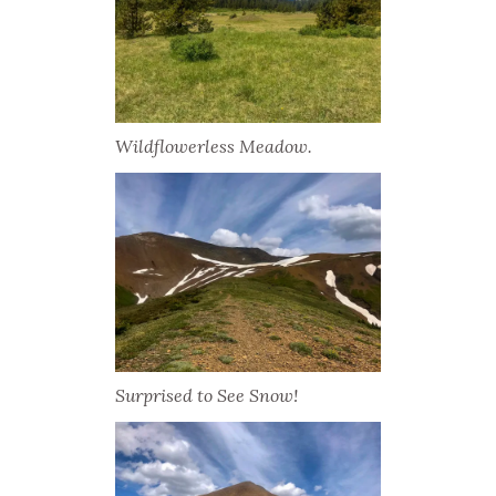
Wildflowerless Meadow.
Surprised to See Snow!