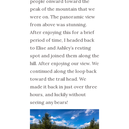
people onward toward the
peak of the mountain that we
were on. The panoramic view
from above was stunning.
After enjoying this for a brief
period of time, I headed back
to Elise and Ashley’s resting
spot and joined them along the
hill. After enjoying our view. We
continued along the loop back
toward the trail head. We
made it back in just over three
hours, and luckily without
seeing any bears!