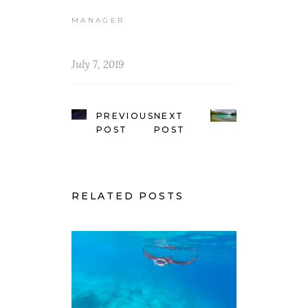
MANAGER
July 7, 2019
PREVIOUS
NEXT
POST
POST
RELATED POSTS