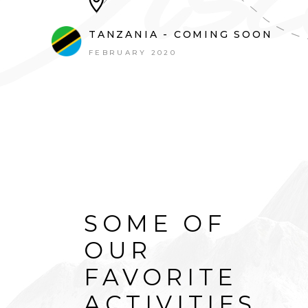
TANZANIA - COMING SOON
FEBRUARY 2020
SOME OF
OUR
FAVORITE
ACTIVITIES