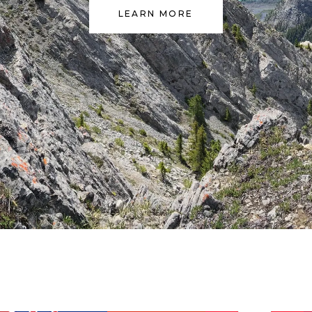
LEARN MORE