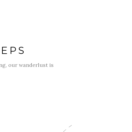
TEPS
g, our wanderlust is