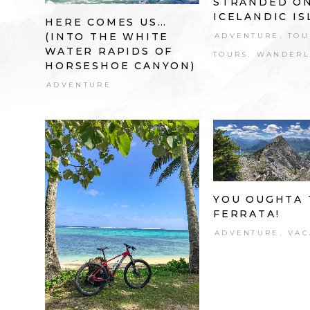
STRANDED O
ICELANDIC I
HERE COMES US…
(INTO THE WHITE
ADVENTURE
TOU
,
WATER RAPIDS OF
TOURS
WANDERL
,
HORSESHOE CANYON)
ADVENTURE
YOU OUGHTA 
FERRATA!
ADVENTURE
VAC
,