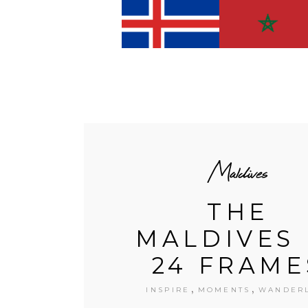
Maldives
THE
MALDIVES 
24 FRAME
,
,
INSPIRE
MOMENTS
WANDER