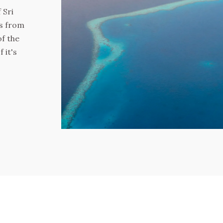
 Sri
es from
of the
 it's