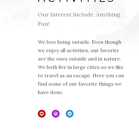
Our Interest Include, Anything
Fun!
We love being outside. Even though
we enjoy all activities, our favorite
are the ones outside and in nature.
We both live in large cities so we like
to travel as an escape. Here you can
find some of our favorite things we
have done.