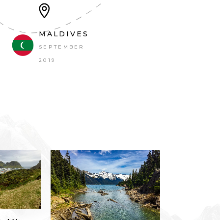
MALDIVES
SEPTEMBER 2019