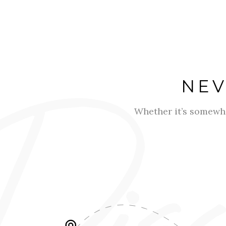
NEV
Whether it’s somewh