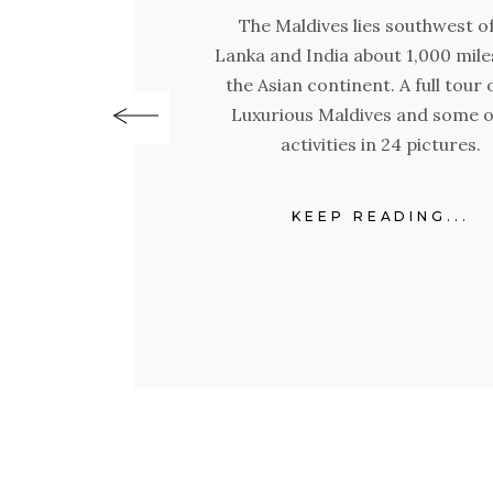
The Maldives lies southwest of
Lanka and India about 1,000 mil
the Asian continent. A full tour 
Luxurious Maldives and some of
activities in 24 pictures.
KEEP READING...