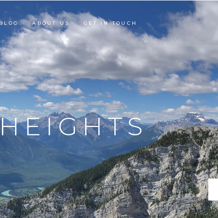
BLOG
ABOUT US
GET IN TOUCH
ECTONIC
AND