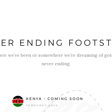
ER ENDING FOOTS
ere we’ve been or somewhere we’re dreaming of goin
never ending.
KENYA - COMING SOON
FEBRUARY 2020