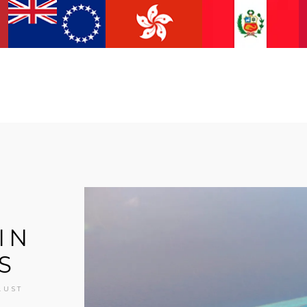
IN
S
LUST