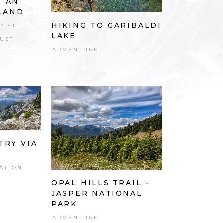
N AN
SLAND
HIKING TO GARIBALDI
RIST
LAKE
UST
ADVENTURE
TRY VIA
ATION
OPAL HILLS TRAIL –
JASPER NATIONAL
PARK
ADVENTURE