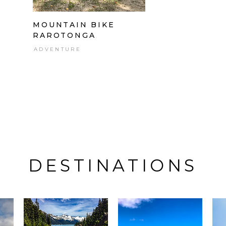
MOUNTAIN BIKE
RAROTONGA
ADVENTURE
DESTINATIONS