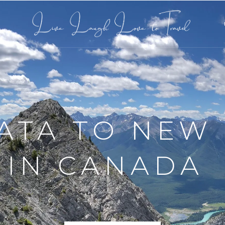
L
 BETWEEN T
TES IN ICEL