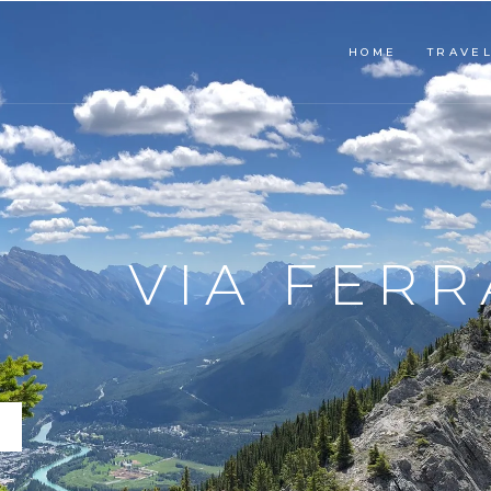
HOME
TRAVE
SNORKEL
PLA