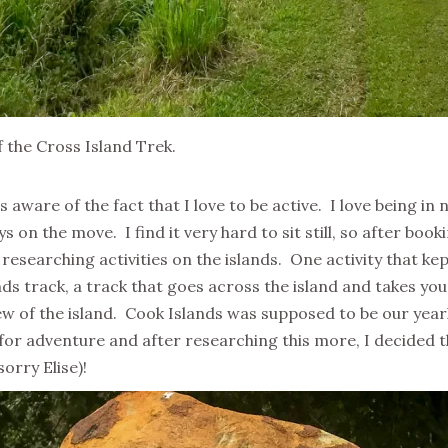
 the Cross Island Trek.
aware of the fact that I love to be active. I love being in
on the move. I find it very hard to sit still, so after book
researching activities on the islands. One activity that kep
ds track, a track that goes across the island and takes yo
w of the island. Cook Islands was supposed to be our yearly
 for adventure and after researching this more, I decided th
orry Elise)!