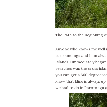
The Path to the Beginning of
Anyone who knows me well is 
surroundings and I am always 
Islands I immediately began 
searches was the cross islan
you can get a 360 degree vie
know that Elise is always up
we had to do in Rarotonga (s