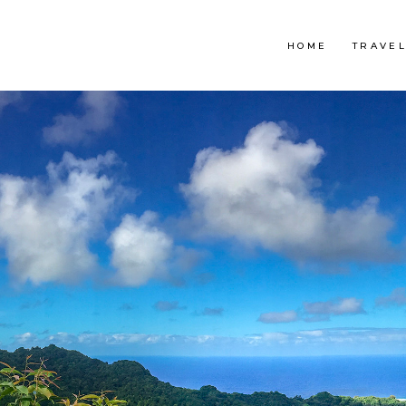
HOME
TRAVE