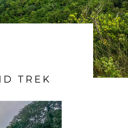
ND TREK