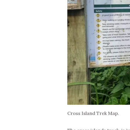
Cross Island Trek Map.