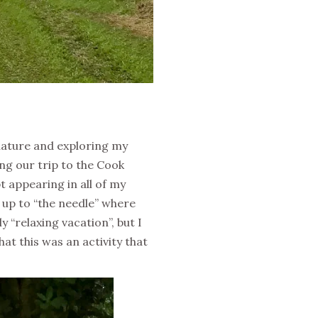
 nature and exploring my
ing our trip to the Cook
t appearing in all of my
u up to “the needle” where
 “relaxing vacation”, but I
at this was an activity that