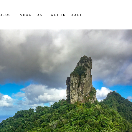
BLOG
ABOUT US
GET IN TOUCH