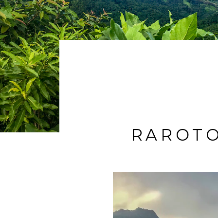
RAROTO