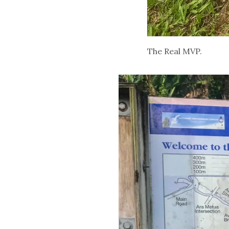
The Real MVP.