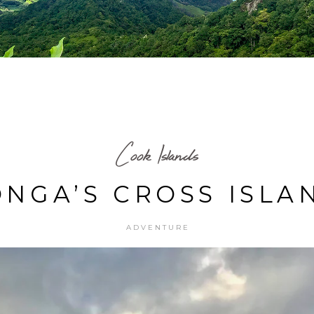
Cook Islands
NGA’S CROSS ISLA
ADVENTURE