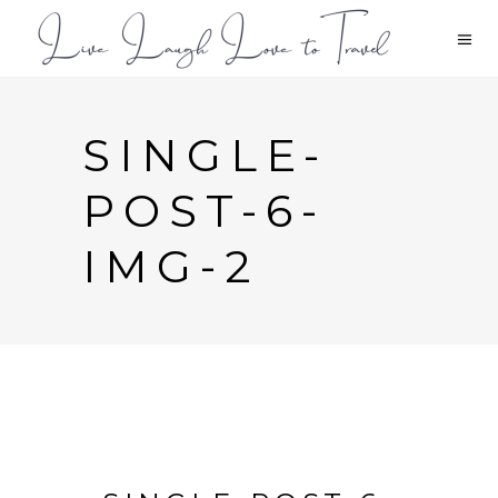
SINGLE-
POST-6-
IMG-2