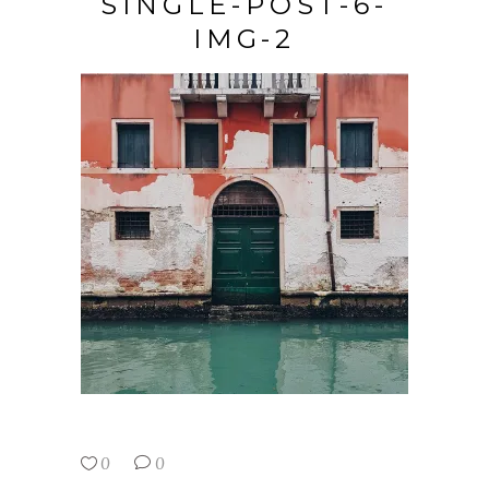
SINGLE-POST-6-
IMG-2
0
0