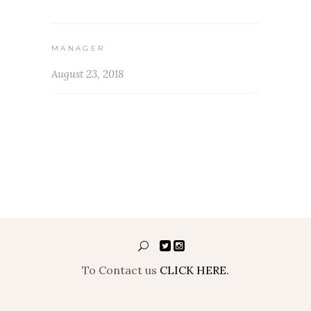
MANAGER
August 23, 2018
To Contact us
CLICK HERE.