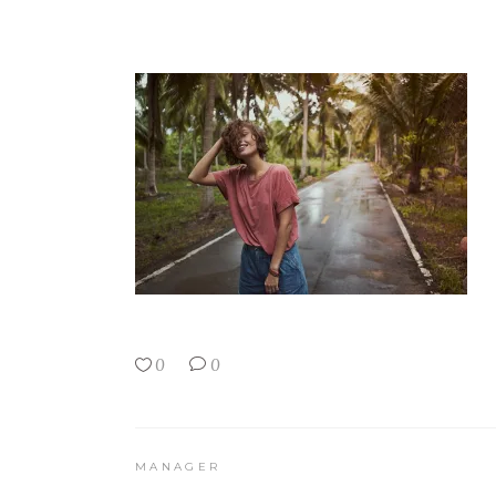
0
0
MANAGER