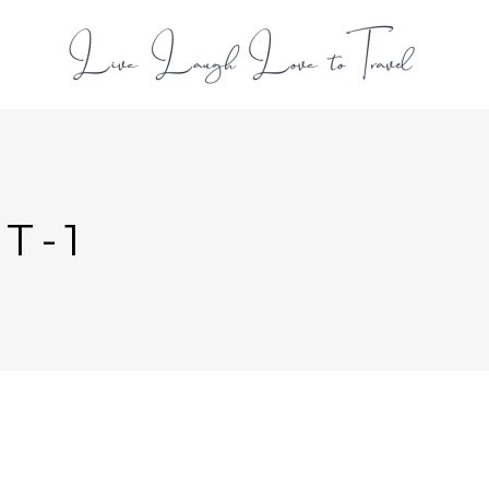
L
T-1