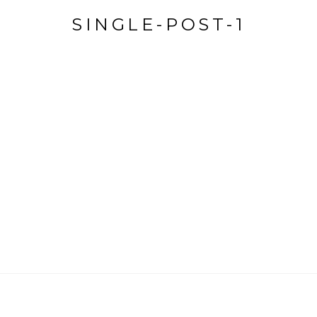
SINGLE-POST-1