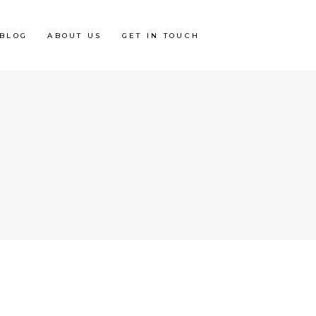
BLOG
ABOUT US
GET IN TOUCH