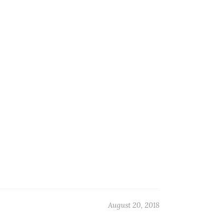
August 20, 2018