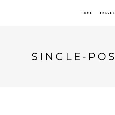
HOME
TRAVE
SINGLE-POS