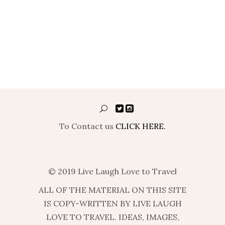
To Contact us
CLICK HERE.
© 2019 Live Laugh Love to Travel
ALL OF THE MATERIAL ON THIS SITE
IS COPY-WRITTEN BY LIVE LAUGH
LOVE TO TRAVEL. IDEAS, IMAGES,