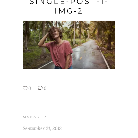
SINGLE-POST-1-
IMG-2
0
0
MANAGER
September 21, 2018