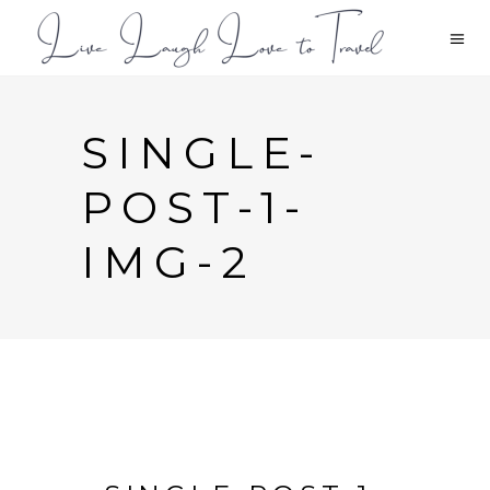
SINGLE-
POST-1-
IMG-2