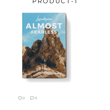
PRODUCT-1
0
0