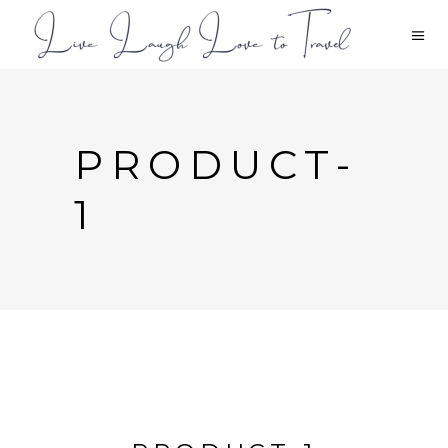
PRODUCT-
1