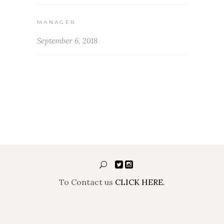
MANAGER
September 6, 2018
To Contact us
CLICK HERE.