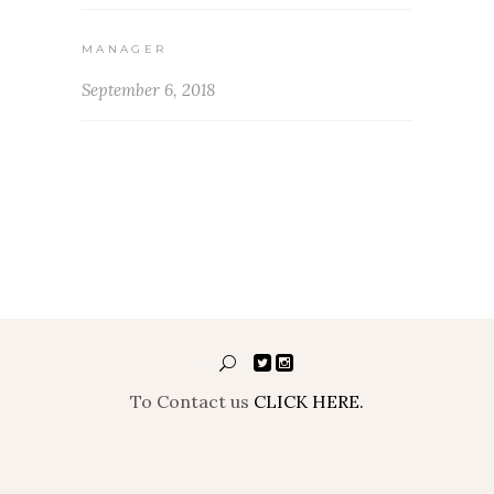
MANAGER
September 6, 2018
To Contact us
CLICK HERE.