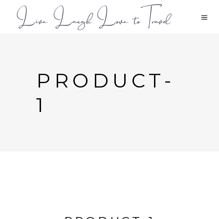
PRODUCT-
1