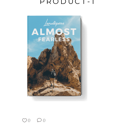
PRODUCT-1
0
0