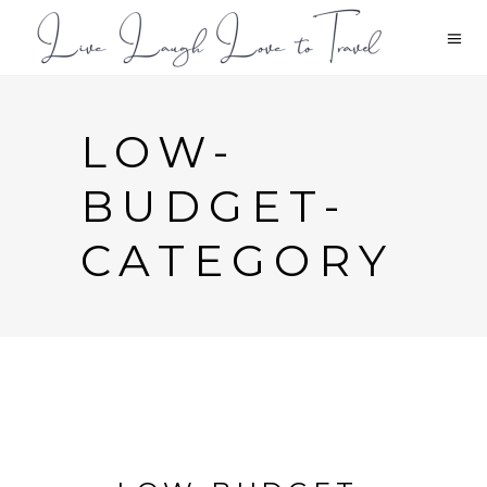
LOW-
BUDGET-
CATEGORY