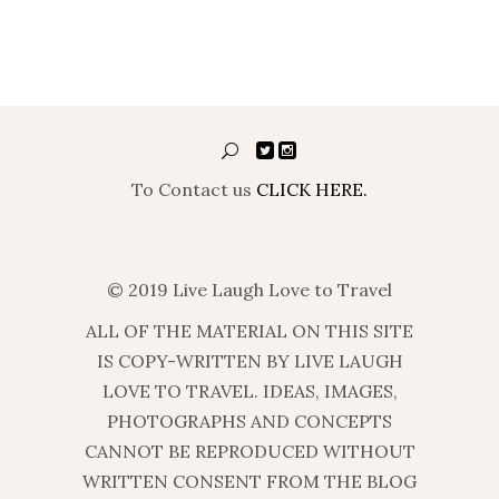
To Contact us
CLICK HERE.
© 2019 Live Laugh Love to Travel
ALL OF THE MATERIAL ON THIS SITE
IS COPY-WRITTEN BY LIVE LAUGH
LOVE TO TRAVEL. IDEAS, IMAGES,
PHOTOGRAPHS AND CONCEPTS
CANNOT BE REPRODUCED WITHOUT
WRITTEN CONSENT FROM THE BLOG