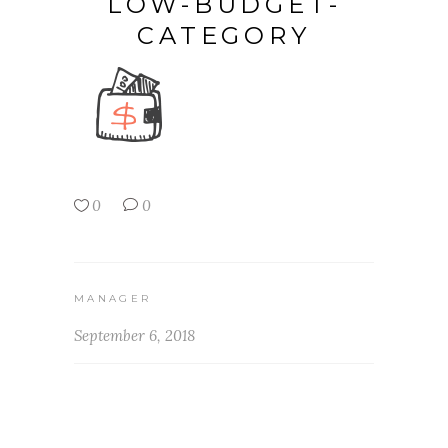
LOW-BUDGET-
CATEGORY
0
0
MANAGER
September 6, 2018