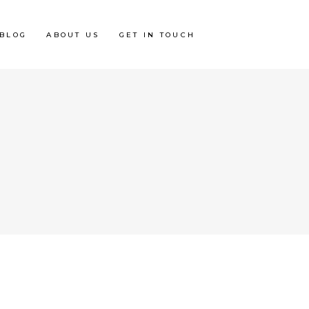
BLOG
ABOUT US
GET IN TOUCH