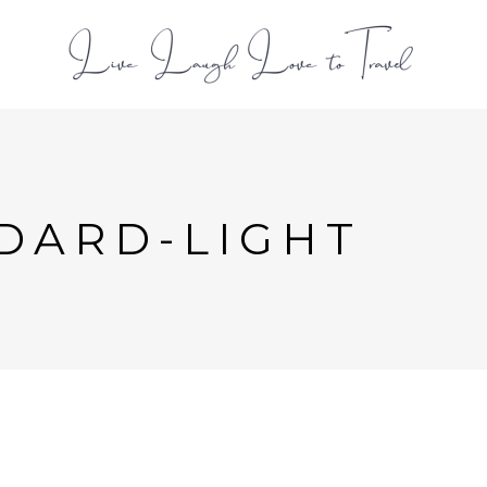
L
DARD-LIGHT