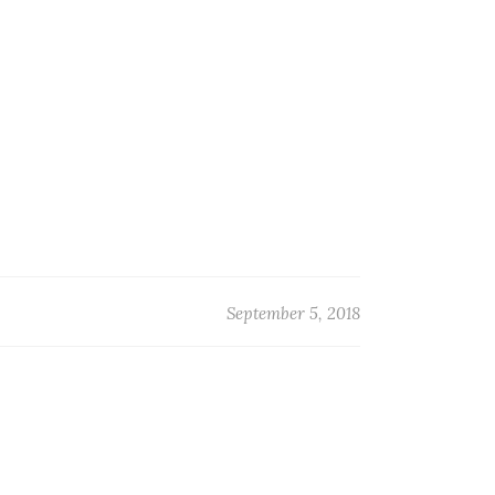
September 5, 2018