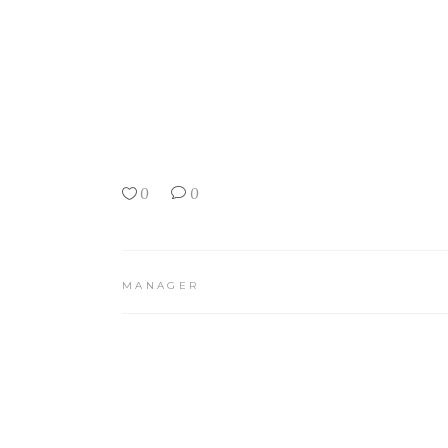
0
0
MANAGER