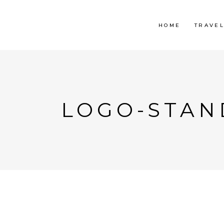
HOME
TRAVE
LOGO-STAN