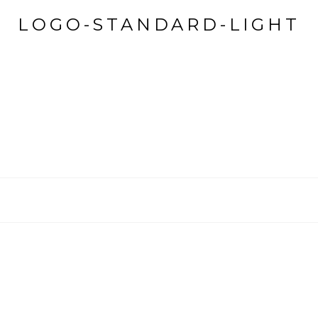
LOGO-STANDARD-LIGHT