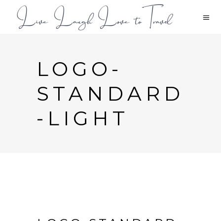
LOGO-
STANDARD
-LIGHT