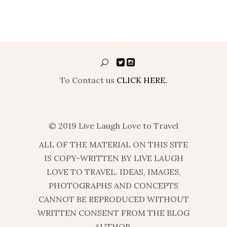
To Contact us
CLICK HERE.
© 2019 Live Laugh Love to Travel
ALL OF THE MATERIAL ON THIS SITE
IS COPY-WRITTEN BY LIVE LAUGH
LOVE TO TRAVEL. IDEAS, IMAGES,
PHOTOGRAPHS AND CONCEPTS
CANNOT BE REPRODUCED WITHOUT
WRITTEN CONSENT FROM THE BLOG
AUTHOR.