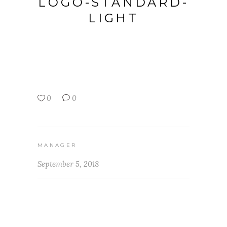
LOGO-STANDARD-
LIGHT
0
0
MANAGER
September 5, 2018