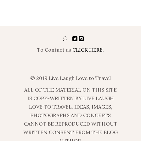
To Contact us
CLICK HERE.
© 2019 Live Laugh Love to Travel
ALL OF THE MATERIAL ON THIS SITE
IS COPY-WRITTEN BY LIVE LAUGH
LOVE TO TRAVEL. IDEAS, IMAGES,
PHOTOGRAPHS AND CONCEPTS
CANNOT BE REPRODUCED WITHOUT
WRITTEN CONSENT FROM THE BLOG
AUTHOR.