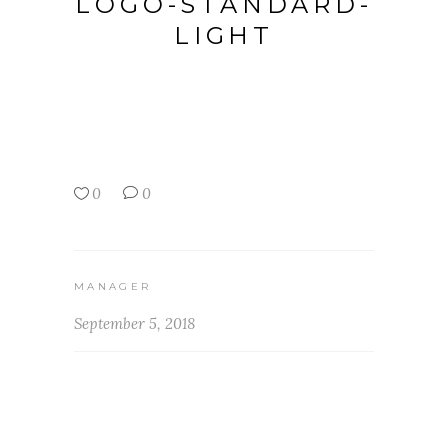
LOGO-STANDARD-
LIGHT
0
0
MANAGER
September 5, 2018