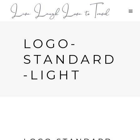
LOGO-
STANDARD
-LIGHT