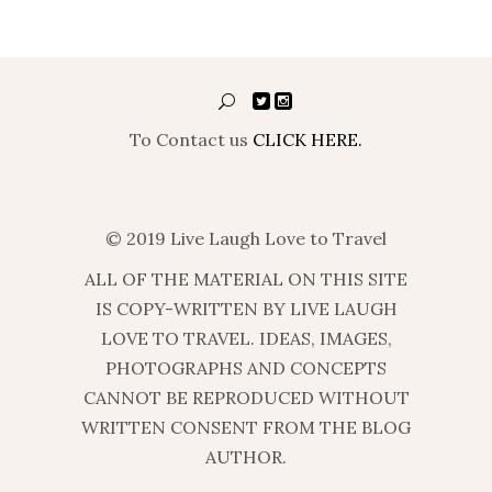
To Contact us
CLICK HERE.
© 2019 Live Laugh Love to Travel
ALL OF THE MATERIAL ON THIS SITE
IS COPY-WRITTEN BY LIVE LAUGH
LOVE TO TRAVEL. IDEAS, IMAGES,
PHOTOGRAPHS AND CONCEPTS
CANNOT BE REPRODUCED WITHOUT
WRITTEN CONSENT FROM THE BLOG
AUTHOR.