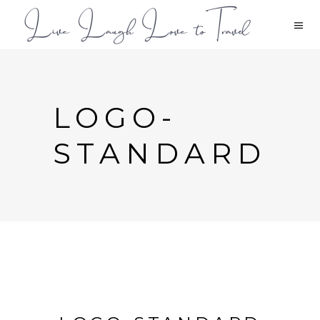
LOGO-
STANDARD