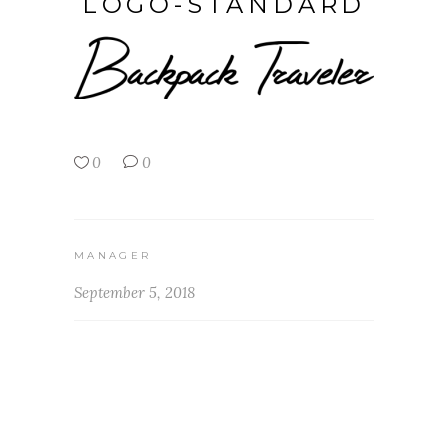
LOGO-STANDARD
0
0
MANAGER
September 5, 2018