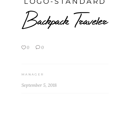
LOGO-STANDARD
0
0
MANAGER
September 5, 2018