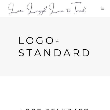
LOGO-
STANDARD