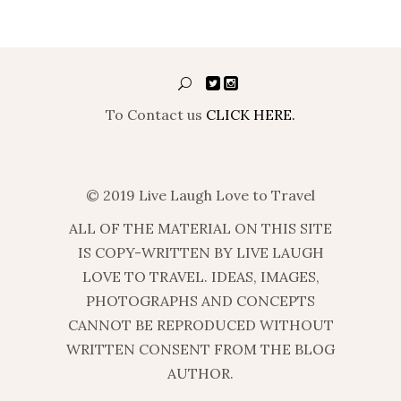
To Contact us
CLICK HERE.
© 2019 Live Laugh Love to Travel
ALL OF THE MATERIAL ON THIS SITE
IS COPY-WRITTEN BY LIVE LAUGH
LOVE TO TRAVEL. IDEAS, IMAGES,
PHOTOGRAPHS AND CONCEPTS
CANNOT BE REPRODUCED WITHOUT
WRITTEN CONSENT FROM THE BLOG
AUTHOR.