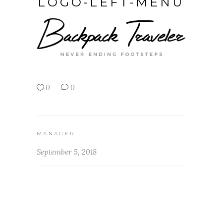
LOGO-LEFT-MENU
0
0
MANAGER
September 5, 2018