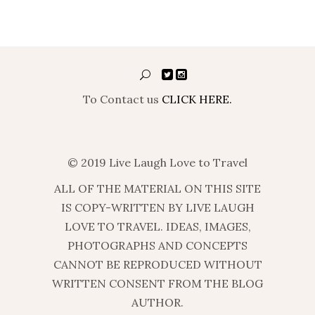
To Contact us
CLICK HERE.
© 2019 Live Laugh Love to Travel
ALL OF THE MATERIAL ON THIS SITE
IS COPY-WRITTEN BY LIVE LAUGH
LOVE TO TRAVEL. IDEAS, IMAGES,
PHOTOGRAPHS AND CONCEPTS
CANNOT BE REPRODUCED WITHOUT
WRITTEN CONSENT FROM THE BLOG
AUTHOR.