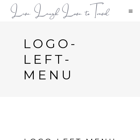
LOGO-
LEFT-
MENU