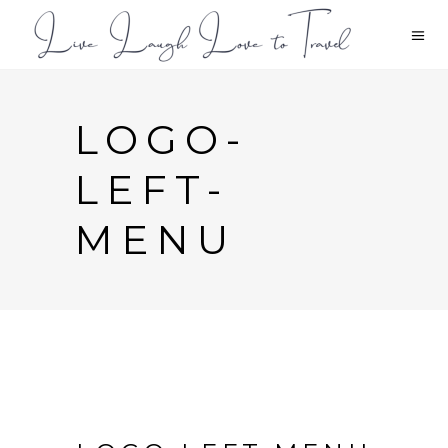
LOGO-
LEFT-
MENU