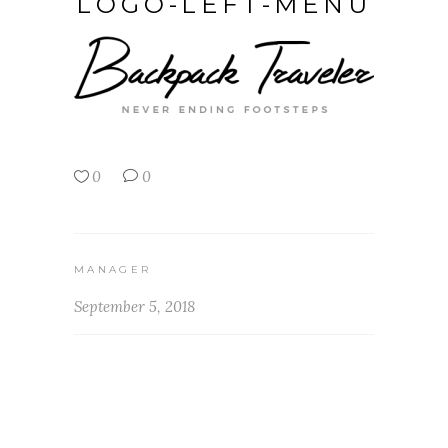
LOGO-LEFT-MENU
0
0
MANAGER
September 5, 2018