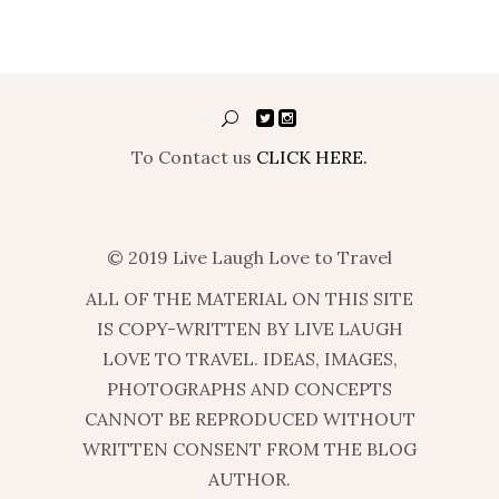
To Contact us
CLICK HERE.
© 2019 Live Laugh Love to Travel
ALL OF THE MATERIAL ON THIS SITE
IS COPY-WRITTEN BY LIVE LAUGH
LOVE TO TRAVEL. IDEAS, IMAGES,
PHOTOGRAPHS AND CONCEPTS
CANNOT BE REPRODUCED WITHOUT
WRITTEN CONSENT FROM THE BLOG
AUTHOR.