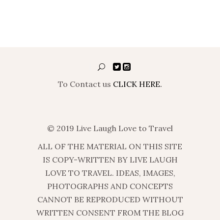
To Contact us
CLICK HERE.
© 2019 Live Laugh Love to Travel
ALL OF THE MATERIAL ON THIS SITE
IS COPY-WRITTEN BY LIVE LAUGH
LOVE TO TRAVEL. IDEAS, IMAGES,
PHOTOGRAPHS AND CONCEPTS
CANNOT BE REPRODUCED WITHOUT
WRITTEN CONSENT FROM THE BLOG