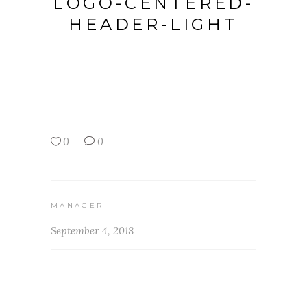
LOGO-CENTERED-
HEADER-LIGHT
0
0
MANAGER
September 4, 2018