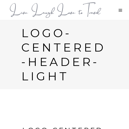
LOGO-
CENTERED
-HEADER-
LIGHT