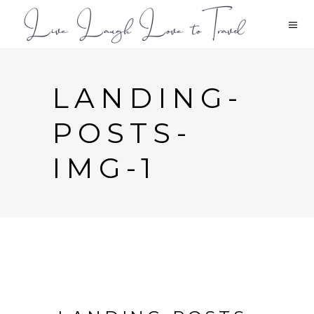
LANDING-
POSTS-
IMG-1