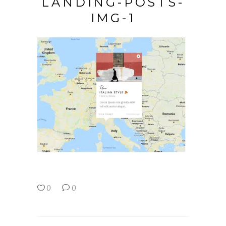
LANDING-POSTS-
IMG-1
0
0