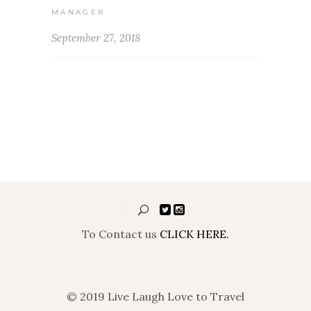
MANAGER
September 27, 2018
To Contact us
CLICK HERE.
© 2019 Live Laugh Love to Travel