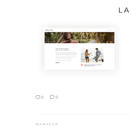
LA
0
0
MANAGER