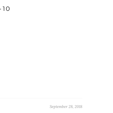
-10
September 28, 2018