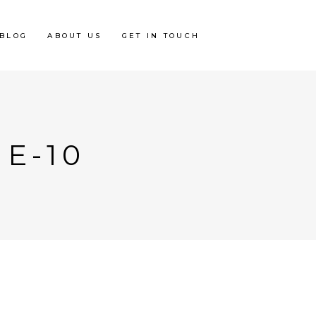
BLOG
ABOUT US
GET IN TOUCH
E-10