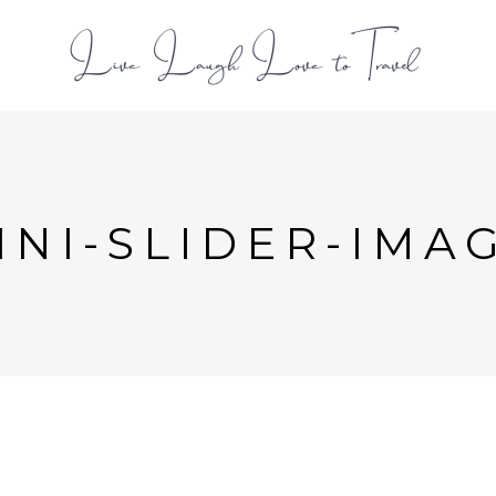
L
NI-SLIDER-IMAG