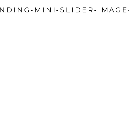
NDING-MINI-SLIDER-IMAGE