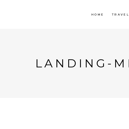
HOME
TRAVE
LANDING-MI