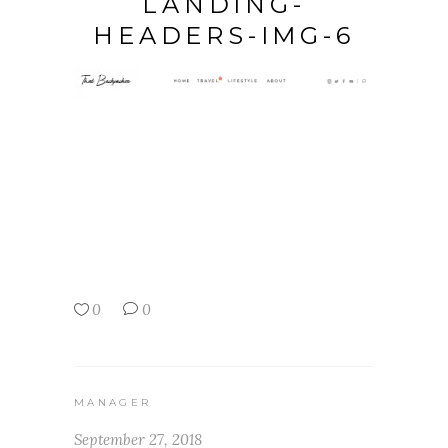
LANDING-
HEADERS-IMG-6
0
0
MANAGER
September 27, 2018