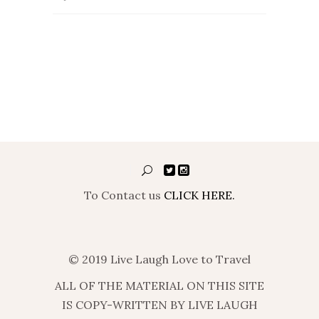
To Contact us
CLICK HERE.
© 2019 Live Laugh Love to Travel
ALL OF THE MATERIAL ON THIS SITE
IS COPY-WRITTEN BY LIVE LAUGH