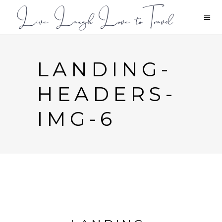
LANDING-
HEADERS-
IMG-6