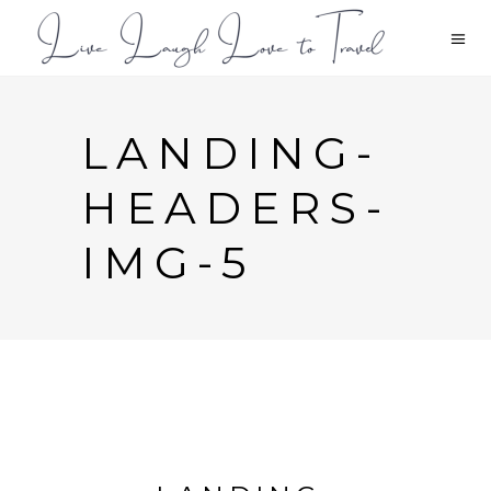
LANDING-
HEADERS-
IMG-5