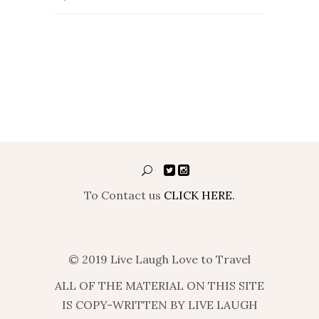
To Contact us
CLICK HERE.
© 2019 Live Laugh Love to Travel
ALL OF THE MATERIAL ON THIS SITE
IS COPY-WRITTEN BY LIVE LAUGH