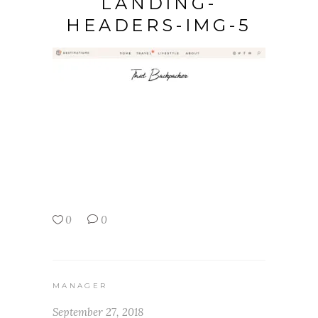
LANDING-
HEADERS-IMG-5
0
0
MANAGER
September 27, 2018