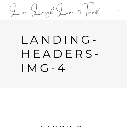
LANDING-
HEADERS-
IMG-4