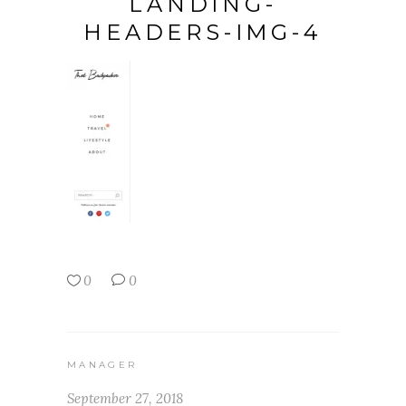
LANDING-
HEADERS-IMG-4
0
0
MANAGER
September 27, 2018