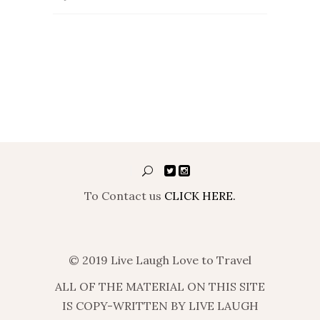
To Contact us
CLICK HERE.
© 2019 Live Laugh Love to Travel
ALL OF THE MATERIAL ON THIS SITE
IS COPY-WRITTEN BY LIVE LAUGH