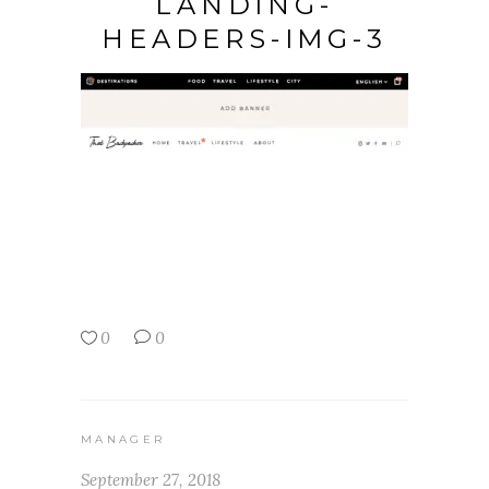
LANDING-
HEADERS-IMG-3
0
0
MANAGER
September 27, 2018