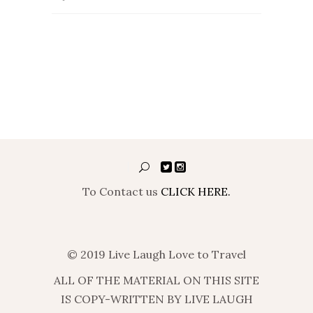
To Contact us
CLICK HERE.
© 2019 Live Laugh Love to Travel
ALL OF THE MATERIAL ON THIS SITE
IS COPY-WRITTEN BY LIVE LAUGH