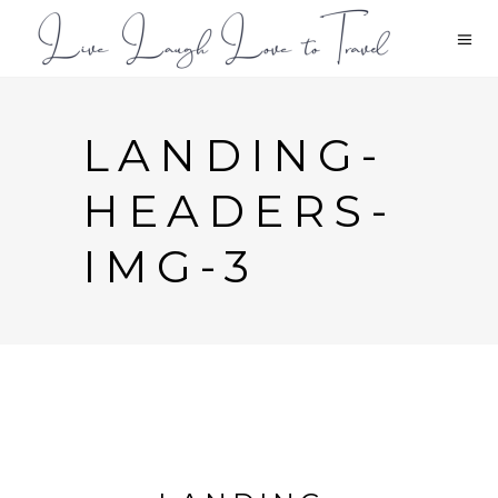
LANDING-
HEADERS-
IMG-3