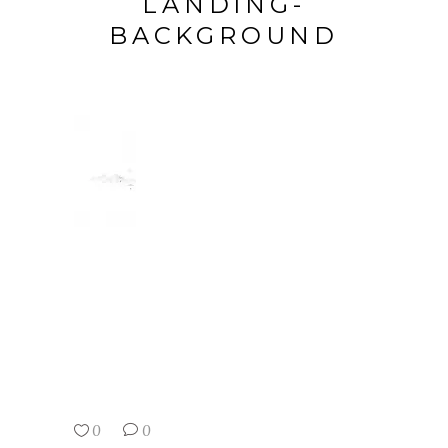
LANDING-
BACKGROUND
0
0