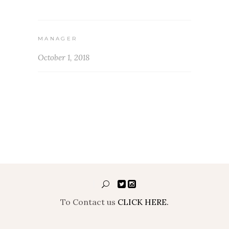
MANAGER
October 1, 2018
To Contact us
CLICK HERE.