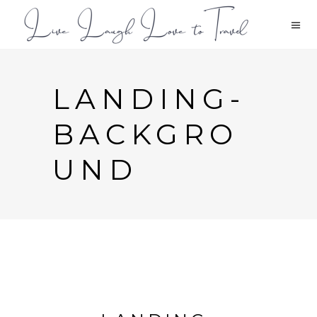
LANDING-
BACKGRO
UND