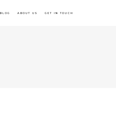
BLOG
ABOUT US
GET IN TOUCH