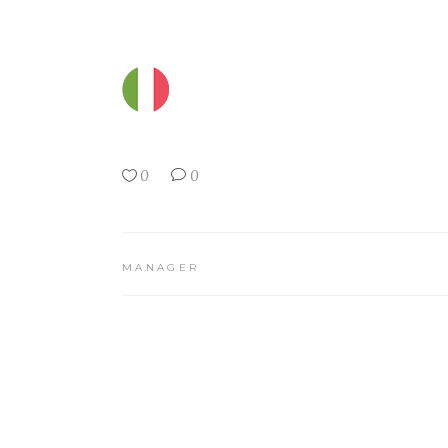
0
0
MANAGER