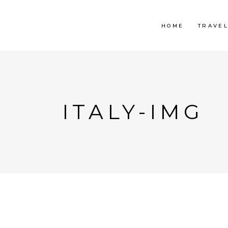
HOME
TRAVE
ITALY-IMG