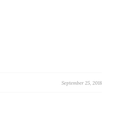
September 25, 2018