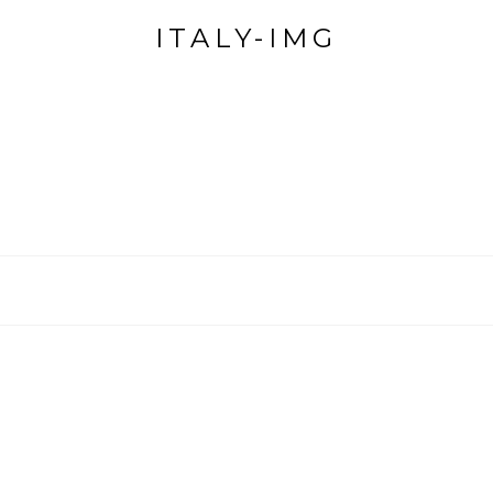
ITALY-IMG