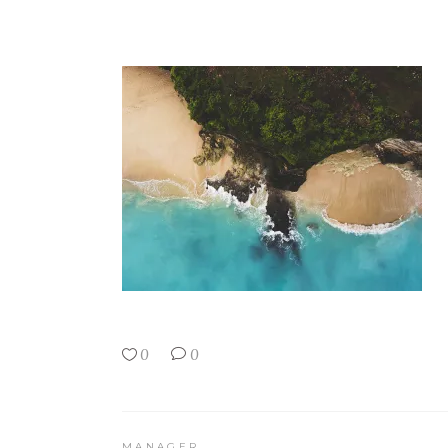
0
0
MANAGER