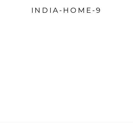
INDIA-HOME-9