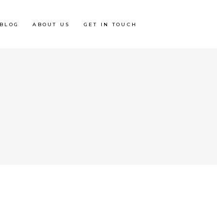
BLOG
ABOUT US
GET IN TOUCH