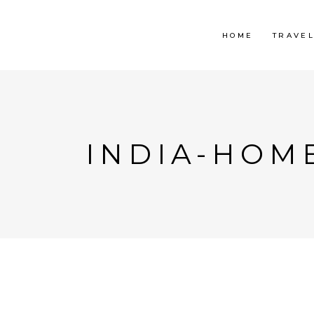
HOME
TRAVE
INDIA-HOM