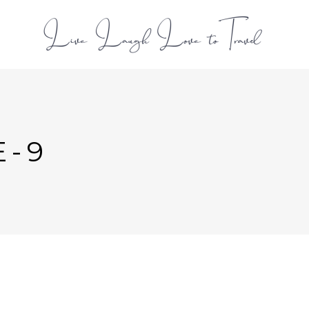
L
E-9