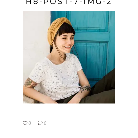
H8-POST-7-IMG-2
0
0