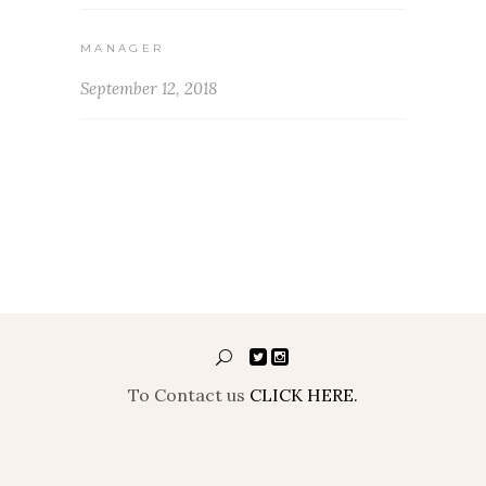
MANAGER
September 12, 2018
To Contact us
CLICK HERE.