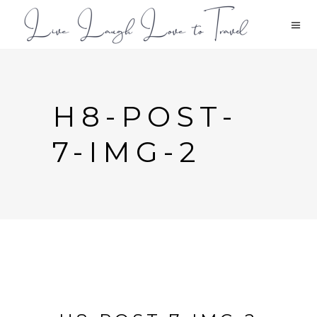
H8-POST-
7-IMG-2