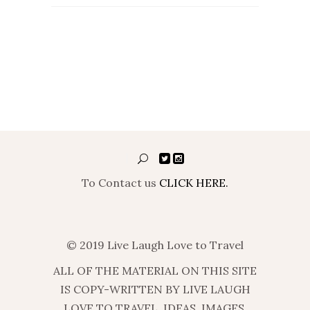
To Contact us
CLICK HERE.
© 2019 Live Laugh Love to Travel
ALL OF THE MATERIAL ON THIS SITE
IS COPY-WRITTEN BY LIVE LAUGH
LOVE TO TRAVEL. IDEAS, IMAGES,