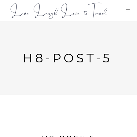
H8-POST-5