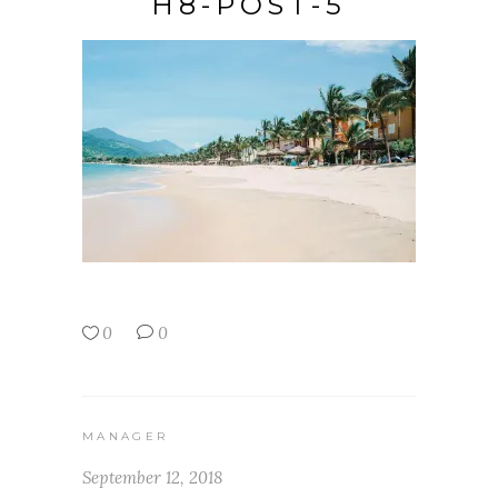
H8-POST-5
0
0
MANAGER
September 12, 2018