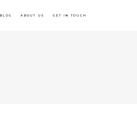
BLOG
ABOUT US
GET IN TOUCH