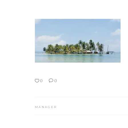
0
0
MANAGER