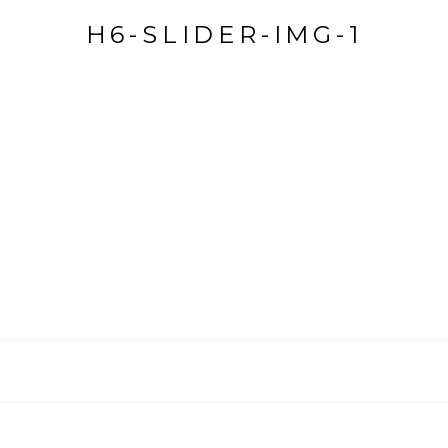
H6-SLIDER-IMG-1