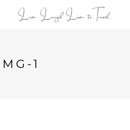
L
IMG-1