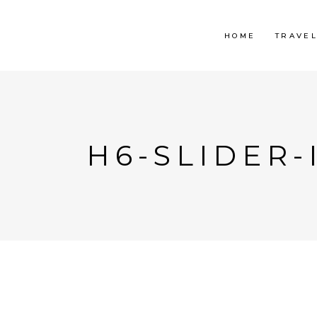
HOME
TRAVE
H6-SLIDER-