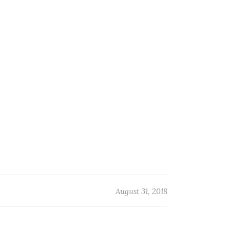
August 31, 2018