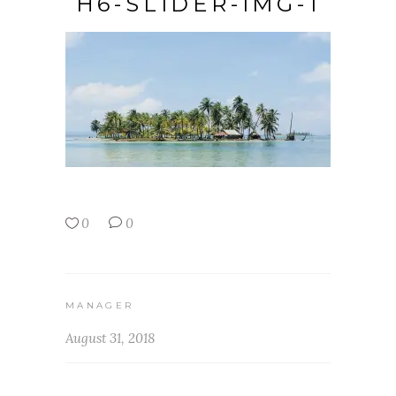
H6-SLIDER-IMG-1
0
0
MANAGER
August 31, 2018