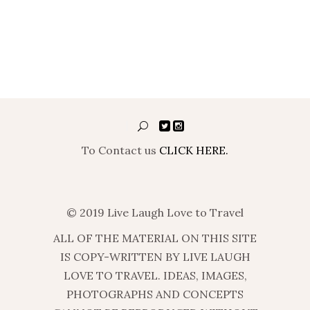
To Contact us
CLICK HERE.
© 2019 Live Laugh Love to Travel
ALL OF THE MATERIAL ON THIS SITE
IS COPY-WRITTEN BY LIVE LAUGH
LOVE TO TRAVEL. IDEAS, IMAGES,
PHOTOGRAPHS AND CONCEPTS