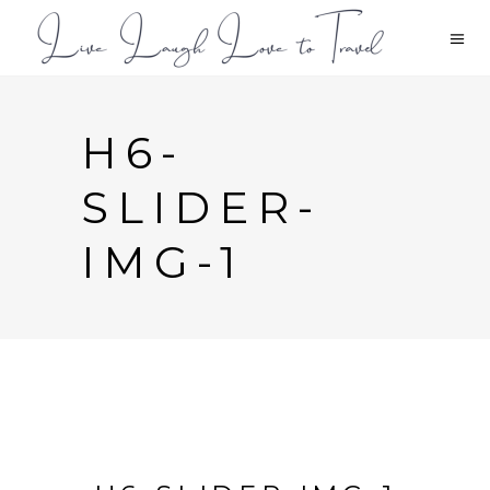
H6-
SLIDER-
IMG-1