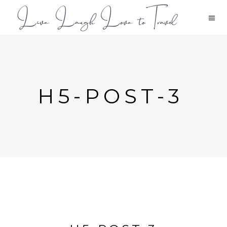
H5-POST-3