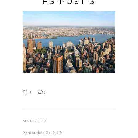
H5-POST-3
0
0
MANAGER
September 27, 2018