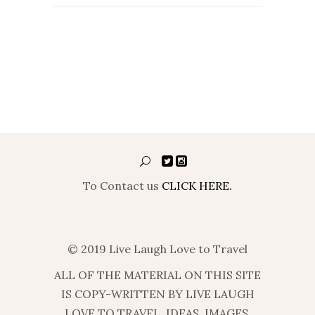
To Contact us
CLICK HERE.
© 2019 Live Laugh Love to Travel
ALL OF THE MATERIAL ON THIS SITE
IS COPY-WRITTEN BY LIVE LAUGH
LOVE TO TRAVEL. IDEAS, IMAGES,