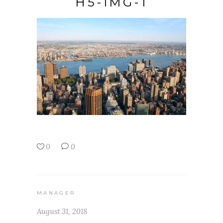
H5-IMG-1
0
0
MANAGER
August 31, 2018