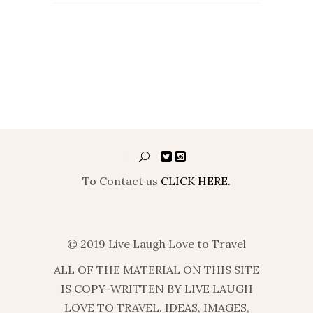
To Contact us
CLICK HERE.
© 2019 Live Laugh Love to Travel
ALL OF THE MATERIAL ON THIS SITE
IS COPY-WRITTEN BY LIVE LAUGH
LOVE TO TRAVEL. IDEAS, IMAGES,