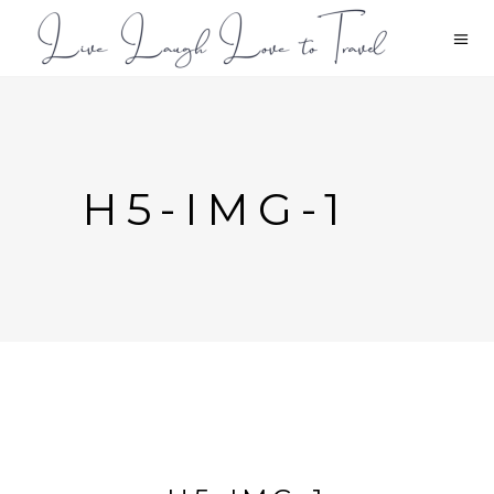
H5-IMG-1