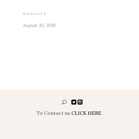
MANAGER
August 30, 2018
To Contact us
CLICK HERE.