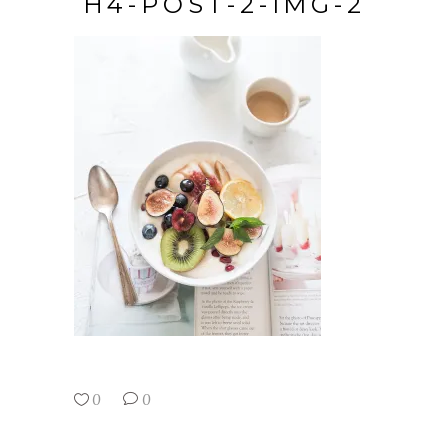
H4-POST-2-IMG-2
0
0