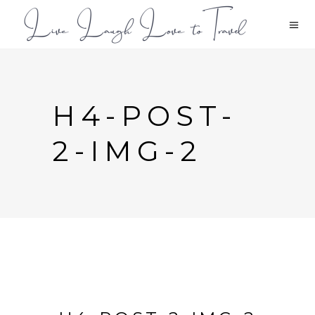
H4-POST-
2-IMG-2