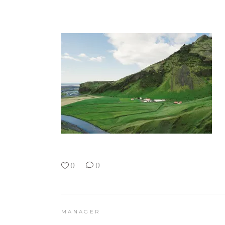
0
0
MANAGER