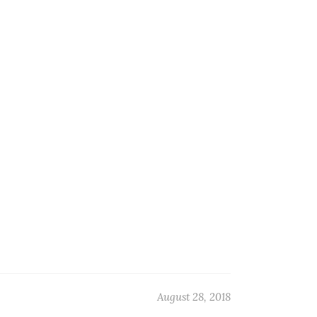
August 28, 2018