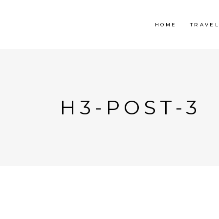
HOME
TRAVE
H3-POST-3