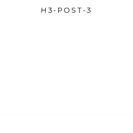
H3-POST-3