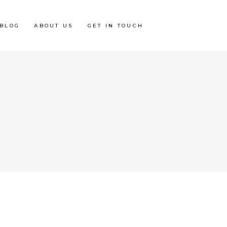
BLOG
ABOUT US
GET IN TOUCH