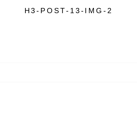
H3-POST-13-IMG-2