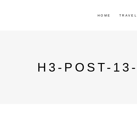
HOME
TRAVE
H3-POST-13