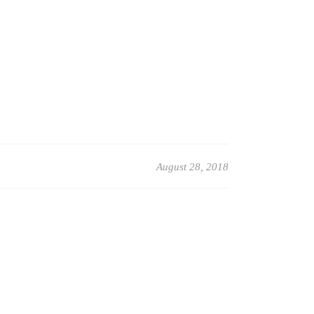
August 28, 2018