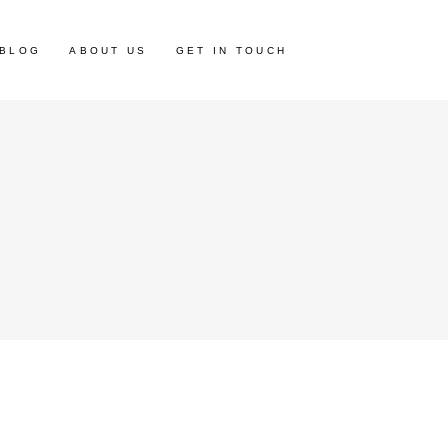
BLOG
ABOUT US
GET IN TOUCH