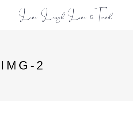
L
-IMG-2