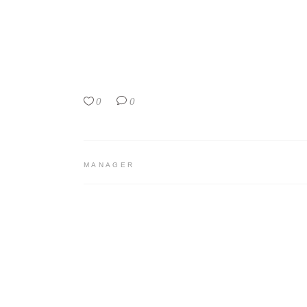
0
0
MANAGER