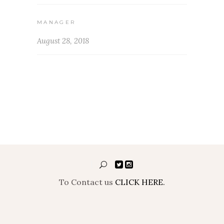
MANAGER
August 28, 2018
To Contact us
CLICK HERE.