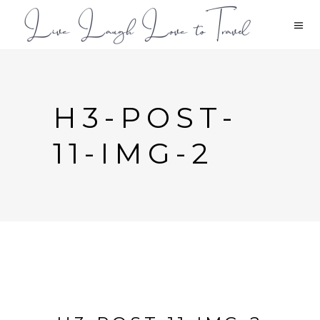
H3-POST-
11-IMG-2