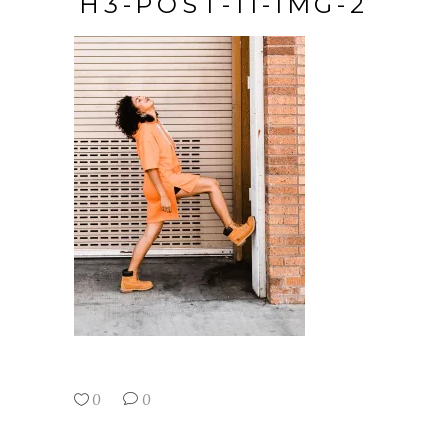
H3-POST-11-IMG-2
0
0