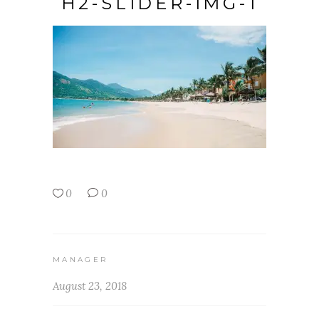
H2-SLIDER-IMG-1
0
0
MANAGER
August 23, 2018