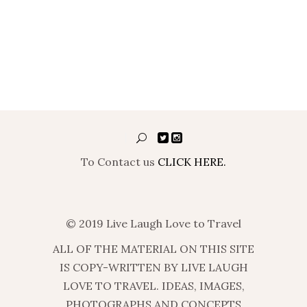
To Contact us
CLICK HERE.
© 2019 Live Laugh Love to Travel
ALL OF THE MATERIAL ON THIS SITE
IS COPY-WRITTEN BY LIVE LAUGH
LOVE TO TRAVEL. IDEAS, IMAGES,
PHOTOGRAPHS AND CONCEPTS