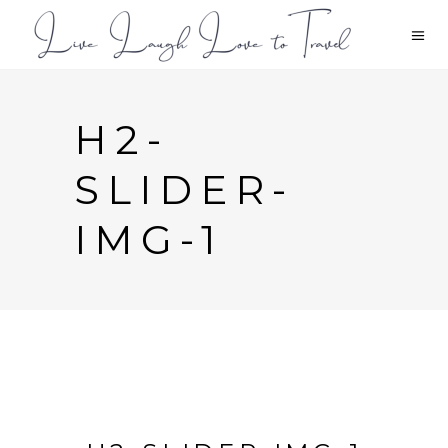
H2-
SLIDER-
IMG-1